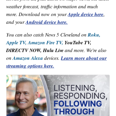
weather forecast, traffic information and much
Apple device here
more. Download now on your
,
Android device here.
and your
Roku,
You can also catch News 5 Cleveland on
Apple TV,
Amazon Fire TV,
YouTube TV,
DIRECTV NOW, Hulu Live
and more. We're also
Amazon Alexa
Learn more about our
on
devices.
streaming options here.