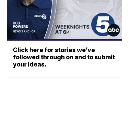
Click here for stories we’ve
followed through on and to submit
your ideas.