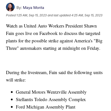
By:
Maya Morita
Posted
1:25 AM, Sep 15, 2023
and last updated
4:25 AM, Sep 15, 2023
Watch as United Auto Workers President Shawn
Fain goes live on Facebook to discuss the targeted
plants for the possible strike against America's "Big
Three" automakers starting at midnight on Friday.
During the livestream, Fain said the following units
will strike:
General Motors Wentzville Assembly
Stellantis Toledo Assembly Complex
Ford Michigan Assembly Plant