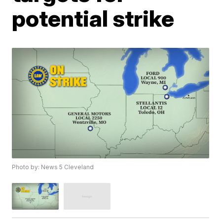
potential strike
Photo by: News 5 Cleveland