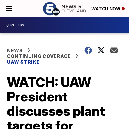
WATCH NOW
NEWS
CONTINUING COVERAGE
UAW STRIKE
WATCH: UAW
President
discusses plant
targets for