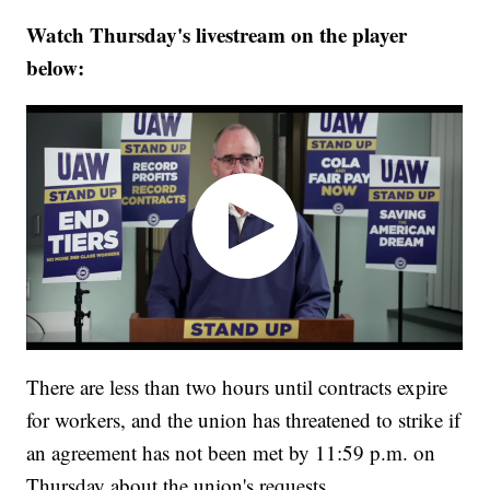
Watch Thursday's livestream on the player
below:
There are less than two hours until contracts expire
for workers, and the union has threatened to strike if
an agreement has not been met by 11:59 p.m. on
Thursday about the union's requests.