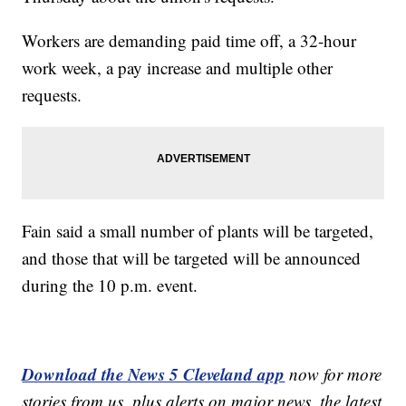
Workers are demanding paid time off, a 32-hour
work week, a pay increase and multiple other
requests.
Fain said a small number of plants will be targeted,
and those that will be targeted will be announced
during the 10 p.m. event.
Download the News 5 Cleveland app
now for more
stories from us, plus alerts on major news, the latest