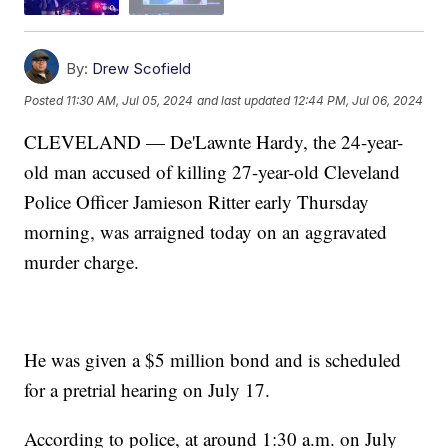
By:
Drew Scofield
Posted
11:30 AM, Jul 05, 2024
and last updated
12:44 PM, Jul 06, 2024
CLEVELAND — De'Lawnte Hardy, the 24-year-
old man accused of killing 27-year-old Cleveland
Police Officer Jamieson Ritter early Thursday
morning, was arraigned today on an aggravated
murder charge.
He was given a $5 million bond and is scheduled
for a pretrial hearing on July 17.
According to police, at around 1:30 a.m. on July