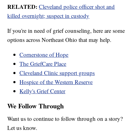
RELATED:
Cleveland police officer shot and
killed overnight; suspect in custody
If you're in need of grief counseling, here are some
options across Northeast Ohio that may help.
Cornerstone of Hope
The GriefCare Place
Cleveland Clinic support groups
Hospice of the Western Reserve
Kelly's Grief Center
We Follow Through
Want us to continue to follow through on a story?
Let us know.