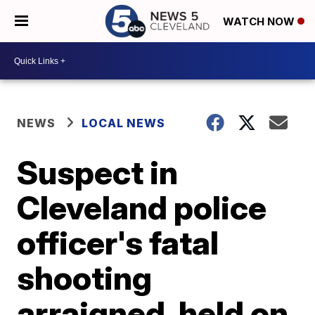
WATCH NOW
NEWS
LOCAL NEWS
Suspect in
Cleveland police
officer's fatal
shooting
arraigned, held on