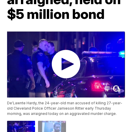
$5 million bond
De'Lawnte Hardy, the 24-year-old man accused of killing 27-year-
old Cleveland Police Officer Jamieson Ritter early Thursday
morning, was arraigned today on an aggravated murder charge.