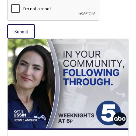
Submit