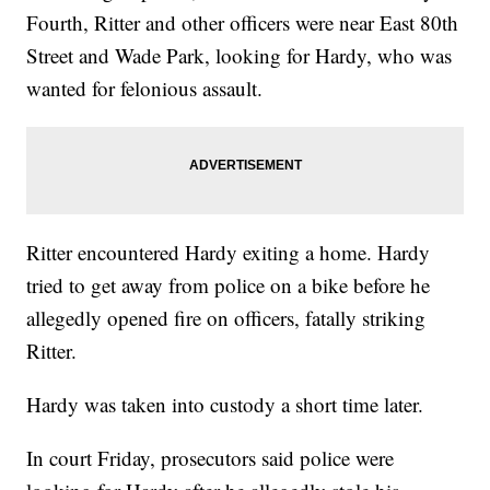
Fourth, Ritter and other officers were near East 80th
Street and Wade Park, looking for Hardy, who was
wanted for felonious assault.
Ritter encountered Hardy exiting a home. Hardy
tried to get away from police on a bike before he
allegedly opened fire on officers, fatally striking
Ritter.
Hardy was taken into custody a short time later.
In court Friday, prosecutors said police were