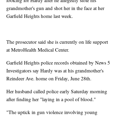
looking for Hardy after he allegedly stole his
grandmother's gun and shot her in the face at her
Garfield Heights home last week.
The prosecutor said she is currently on life support
at MetroHealth Medical Center.
Garfield Heights police records obtained by News 5
Investigators say Hardy was at his grandmother's
Reindeer Ave. home on Friday, June 28th.
Her husband called police early Saturday morning
after finding her "laying in a pool of blood."
"The uptick in gun violence involving young