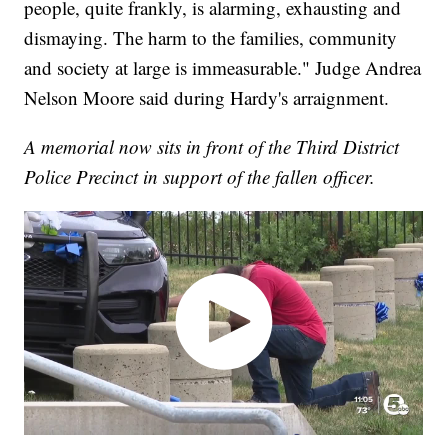
people, quite frankly, is alarming, exhausting and
dismaying. The harm to the families, community
and society at large is immeasurable." Judge Andrea
Nelson Moore said during Hardy's arraignment.
A memorial now sits in front of the Third District
Police Precinct in support of the fallen officer.