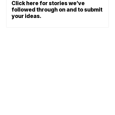
Click here for stories we’ve
followed through on and to submit
your ideas.