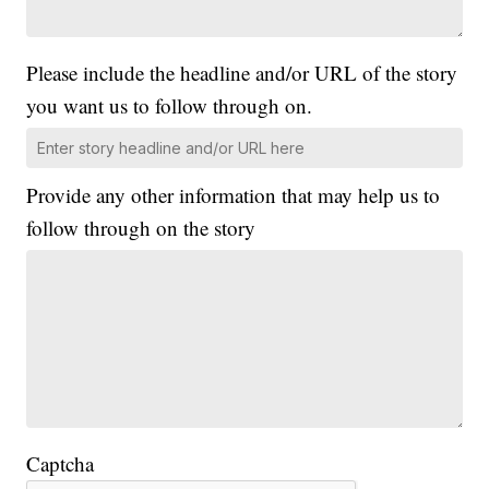
Please include the headline and/or URL of the story
you want us to follow through on.
Provide any other information that may help us to
follow through on the story
Captcha