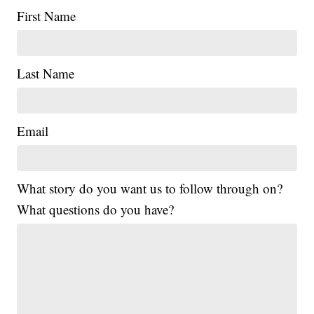
First Name
Last Name
Email
What story do you want us to follow through on?
What questions do you have?