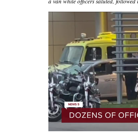
a van while officers saluted, followed