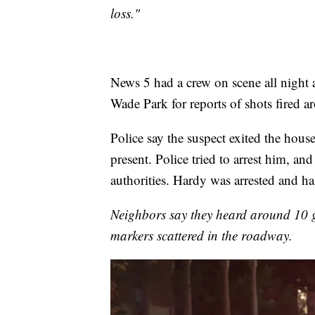
loss."
News 5 had a crew on scene all night a
Wade Park for reports of shots fired 
Police say the suspect exited the house
present. Police tried to arrest him, an
authorities. Hardy was arrested and has
Neighbors say they heard around 10 
markers scattered in the roadway.