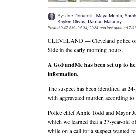
By:
Joe Donatelli
,
Maya Morita
,
Sara
Kaylee Olivas
,
Damon Maloney
Posted
9:47 AM, Jul 04, 2024
and last updated
7:01
CLEVELAND — Cleveland police office
Side in the early morning hours.
A GoFundMe has been set up to help
information.
The suspect has been identified as 24
with aggravated murder, according to 
Police chief Annie Todd and Mayor Jus
which we learned that a 27-year-old off
while on a call for a suspect wanted fo