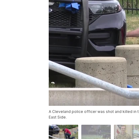
A Cleveland police officer was shot and killed i
East Side.