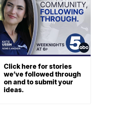
Click here for stories
we’ve followed through
on and to submit your
ideas.