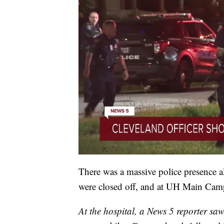
There was a massive police presence al
were closed off, and at UH Main Cam
At the hospital, a News 5 reporter sa