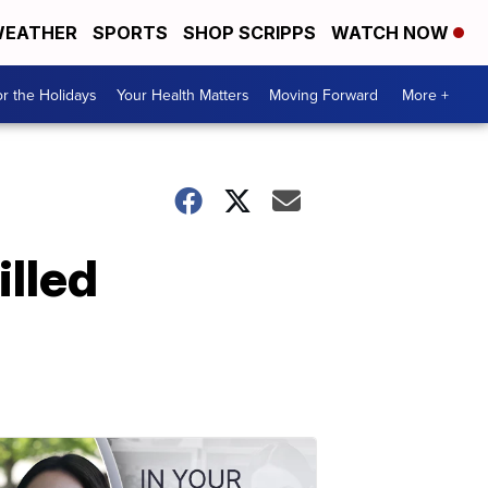
EATHER
SPORTS
SHOP SCRIPPS
WATCH NOW
r the Holidays
Your Health Matters
Moving Forward
More +
illed