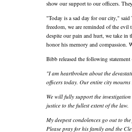
show our support to our officers. They 
"Today is a sad day for our city," said
freedom, we are reminded of the evil 
despite our pain and hurt, we take in t
honor his memory and compassion. We w
Bibb released the following statement o
"I am heartbroken about the devastati
officers today. Our entire city mourns 
We will fully support the investigation
justice to the fullest extent of the law.
My deepest condolences go out to the f
Please pray for his family and the Cle