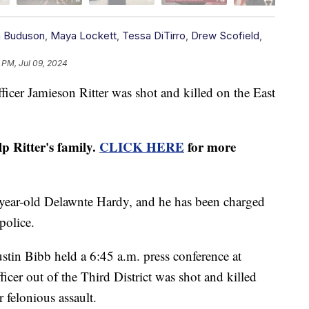
h Buduson
,
Maya Lockett
,
Tessa DiTirro
,
Drew Scofield
,
 PM, Jul 09, 2024
r Jamieson Ritter was shot and killed on the East
 Ritter's family.
CLICK HERE
for more
-year-old Delawnte Hardy, and he has been charged
police.
tin Bibb held a 6:45 a.m. press conference at
icer out of the Third District was shot and killed
r felonious assault.