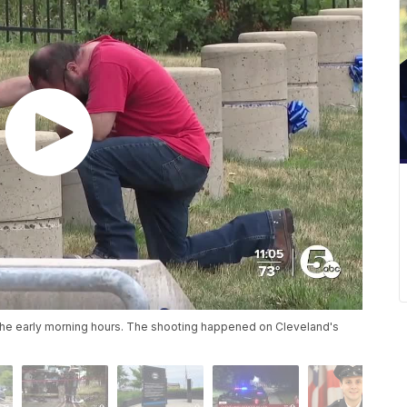
n the early morning hours. The shooting happened on Cleveland's