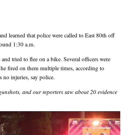
nd learned that police were called to East 80th off
around 1:30 a.m.
 and tried to flee on a bike. Several officers were
d he fired on them multiple times, according to
 no injuries, say police.
gunshots, and our reporters saw about 20 evidence