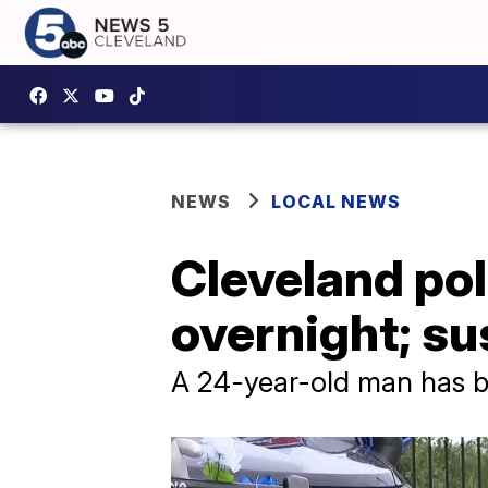
NEWS
LOCAL NEWS
Cleveland poli
overnight; su
A 24-year-old man has b