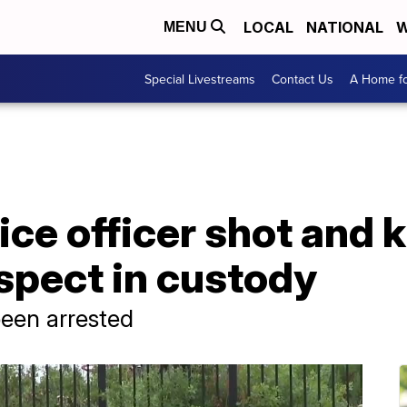
LOCAL
NATIONAL
W
MENU
Special Livestreams
Contact Us
A Home fo
ce officer shot and k
spect in custody
een arrested