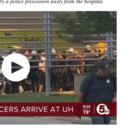
 by a police procession away from the hospital.