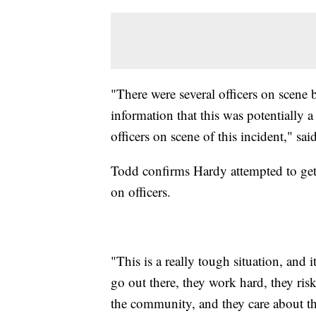
"There were several officers on scene
information that this was potentially 
officers on scene of this incident," sa
Todd confirms Hardy attempted to get 
on officers.
"This is a really tough situation, and 
go out there, they work hard, they risk
the community, and they care about th