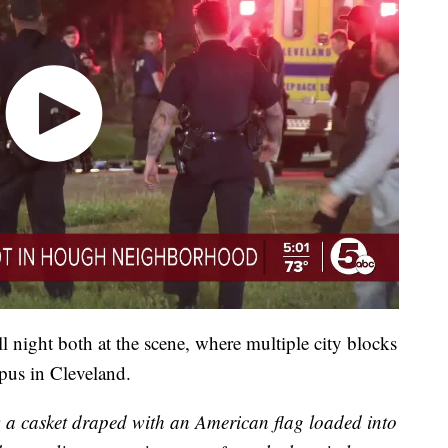
l night both at the scene, where multiple city blocks
pus in Cleveland.
w a casket draped with an American flag loaded into