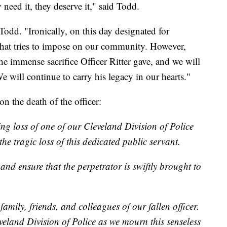
need it, they deserve it," said Todd.
 Todd. "Ironically, on this day designated for
that tries to impose on our community. However,
he immense sacrifice Officer Ritter gave, and we will
ill continue to carry his legacy in our hearts."
n the death of the officer:
ng loss of one of our Cleveland Division of Police
the tragic loss of this dedicated public servant.
 and ensure that the perpetrator is swiftly brought to
amily, friends, and colleagues of our fallen officer.
veland Division of Police as we mourn this senseless