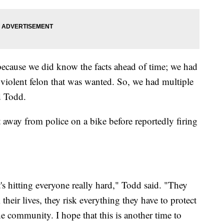
 because we did know the facts ahead of time; we had
a violent felon that was wanted. So, we had multiple
id Todd.
away from police on a bike before reportedly firing
it's hitting everyone really hard," Todd said. "They
 their lives, they risk everything they have to protect
e community. I hope that this is another time to