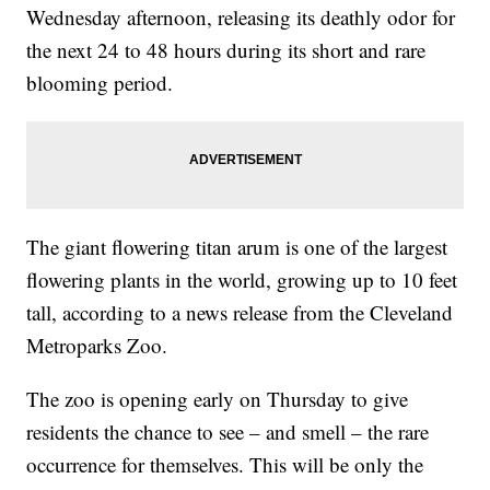
Wednesday afternoon, releasing its deathly odor for
the next 24 to 48 hours during its short and rare
blooming period.
The giant flowering titan arum is one of the largest
flowering plants in the world, growing up to 10 feet
tall, according to a news release from the Cleveland
Metroparks Zoo.
The zoo is opening early on Thursday to give
residents the chance to see – and smell – the rare
occurrence for themselves. This will be only the