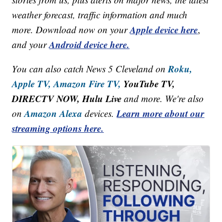
weather forecast, traffic information and much
Apple device here
more. Download now on your
,
Android device here.
and your
Roku,
You can also catch News 5 Cleveland on
Apple TV,
Amazon Fire TV,
YouTube TV,
DIRECTV NOW, Hulu Live
and more. We're also
Amazon Alexa
Learn more about our
on
devices.
streaming options here.