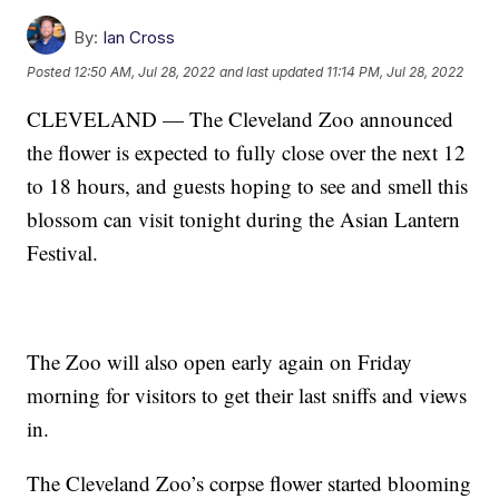
By:
Ian Cross
Posted
12:50 AM, Jul 28, 2022
and last updated
11:14 PM, Jul 28, 2022
CLEVELAND — The Cleveland Zoo announced
the flower is expected to fully close over the next 12
to 18 hours, and guests hoping to see and smell this
blossom can visit tonight during the Asian Lantern
Festival.
The Zoo will also open early again on Friday
morning for visitors to get their last sniffs and views
in.
The Cleveland Zoo’s corpse flower started blooming