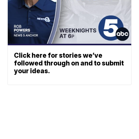
Click here for stories we’ve
followed through on and to submit
your ideas.