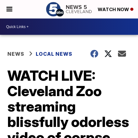
WATCH NOW
NEWS
LOCAL NEWS
WATCH LIVE:
Cleveland Zoo
streaming
blissfully odorless
video of corpse