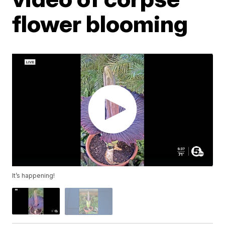
flower blooming
It’s happening!