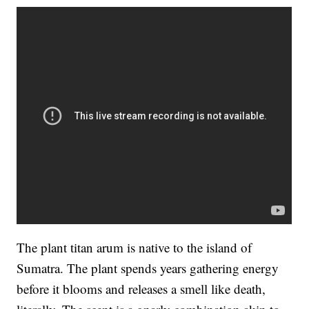
The plant titan arum is native to the island of
Sumatra. The plant spends years gathering energy
before it blooms and releases a smell like death,