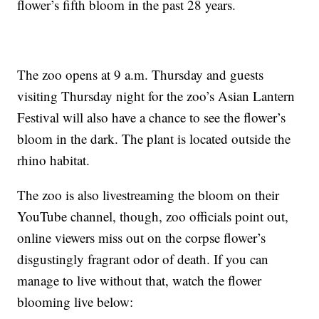
flower’s fifth bloom in the past 28 years.
The zoo opens at 9 a.m. Thursday and guests
visiting Thursday night for the zoo’s Asian Lantern
Festival will also have a chance to see the flower’s
bloom in the dark. The plant is located outside the
rhino habitat.
The zoo is also livestreaming the bloom on their
YouTube channel, though, zoo officials point out,
online viewers miss out on the corpse flower’s
disgustingly fragrant odor of death. If you can
manage to live without that, watch the flower
blooming live below: