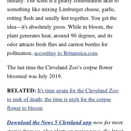
literally. The scent is a gnarly combination akin to
something like mixing Limburger cheese, garlic,
rotting flesh and smelly feet together. You get the
idea—it's absolutely gross. While in bloom, the
plant generates heat, around 90 degrees, and its
odor attracts fresh flies and carrion beetles for
pollination,
according to Britannica.com
.
The last time the Cleveland Zoo’s corpse flower
bloomed was July 2019.
RELATED:
It's time again for the Cleveland Zoo
to reek of death; the time is nigh for the corpse
flower to bloom
Download the News 5 Cleveland app
now for more
stories from us, plus alerts on major news, the latest