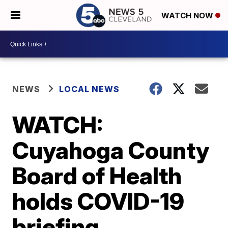
WATCH NOW
NEWS
LOCAL NEWS
WATCH:
Cuyahoga County
Board of Health
holds COVID-19
briefing