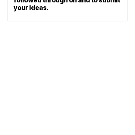
followed through on and to submit
your ideas.