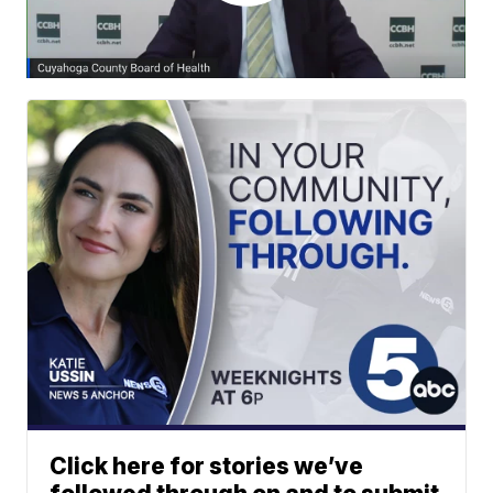
Click here for stories we’ve