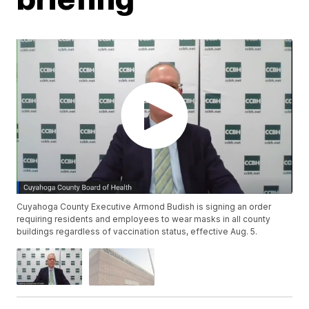
Cuyahoga County Executive Armond Budish is signing an order
requiring residents and employees to wear masks in all county
buildings regardless of vaccination status, effective Aug. 5.