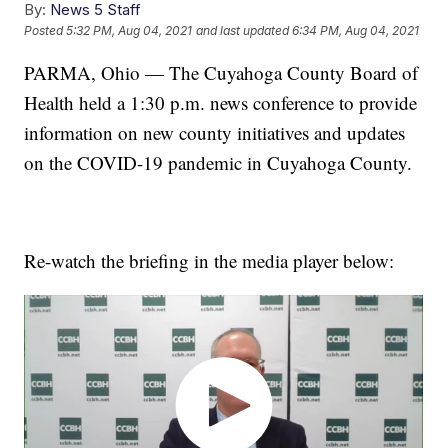
By:
News 5 Staff
Posted
5:32 PM, Aug 04, 2021
and last updated
6:34 PM, Aug 04, 2021
PARMA, Ohio — The Cuyahoga County Board of
Health held a 1:30 p.m. news conference to provide
information on new county initiatives and updates
on the COVID-19 pandemic in Cuyahoga County.
Re-watch the briefing in the media player below: