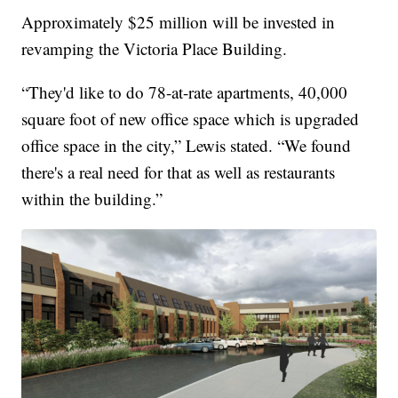
Approximately $25 million will be invested in
revamping the Victoria Place Building.
“They'd like to do 78-at-rate apartments, 40,000
square foot of new office space which is upgraded
office space in the city,” Lewis stated. “We found
there's a real need for that as well as restaurants
within the building.”