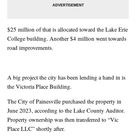
$25 million of that is allocated toward the Lake Erie
College building. Another $4 million went towards
road improvements.
A big project the city has been lending a hand in is
the Victoria Place Building.
The City of Painesville purchased the property in
June 2023, according to the Lake County Auditor.
Property ownership was then transferred to “Vic
Place LLC” shortly after.