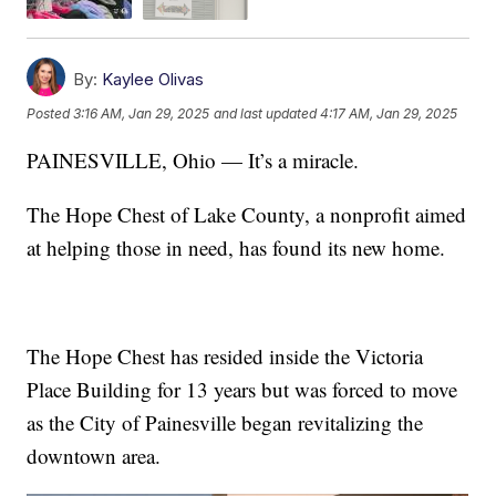
By:
Kaylee Olivas
Posted
3:16 AM, Jan 29, 2025
and last updated
4:17 AM, Jan 29, 2025
PAINESVILLE, Ohio — It’s a miracle.
The Hope Chest of Lake County, a nonprofit aimed
at helping those in need, has found its new home.
The Hope Chest has resided inside the Victoria
Place Building for 13 years but was forced to move
as the City of Painesville began revitalizing the
downtown area.