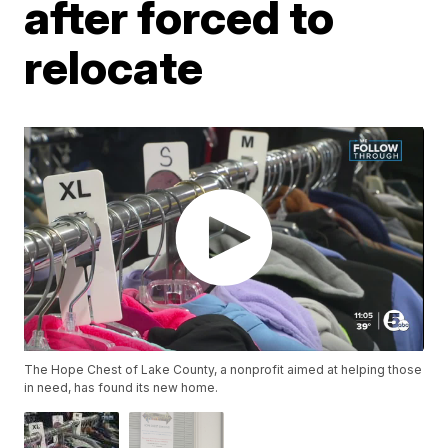
after forced to
relocate
The Hope Chest of Lake County, a nonprofit aimed at helping those
in need, has found its new home.