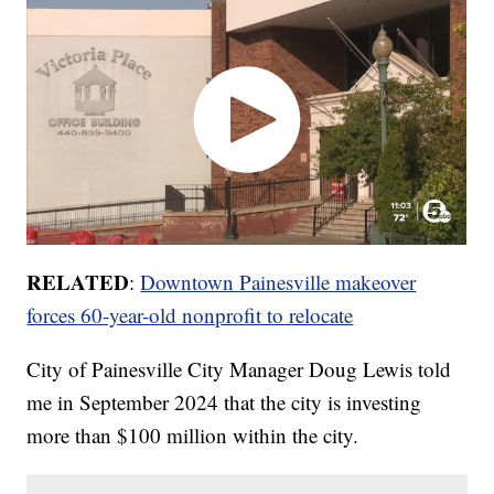
RELATED
:
Downtown Painesville makeover
forces 60-year-old nonprofit to relocate
City of Painesville City Manager Doug Lewis told
me in September 2024 that the city is investing
more than $100 million within the city.