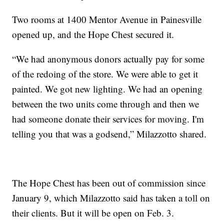
Two rooms at 1400 Mentor Avenue in Painesville
opened up, and the Hope Chest secured it.
“We had anonymous donors actually pay for some
of the redoing of the store. We were able to get it
painted. We got new lighting. We had an opening
between the two units come through and then we
had someone donate their services for moving. I'm
telling you that was a godsend,” Milazzotto shared.
The Hope Chest has been out of commission since
January 9, which Milazzotto said has taken a toll on
their clients. But it will be open on Feb. 3.