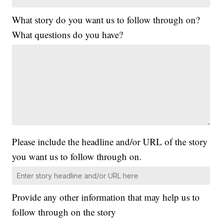
What story do you want us to follow through on?
What questions do you have?
Please include the headline and/or URL of the story
you want us to follow through on.
Provide any other information that may help us to
follow through on the story