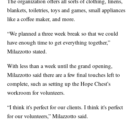
The organization offers all sorts of clothing, linens,
blankets, toiletries, toys and games, small appliances
like a coffee maker, and more.
“We planned a three week break so that we could
have enough time to get everything together,”
Milazzotto stated.
With less than a week until the grand opening,
Milazzotto said there are a few final touches left to
complete, such as setting up the Hope Chest’s
workroom for volunteers.
“I think it's perfect for our clients. I think it's perfect
for our volunteers,” Milazzotto said.