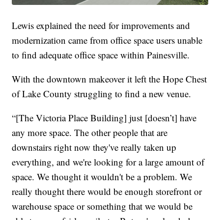
Lewis explained the need for improvements and
modernization came from office space users unable
to find adequate office space within Painesville.
With the downtown makeover it left the Hope Chest
of Lake County struggling to find a new venue.
“[The Victoria Place Building] just [doesn’t] have
any more space. The other people that are
downstairs right now they've really taken up
everything, and we're looking for a large amount of
space. We thought it wouldn't be a problem. We
really thought there would be enough storefront or
warehouse space or something that we would be