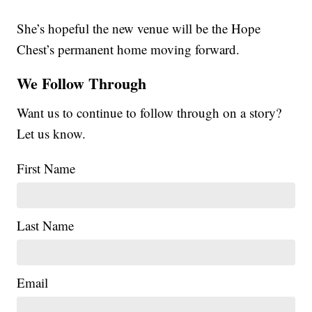
She’s hopeful the new venue will be the Hope
Chest’s permanent home moving forward.
We Follow Through
Want us to continue to follow through on a story?
Let us know.
First Name
Last Name
Email