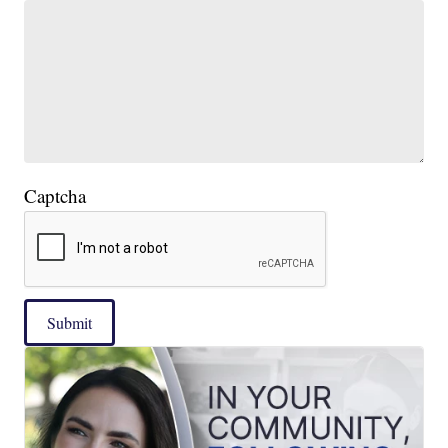
Captcha
Submit