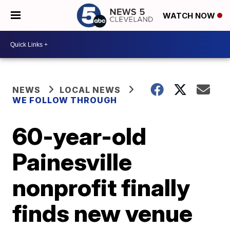
WATCH NOW
NEWS
LOCAL NEWS
WE FOLLOW THROUGH
60-year-old
Painesville
nonprofit finally
finds new venue