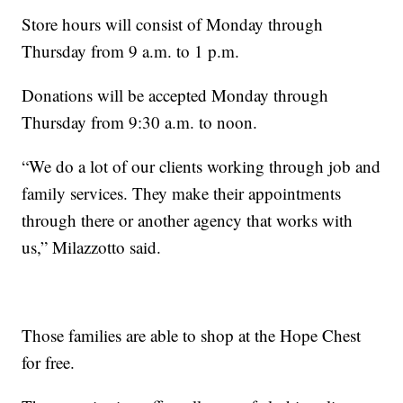
Store hours will consist of Monday through
Thursday from 9 a.m. to 1 p.m.
Donations will be accepted Monday through
Thursday from 9:30 a.m. to noon.
“We do a lot of our clients working through job and
family services. They make their appointments
through there or another agency that works with
us,” Milazzotto said.
Those families are able to shop at the Hope Chest
for free.