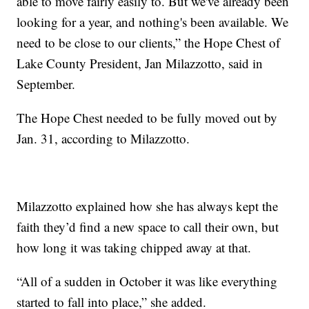
able to move fairly easily to. But we've already been
looking for a year, and nothing's been available. We
need to be close to our clients,” the Hope Chest of
Lake County President, Jan Milazzotto, said in
September.
The Hope Chest needed to be fully moved out by
Jan. 31, according to Milazzotto.
Milazzotto explained how she has always kept the
faith they’d find a new space to call their own, but
how long it was taking chipped away at that.
“All of a sudden in October it was like everything
started to fall into place,” she added.