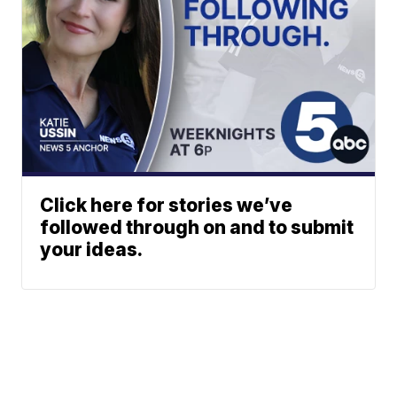
Click here for stories we’ve
followed through on and to submit
your ideas.