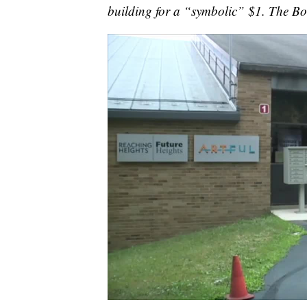
building for a “symbolic” $1. The Bo