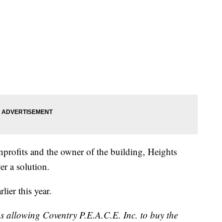
nprofits and the owner of the building, Heights
er a solution.
ier this year.
s allowing Coventry P.E.A.C.E. Inc. to buy the