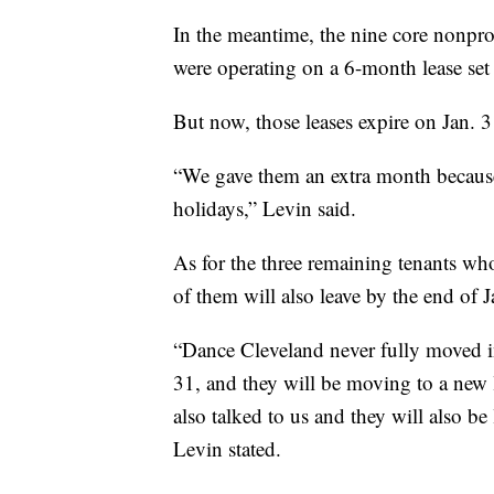
In the meantime, the nine core nonpro
were operating on a 6-month lease set
But now, those leases expire on Jan. 3
“We gave them an extra month because
holidays,” Levin said.
As for the three remaining tenants wh
of them will also leave by the end of 
“Dance Cleveland never fully moved in
31, and they will be moving to a new 
also talked to us and they will also b
Levin stated.