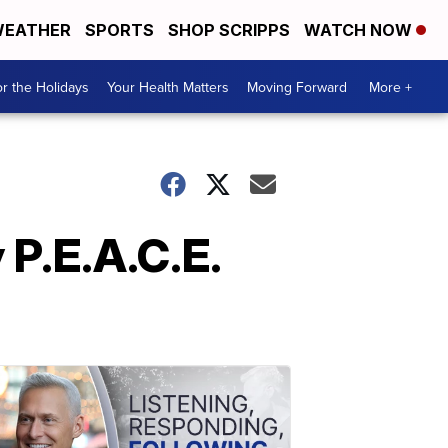
EATHER
SPORTS
SHOP SCRIPPS
WATCH NOW
r the Holidays
Your Health Matters
Moving Forward
More +
 P.E.A.C.E.