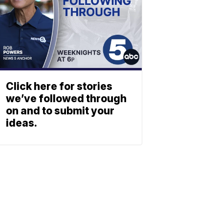
Click here for stories
we’ve followed through
on and to submit your
ideas.