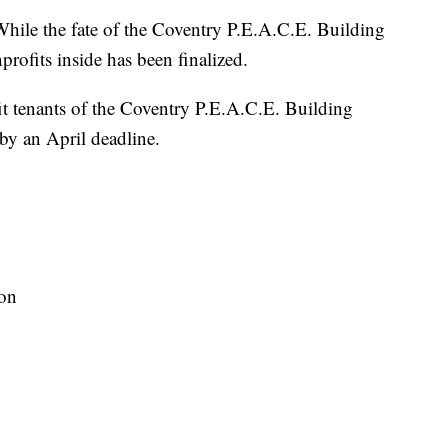
the fate of the Coventry P.E.A.C.E. Building
nprofits inside has been finalized.
t tenants of the Coventry P.E.A.C.E. Building
 by an April deadline.
ion