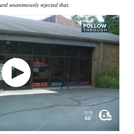
ard unanimously rejected that.