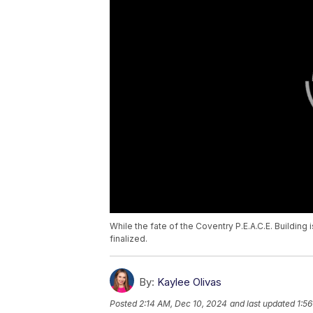
While the fate of the Coventry P.E.A.C.E. Building 
finalized.
By:
Kaylee Olivas
Posted
2:14 AM, Dec 10, 2024
and last updated
1:5