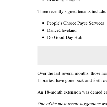
Three recently signed tenants include:
People’s Choice Payee Services
DanceCleveland
Do Good Day Hub
Over the last several months, those no
Libraries, have gone back and forth ov
An 18-month extension was denied earl
One of the most recent suggestions wa