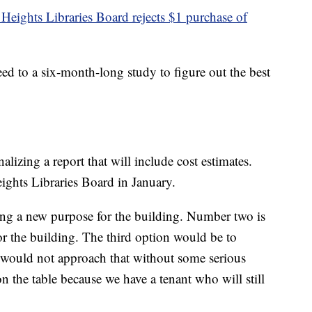
 Heights Libraries Board rejects $1 purchase of
d to a six-month-long study to figure out the best
lizing a report that will include cost estimates.
eights Libraries Board in January.
ing a new purpose for the building. Number two is
r the building. The third option would be to
 would not approach that without some serious
on the table because we have a tenant who will still