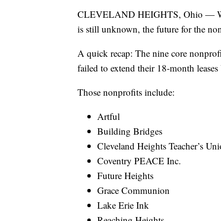
CLEVELAND HEIGHTS, Ohio — While 
is still unknown, the future for the no
A quick recap: The nine core nonprofi
failed to extend their 18-month leases
Those nonprofits include:
Artful
Building Bridges
Cleveland Heights Teacher’s Un
Coventry PEACE Inc.
Future Heights
Grace Communion
Lake Erie Ink
Reaching Heights