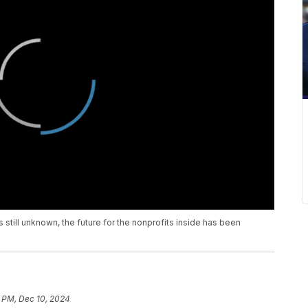
is still unknown, the future for the nonprofits inside has been
6 PM, Dec 10, 2024