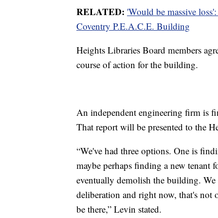
RELATED:
'Would be massive loss':
Coventry P.E.A.C.E. Building
Heights Libraries Board members agree
course of action for the building.
An independent engineering firm is fina
That report will be presented to the H
“We've had three options. One is find
maybe perhaps finding a new tenant fo
eventually demolish the building. We
deliberation and right now, that's not 
be there,” Levin stated.