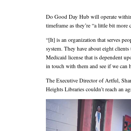
Do Good Day Hub will operate within
timeframe as they’re “a little bit more
“[It] is an organization that serves pe
system. They have about eight clients 
Medicaid license that is dependent upo
in touch with them and see if we can he
The Executive Director of Artful, Sha
Heights Libraries couldn’t reach an ag