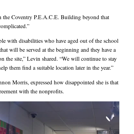
 the Coventry P.E.A.C.E. Building beyond that
 complicated.”
ople with disabilities who have aged out of the school
that will be served at the beginning and they have a
n the site,” Levin shared. “We will continue to stay
lp them find a suitable location later in the year.”
nnon Morris, expressed how disappointed she is that
reement with the nonprofits.