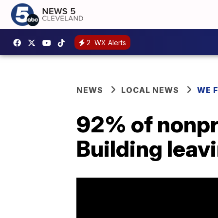
2
WX Alerts
NEWS
LOCAL NEWS
WE 
92% of nonpro
Building leav