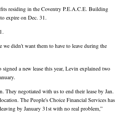
fits residing in the Coventry P.E.A.C.E. Building
 to expire on Dec. 31.
1.
 we didn't want them to have to leave during the
o signed a new lease this year, Levin explained two
January.
. They negotiated with us to end their lease by Jan.
location. The People's Choice Financial Services has
e leaving by January 31st with no real problem,”