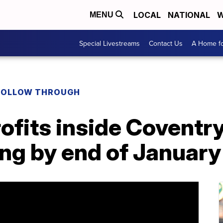
LOCAL
NATIONAL
W
MENU
Special Livestreams
Contact Us
A Home fo
FOLLOW THROUGH
fits inside Coventry
ing by end of January