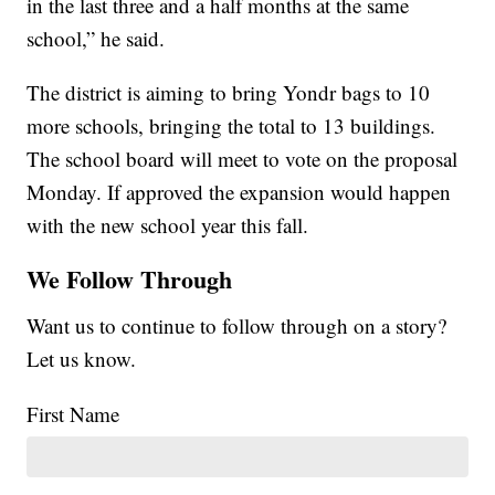
in the last three and a half months at the same
school,” he said.
The district is aiming to bring Yondr bags to 10
more schools, bringing the total to 13 buildings.
The school board will meet to vote on the proposal
Monday. If approved the expansion would happen
with the new school year this fall.
We Follow Through
Want us to continue to follow through on a story?
Let us know.
First Name