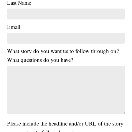
Last Name
Email
What story do you want us to follow through on?
What questions do you have?
Please include the headline and/or URL of the story