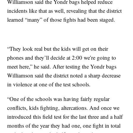
Williamson said the Yondr bags helped reduce
incidents like that as well, revealing that the district
learned “many” of those fights had been staged.
“They look real but the kids will get on their
phones and they’ll decide at 2:00 we’re going to
meet here,” he said. After testing the Yondr bags
Williamson said the district noted a sharp decrease
in violence at one of the test schools.
“One of the schools was having fairly regular
conflicts, kids fighting, altercations. And once we
introduced this field test for the last three and a half
months of the year they had one, one fight in total