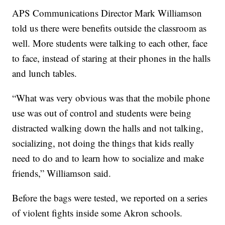
APS Communications Director Mark Williamson
told us there were benefits outside the classroom as
well. More students were talking to each other, face
to face, instead of staring at their phones in the halls
and lunch tables.
“What was very obvious was that the mobile phone
use was out of control and students were being
distracted walking down the halls and not talking,
socializing, not doing the things that kids really
need to do and to learn how to socialize and make
friends,” Williamson said.
Before the bags were tested, we reported on a series
of violent fights inside some Akron schools.