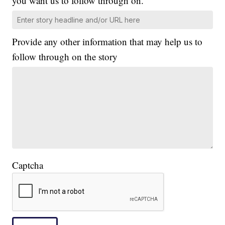
you want us to follow through on.
Provide any other information that may help us to
follow through on the story
Captcha