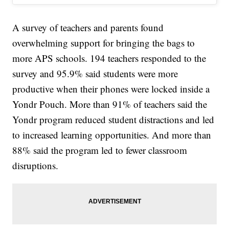
A survey of teachers and parents found
overwhelming support for bringing the bags to
more APS schools. 194 teachers responded to the
survey and 95.9% said students were more
productive when their phones were locked inside a
Yondr Pouch. More than 91% of teachers said the
Yondr program reduced student distractions and led
to increased learning opportunities. And more than
88% said the program led to fewer classroom
disruptions.