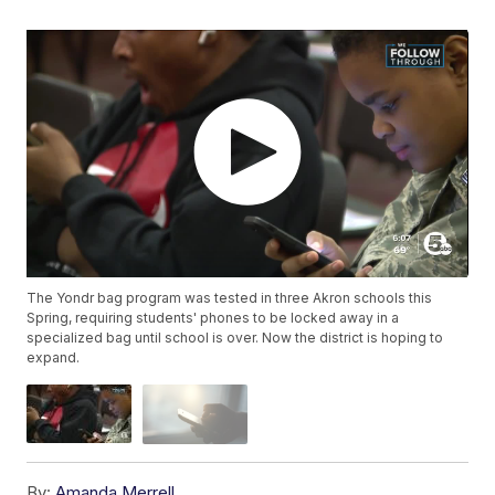
The Yondr bag program was tested in three Akron schools this
Spring, requiring students' phones to be locked away in a
specialized bag until school is over. Now the district is hoping to
expand.
By:
Amanda Merrell