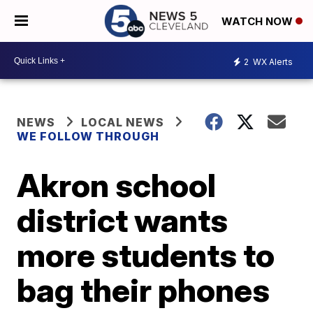
WATCH NOW
2
WX Alerts
NEWS
LOCAL NEWS
WE FOLLOW THROUGH
Akron school
district wants
more students to
bag their phones