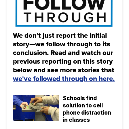
We don’t just report the initial
story—we follow through to its
conclusion. Read and watch our
previous reporting on this story
below and see more stories that
we've followed through on here.
Schools find
solution to cell
phone distraction
in classes