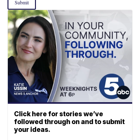
Submit
Click here for stories we’ve
followed through on and to submit
your ideas.