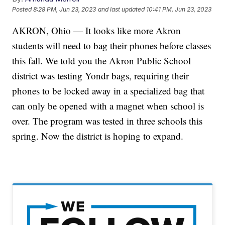
Posted
8:28 PM, Jun 23, 2023
and last updated
10:41 PM, Jun 23, 2023
AKRON, Ohio — It looks like more Akron
students will need to bag their phones before classes
this fall. We told you the Akron Public School
district was testing Yondr bags, requiring their
phones to be locked away in a specialized bag that
can only be opened with a magnet when school is
over. The program was tested in three schools this
spring. Now the district is hoping to expand.