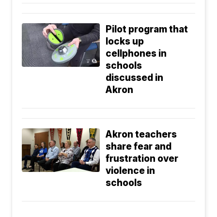
Pilot program that
locks up
cellphones in
schools
discussed in
Akron
Akron teachers
share fear and
frustration over
violence in
schools