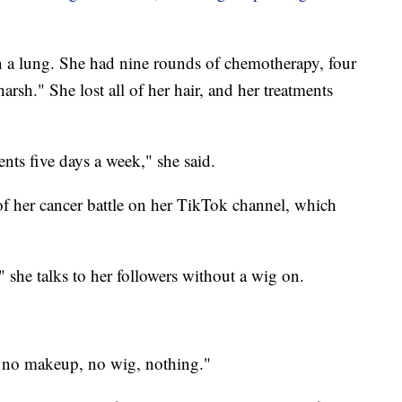
n a lung. She had nine rounds of chemotherapy, four
rsh." She lost all of her hair, and her treatments
ents five days a week," she said.
f her cancer battle on her TikTok channel, which
 she talks to her followers without a wig on.
th no makeup, no wig, nothing."