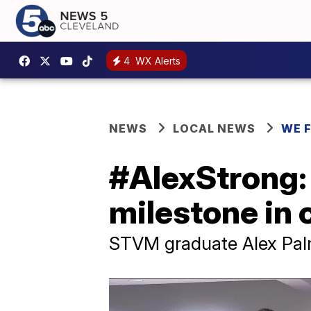
4
WX Alerts
NEWS
LOCAL NEWS
WE 
#AlexStrong: 
milestone in 
STVM graduate Alex Palme