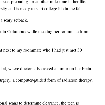
 been preparing for another milestone in her life.
y and is ready to start college life in the fall.
a scary setback.
rant in Columbus while meeting her roommate from
right next to my roommate who I had just met 30
tal, where doctors discovered a tumor on her brain.
rgery, a computer-guided form of radiation therapy.
ional scans to determine clearance, the teen is