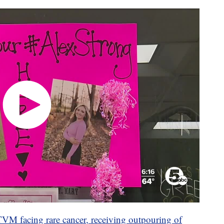
VM facing rare cancer, receiving outpouring of