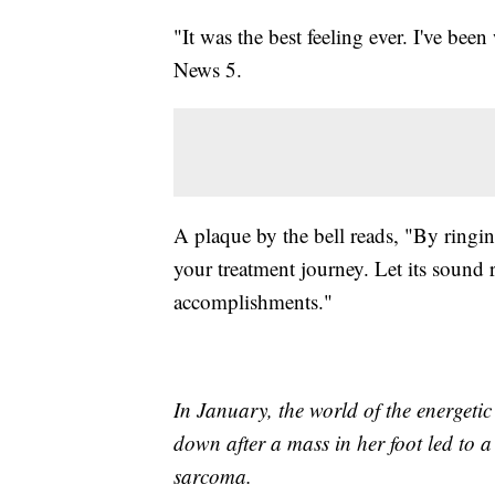
"It was the best feeling ever. I've been
News 5.
A plaque by the bell reads, "By ringin
your treatment journey. Let its sound
accomplishments."
In January, the world of the energet
down after a mass in her foot led to 
sarcoma.