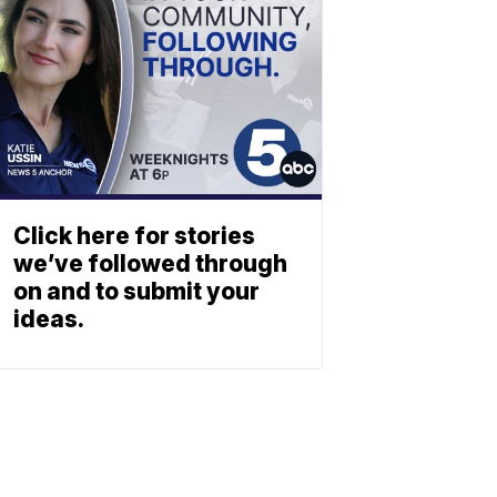
Click here for stories
we’ve followed through
on and to submit your
ideas.