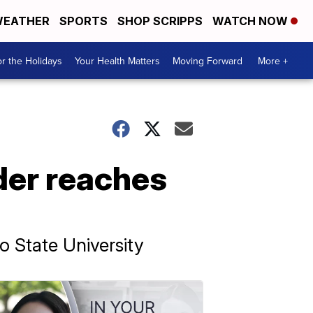
EATHER
SPORTS
SHOP SCRIPPS
WATCH NOW
r the Holidays
Your Health Matters
Moving Forward
More +
der reaches
o State University