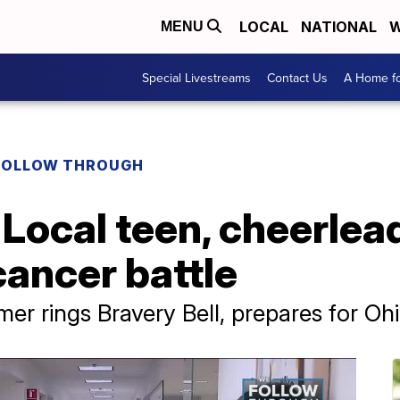
LOCAL
NATIONAL
W
MENU
Special Livestreams
Contact Us
A Home fo
FOLLOW THROUGH
Local teen, cheerlea
cancer battle
r rings Bravery Bell, prepares for Ohi