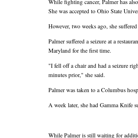
While fighting cancer, Palmer has also
She was accepted to Ohio State Universit
However, two weeks ago, she suffered 
Palmer suffered a seizure at a restau
Maryland for the first time.
"I fell off a chair and had a seizure 
minutes prior," she said.
Palmer was taken to a Columbus hospi
A week later, she had Gamma Knife su
While Palmer is still waiting for addit