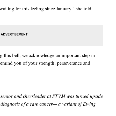
 waiting for this feeling since January," she told
g this bell, we acknowledge an important step in
 remind you of your strength, perseverance and
ic senior and cheerleader at STVM was turned upside
a diagnosis of a rare cancer— a variant of Ewing