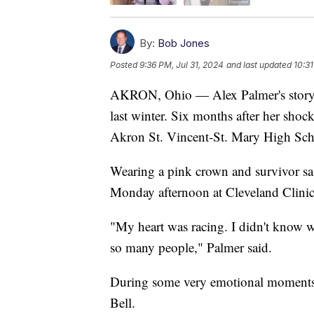
By:
Bob Jones
Posted
9:36 PM, Jul 31, 2024
and last updated
10:31
AKRON, Ohio — Alex Palmer's story 
last winter. Six months after her shoc
Akron St. Vincent-St. Mary High Schoo
Wearing a pink crown and survivor sas
Monday afternoon at Cleveland Clinic 
"My heart was racing. I didn't know w
so many people," Palmer said.
During some very emotional moments,
Bell.