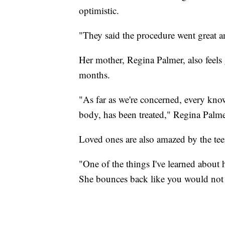
optimistic.
"They said the procedure went great a
Her mother, Regina Palmer, also feels 
months.
"As far as we're concerned, every kno
body, has been treated," Regina Palme
Loved ones are also amazed by the tee
"One of the things I've learned about h
She bounces back like you would not 