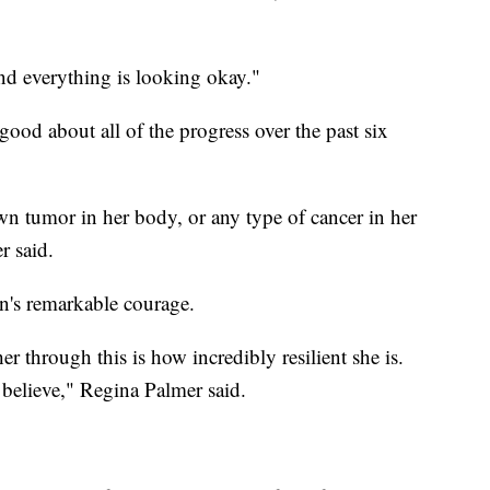
nd everything is looking okay."
good about all of the progress over the past six
wn tumor in her body, or any type of cancer in her
r said.
n's remarkable courage.
er through this is how incredibly resilient she is.
believe," Regina Palmer said.