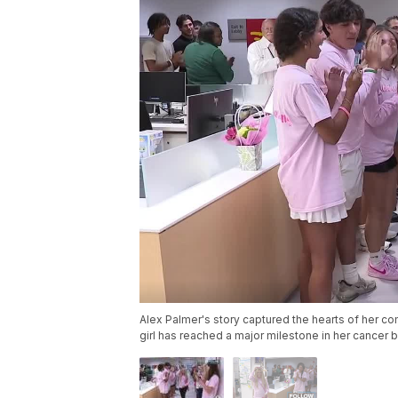
Alex Palmer's story captured the hearts of her co
girl has reached a major milestone in her cancer b