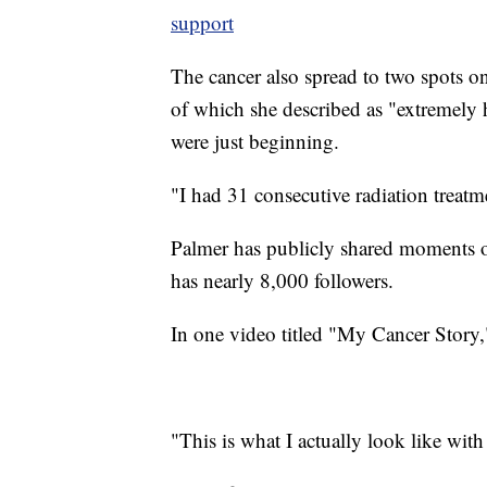
support
The cancer also spread to two spots o
of which she described as "extremely ha
were just beginning.
"I had 31 consecutive radiation treatm
Palmer has publicly shared moments o
has nearly 8,000 followers.
In one video titled "My Cancer Story,"
"This is what I actually look like wi