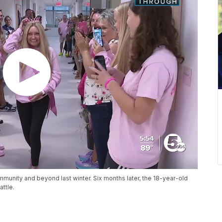
mmunity and beyond last winter. Six months later, the 18-year-old
attle.