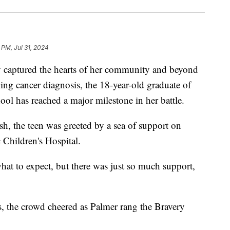
 PM, Jul 31, 2024
captured the hearts of her community and beyond
king cancer diagnosis, the 18-year-old graduate of
l has reached a major milestone in her battle.
h, the teen was greeted by a sea of support on
Children's Hospital.
hat to expect, but there was just so much support,
 the crowd cheered as Palmer rang the Bravery