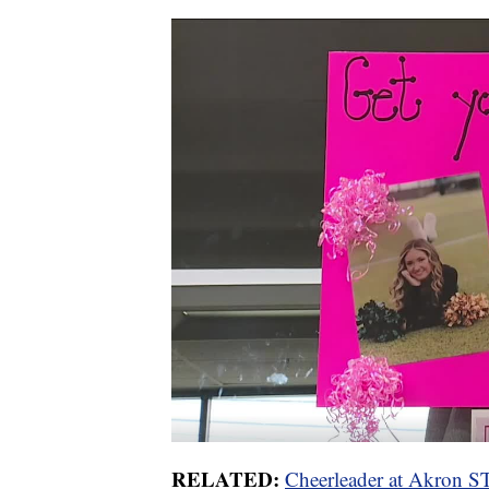
RELATED:
Cheerleader at Akron ST