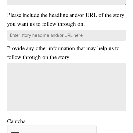
Please include the headline and/or URL of the story
you want us to follow through on.
Provide any other information that may help us to
follow through on the story
Captcha