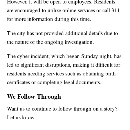
However, it will be open to employees. Residents
are encouraged to utilize online services or call 311
for more information during this time.
The city has not provided additional details due to
the nature of the ongoing investigation.
The cyber incident, which began Sunday night, has
led to significant disruptions, making it difficult for
residents needing services such as obtaining birth
certificates or completing legal documents.
We Follow Through
Want us to continue to follow through on a story?
Let us know.