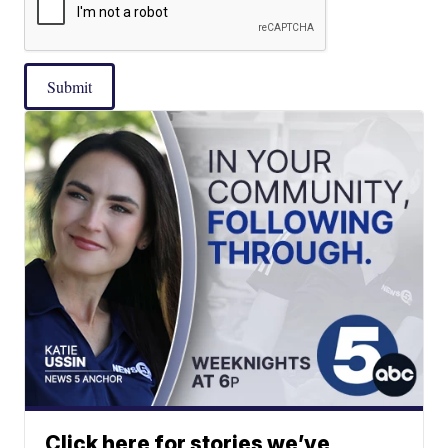
Submit
Click here for stories we’ve