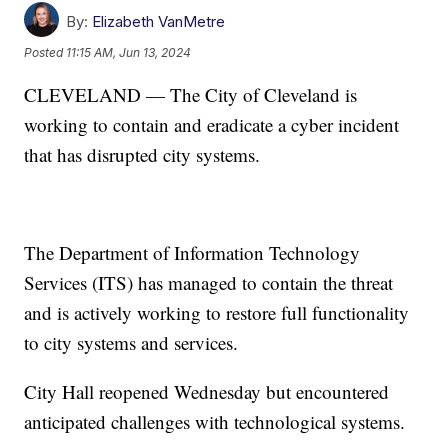
By:
Elizabeth VanMetre
Posted
11:15 AM, Jun 13, 2024
CLEVELAND — The City of Cleveland is
working to contain and eradicate a cyber incident
that has disrupted city systems.
The Department of Information Technology
Services (ITS) has managed to contain the threat
and is actively working to restore full functionality
to city systems and services.
City Hall reopened Wednesday but encountered
anticipated challenges with technological systems.