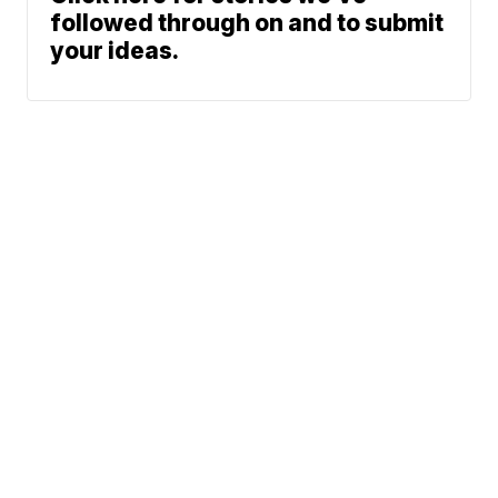
followed through on and to submit
your ideas.