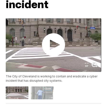
incident
The City of Cleveland is working to contain and eradicate a cyber
incident that has disrupted city systems.