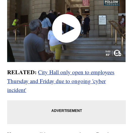
RELATED:
City Hall only open to employees
Thursday and Friday due to ongoing 'cyber
incident'