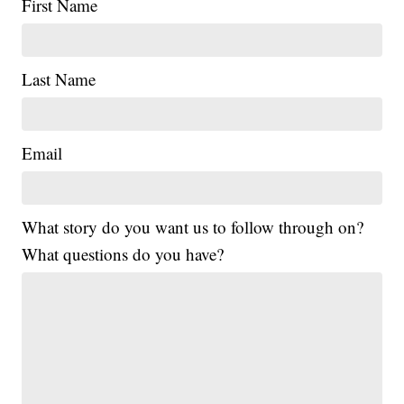
First Name
Last Name
Email
What story do you want us to follow through on?
What questions do you have?