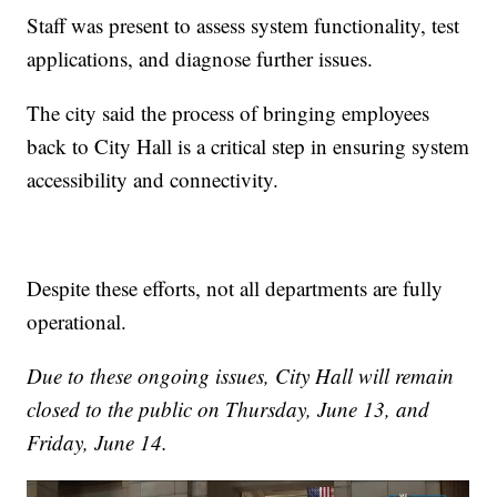
Staff was present to assess system functionality, test
applications, and diagnose further issues.
The city said the process of bringing employees
back to City Hall is a critical step in ensuring system
accessibility and connectivity.
Despite these efforts, not all departments are fully
operational.
Due to these ongoing issues, City Hall will remain
closed to the public on Thursday, June 13, and
Friday, June 14.