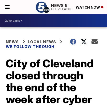
WATCH NOW
NEWS
LOCAL NEWS
WE FOLLOW THROUGH
City of Cleveland
closed through
the end of the
week after cyber