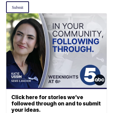
Submit
Click here for stories we’ve
followed through on and to submit
your ideas.