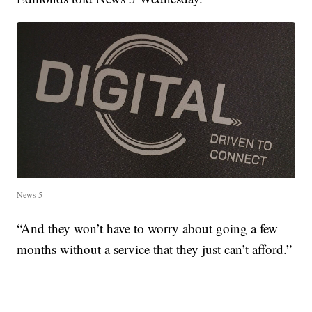
News 5
“And they won’t have to worry about going a few
months without a service that they just can’t afford.”