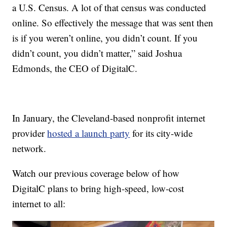
a U.S. Census. A lot of that census was conducted
online. So effectively the message that was sent then
is if you weren’t online, you didn’t count. If you
didn’t count, you didn’t matter,” said Joshua
Edmonds, the CEO of DigitalC.
In January, the Cleveland-based nonprofit internet
provider
hosted a launch party
for its city-wide
network.
Watch our previous coverage below of how
DigitalC plans to bring high-speed, low-cost
internet to all: