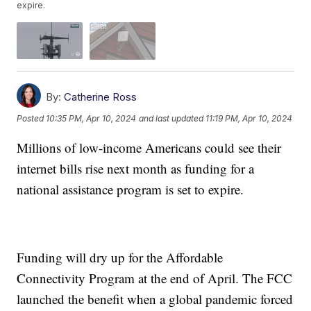
expire.
By:
Catherine Ross
Posted
10:35 PM, Apr 10, 2024
and last updated
11:19 PM, Apr 10, 2024
Millions of low-income Americans could see their
internet bills rise next month as funding for a
national assistance program is set to expire.
Funding will dry up for the Affordable
Connectivity Program at the end of April. The FCC
launched the benefit when a global pandemic forced