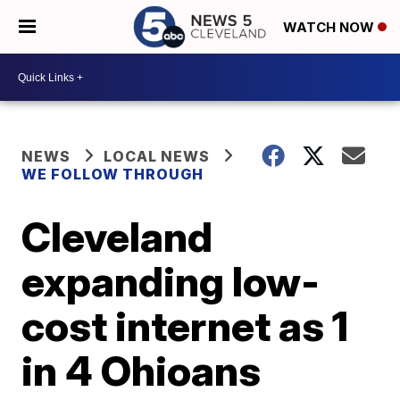
WATCH NOW
NEWS
LOCAL NEWS
WE FOLLOW THROUGH
Cleveland
expanding low-
cost internet as 1
in 4 Ohioans