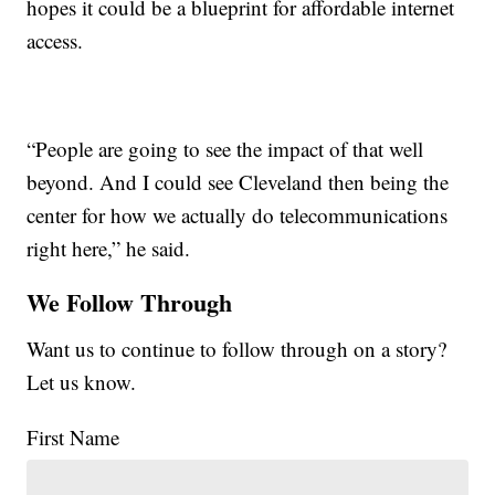
hopes it could be a blueprint for affordable internet
access.
“People are going to see the impact of that well
beyond. And I could see Cleveland then being the
center for how we actually do telecommunications
right here,” he said.
We Follow Through
Want us to continue to follow through on a story?
Let us know.
First Name