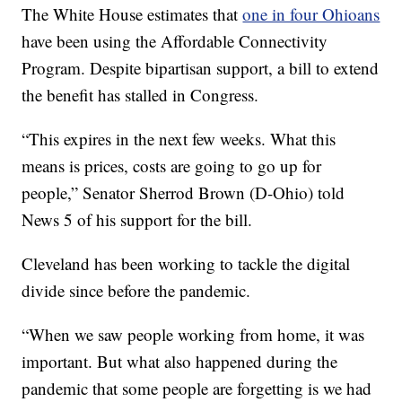
The White House estimates that
one in four Ohioans
have been using the Affordable Connectivity
Program. Despite bipartisan support, a bill to extend
the benefit has stalled in Congress.
“This expires in the next few weeks. What this
means is prices, costs are going to go up for
people,” Senator Sherrod Brown (D-Ohio) told
News 5 of his support for the bill.
Cleveland has been working to tackle the digital
divide since before the pandemic.
“When we saw people working from home, it was
important. But what also happened during the
pandemic that some people are forgetting is we had