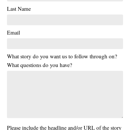
Last Name
Email
What story do you want us to follow through on?
What questions do you have?
Please include the headline and/or URL of the story