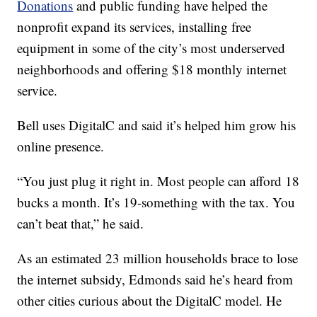
Donations
and public funding have helped the
nonprofit expand its services, installing free
equipment in some of the city’s most underserved
neighborhoods and offering $18 monthly internet
service.
Bell uses DigitalC and said it’s helped him grow his
online presence.
“You just plug it right in. Most people can afford 18
bucks a month. It’s 19-something with the tax. You
can’t beat that,” he said.
As an estimated 23 million households brace to lose
the internet subsidy, Edmonds said he’s heard from
other cities curious about the DigitalC model. He