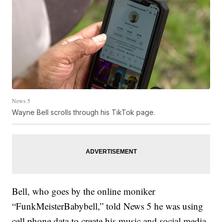
News 5
Wayne Bell scrolls through his TikTok page.
Bell, who goes by the online moniker
“FunkMeisterBabybell,” told News 5 he was using
cell phone data to create his music and social media