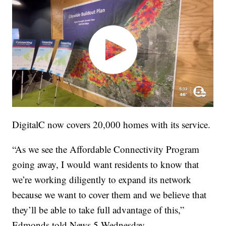
DigitalC now covers 20,000 homes with its service.
“As we see the Affordable Connectivity Program
going away, I would want residents to know that
we’re working diligently to expand its network
because we want to cover them and we believe that
they’ll be able to take full advantage of this,”
Edmonds told News 5 Wednesday.