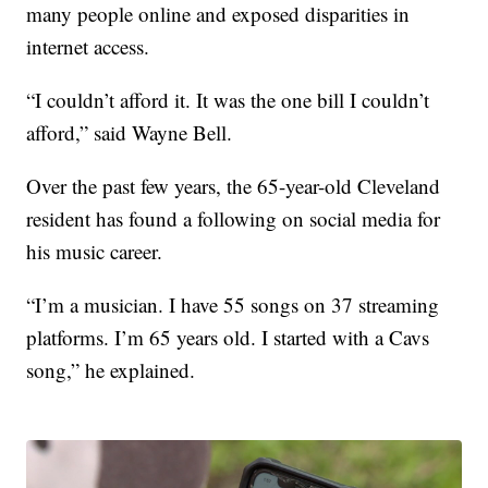
many people online and exposed disparities in
internet access.
“I couldn’t afford it. It was the one bill I couldn’t
afford,” said Wayne Bell.
Over the past few years, the 65-year-old Cleveland
resident has found a following on social media for
his music career.
“I’m a musician. I have 55 songs on 37 streaming
platforms. I’m 65 years old. I started with a Cavs
song,” he explained.