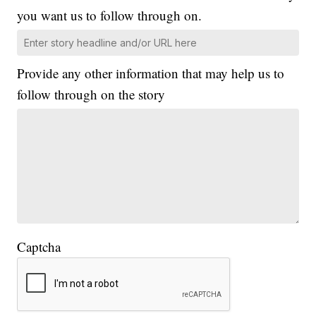
you want us to follow through on.
Provide any other information that may help us to
follow through on the story
Captcha