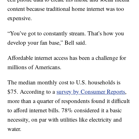
content because traditional home internet was too
expensive.
“You’ve got to constantly stream. That’s how you
develop your fan base,” Bell said.
Affordable internet access has been a challenge for
millions of Americans.
The median monthly cost to U.S. households is
$75. According to a
survey by Consumer Reports
,
more than a quarter of respondents found it difficult
to afford internet bills. 78% considered it a basic
necessity, on par with utilities like electricity and
water.