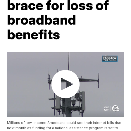
brace for loss of
broadband
benefits
Millions of low-income Americans could see their internet bills rise
next month as funding for a national assistance program is set to