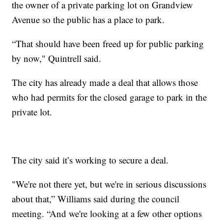
the owner of a private parking lot on Grandview
Avenue so the public has a place to park.
“That should have been freed up for public parking
by now," Quintrell said.
The city has already made a deal that allows those
who had permits for the closed garage to park in the
private lot.
The city said it’s working to secure a deal.
"We're not there yet, but we're in serious discussions
about that,” Williams said during the council
meeting. “And we're looking at a few other options