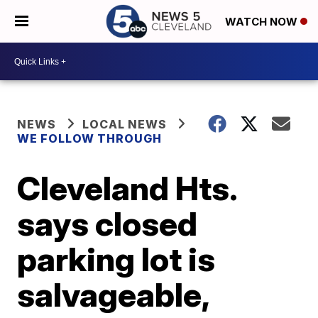
WATCH NOW
NEWS
LOCAL NEWS
WE FOLLOW THROUGH
Cleveland Hts.
says closed
parking lot is
salvageable,