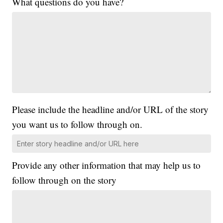
What questions do you have?
Please include the headline and/or URL of the story
you want us to follow through on.
Provide any other information that may help us to
follow through on the story