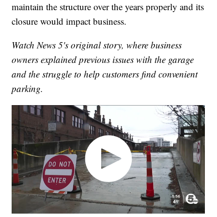
maintain the structure over the years properly and its
closure would impact business.
Watch News 5's original story, where business
owners explained previous issues with the garage
and the struggle to help customers find convenient
parking.