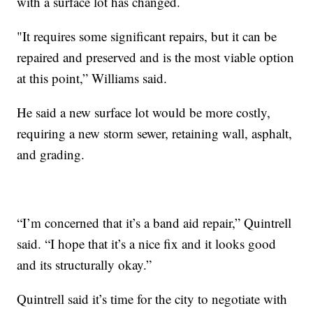
with a surface lot has changed.
"It requires some significant repairs, but it can be
repaired and preserved and is the most viable option
at this point,” Williams said.
He said a new surface lot would be more costly,
requiring a new storm sewer, retaining wall, asphalt,
and grading.
“I’m concerned that it’s a band aid repair,” Quintrell
said. “I hope that it’s a nice fix and it looks good
and its structurally okay.”
Quintrell said it’s time for the city to negotiate with