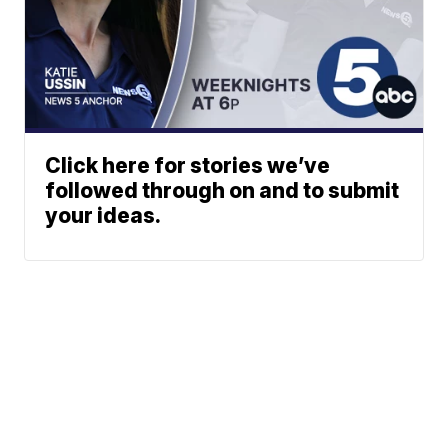
Click here for stories we’ve
followed through on and to submit
your ideas.