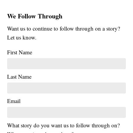
We Follow Through
Want us to continue to follow through on a story?
Let us know.
First Name
Last Name
Email
What story do you want us to follow through on?