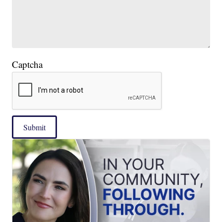
Captcha
Submit