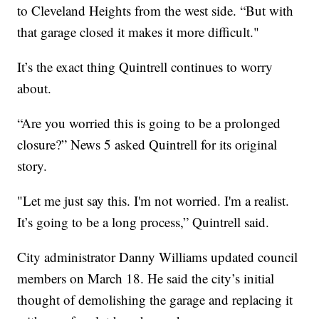
to Cleveland Heights from the west side. “But with
that garage closed it makes it more difficult."
It’s the exact thing Quintrell continues to worry
about.
“Are you worried this is going to be a prolonged
closure?” News 5 asked Quintrell for its original
story.
"Let me just say this. I'm not worried. I'm a realist.
It’s going to be a long process,” Quintrell said.
City administrator Danny Williams updated council
members on March 18. He said the city’s initial
thought of demolishing the garage and replacing it