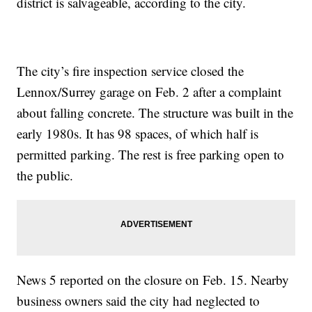
district is salvageable, according to the city.
The city’s fire inspection service closed the
Lennox/Surrey garage on Feb. 2 after a complaint
about falling concrete. The structure was built in the
early 1980s. It has 98 spaces, of which half is
permitted parking. The rest is free parking open to
the public.
News 5 reported on the closure on Feb. 15. Nearby
business owners said the city had neglected to