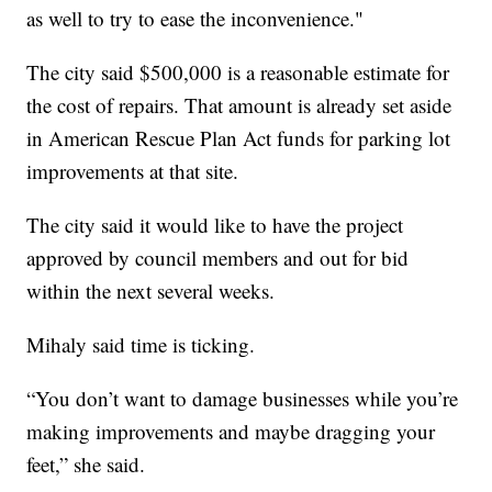
as well to try to ease the inconvenience."
The city said $500,000 is a reasonable estimate for
the cost of repairs. That amount is already set aside
in American Rescue Plan Act funds for parking lot
improvements at that site.
The city said it would like to have the project
approved by council members and out for bid
within the next several weeks.
Mihaly said time is ticking.
“You don’t want to damage businesses while you’re
making improvements and maybe dragging your
feet,” she said.