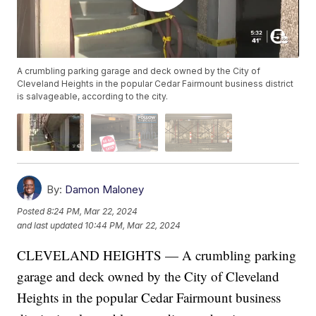
A crumbling parking garage and deck owned by the City of
Cleveland Heights in the popular Cedar Fairmount business district
is salvageable, according to the city.
By:
Damon Maloney
Posted
8:24 PM, Mar 22, 2024
and last updated
10:44 PM, Mar 22, 2024
CLEVELAND HEIGHTS — A crumbling parking
garage and deck owned by the City of Cleveland
Heights in the popular Cedar Fairmount business