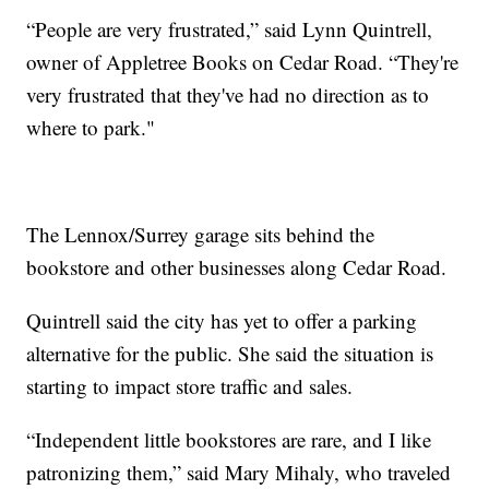
“People are very frustrated,” said Lynn Quintrell,
owner of Appletree Books on Cedar Road. “They're
very frustrated that they've had no direction as to
where to park."
The Lennox/Surrey garage sits behind the
bookstore and other businesses along Cedar Road.
Quintrell said the city has yet to offer a parking
alternative for the public. She said the situation is
starting to impact store traffic and sales.
“Independent little bookstores are rare, and I like
patronizing them,” said Mary Mihaly, who traveled