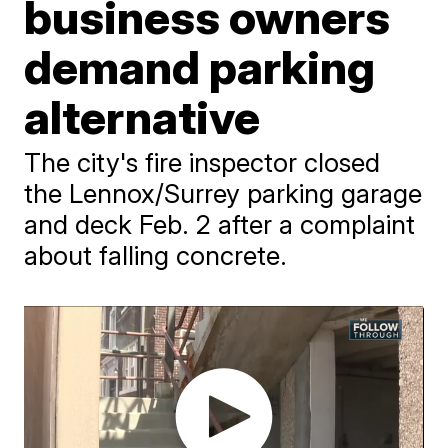
business owners
demand parking
alternative
The city's fire inspector closed
the Lennox/Surrey parking garage
and deck Feb. 2 after a complaint
about falling concrete.