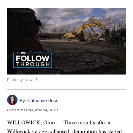
Photo by: News 5
By:
Catherine Ross
Posted
9:33 PM, Nov 24, 2023
WILLOWICK, Ohio — Three months after a
Willowick garage collapsed, demolition has started