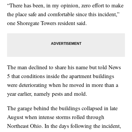
“There has been, in my opinion, zero effort to make
the place safe and comfortable since this incident,”
one Shoregate Towers resident said.
The man declined to share his name but told News
5 that conditions inside the apartment buildings
were deteriorating when he moved in more than a
year earlier, namely pests and mold.
The garage behind the buildings collapsed in late
August when intense storms rolled through
Northeast Ohio. In the days following the incident,