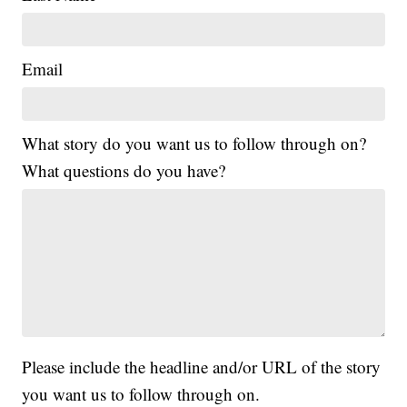
Email
What story do you want us to follow through on?
What questions do you have?
Please include the headline and/or URL of the story
you want us to follow through on.