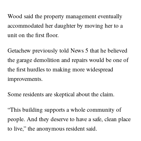
Wood said the property management eventually
accommodated her daughter by moving her to a
unit on the first floor.
Getachew previously told News 5 that he believed
the garage demolition and repairs would be one of
the first hurdles to making more widespread
improvements.
Some residents are skeptical about the claim.
“This building supports a whole community of
people. And they deserve to have a safe, clean place
to live,” the anonymous resident said.