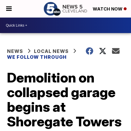
WATCH NOW
NEWS
LOCAL NEWS
WE FOLLOW THROUGH
Demolition on
collapsed garage
begins at
Shoregate Towers