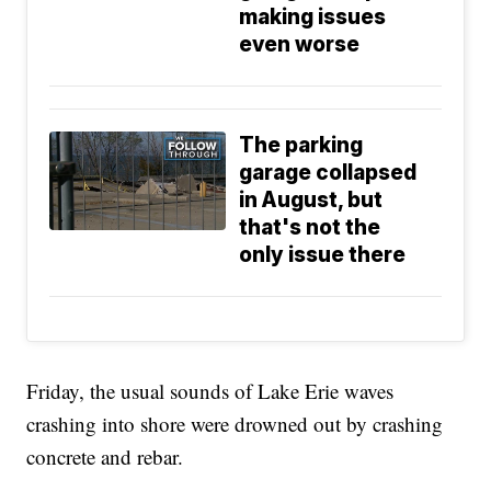
making issues
even worse
The parking
garage collapsed
in August, but
that's not the
only issue there
Friday, the usual sounds of Lake Erie waves
crashing into shore were drowned out by crashing
concrete and rebar.