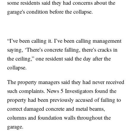
some residents said they had concerns about the
garage's condition before the collapse.
“I’ve been calling it. I’ve been calling management
saying, ‘There’s concrete falling, there’s cracks in
the ceiling,” one resident said the day after the
collapse.
The property managers said they had never received
such complaints. News 5 Investigators found the
property had been previously accused of failing to
correct damaged concrete and metal beams,
columns and foundation walls throughout the
garage.