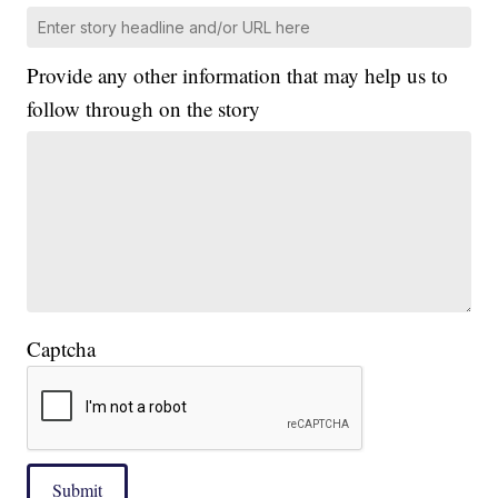
Provide any other information that may help us to
follow through on the story
Captcha
Submit