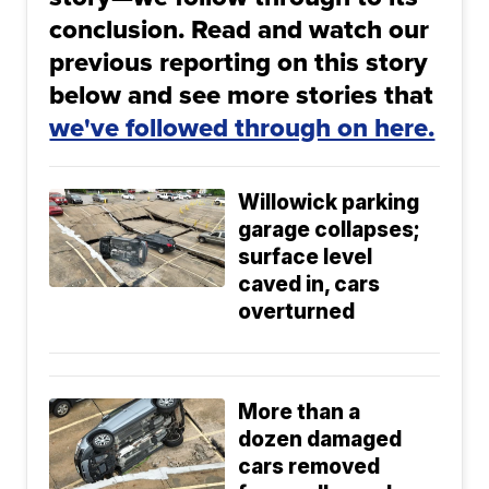
conclusion. Read and watch our
previous reporting on this story
below and see more stories that
we've followed through on here.
Willowick parking
garage collapses;
surface level
caved in, cars
overturned
More than a
dozen damaged
cars removed