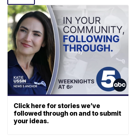
Click here for stories we’ve
followed through on and to submit
your ideas.