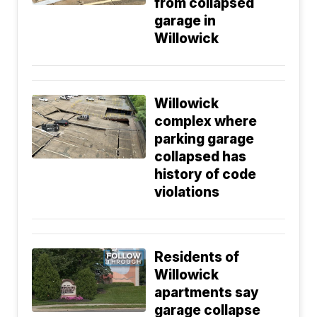
from collapsed
garage in
Willowick
Willowick
complex where
parking garage
collapsed has
history of code
violations
Residents of
Willowick
apartments say
garage collapse