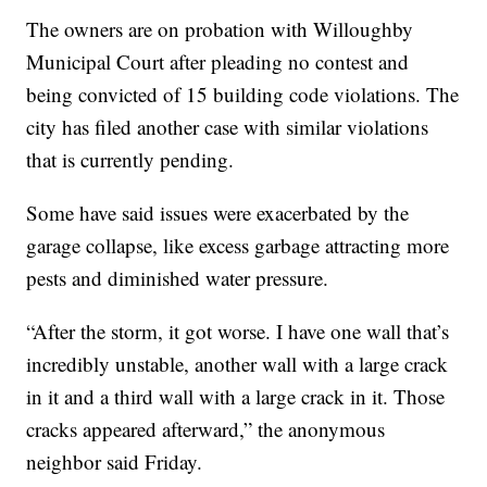
The owners are on probation with Willoughby
Municipal Court after pleading no contest and
being convicted of 15 building code violations. The
city has filed another case with similar violations
that is currently pending.
Some have said issues were exacerbated by the
garage collapse, like excess garbage attracting more
pests and diminished water pressure.
“After the storm, it got worse. I have one wall that’s
incredibly unstable, another wall with a large crack
in it and a third wall with a large crack in it. Those
cracks appeared afterward,” the anonymous
neighbor said Friday.