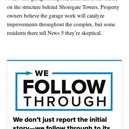
on the structure behind Shoregate Towers. Property
owners believe the garage work will catalyze
improvements throughout the complex, but some
residents there tell News 5 they’re skeptical.
We don’t just report the initial
story—we follow through to its