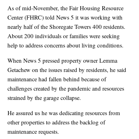
As of mid-November, the Fair Housing Resource
Center (FHRC) told News 5 it was working with
nearly half of the Shoregate Towers 400 residents.
About 200 individuals or families were seeking
help to address concerns about living conditions.
When News 5 pressed property owner Lemma
Getachew on the issues raised by residents, he said
maintenance had fallen behind because of
challenges created by the pandemic and resources
strained by the garage collapse.
He assured us he was dedicating resources from
other properties to address the backlog of
maintenance requests.