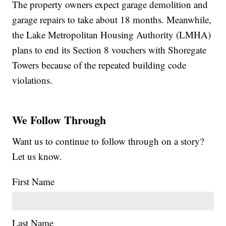
The property owners expect garage demolition and
garage repairs to take about 18 months. Meanwhile,
the Lake Metropolitan Housing Authority (LMHA)
plans to end its Section 8 vouchers with Shoregate
Towers because of the repeated building code
violations.
We Follow Through
Want us to continue to follow through on a story?
Let us know.
First Name
Last Name