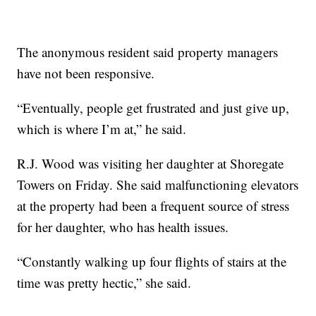
The anonymous resident said property managers
have not been responsive.
“Eventually, people get frustrated and just give up,
which is where I’m at,” he said.
R.J. Wood was visiting her daughter at Shoregate
Towers on Friday. She said malfunctioning elevators
at the property had been a frequent source of stress
for her daughter, who has health issues.
“Constantly walking up four flights of stairs at the
time was pretty hectic,” she said.