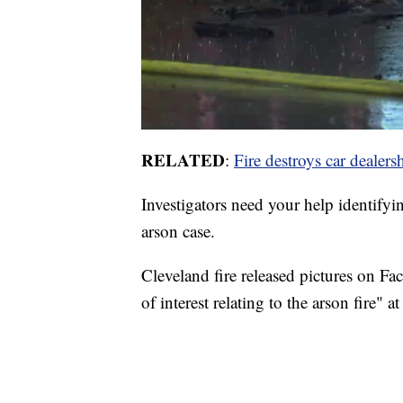
RELATED
:
Fire destroys car dealer
Investigators need your help identify
arson case.
Cleveland fire released pictures on F
of interest relating to the arson fire" 