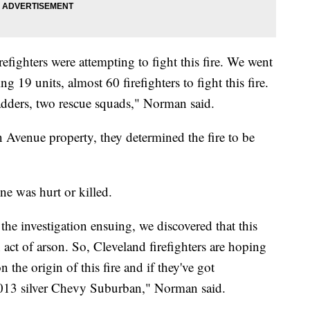
efighters were attempting to fight this fire. We went
g 19 units, almost 60 firefighters to fight this fire.
adders, two rescue squads," Norman said.
n Avenue property, they determined the fire to be
ne was hurt or killed.
n the investigation ensuing, we discovered that this
n act of arson. So, Cleveland firefighters are hoping
 the origin of this fire and if they've got
 2013 silver Chevy Suburban," Norman said.