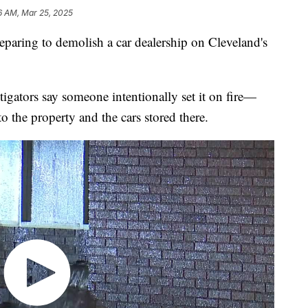
16 AM, Mar 25, 2025
ing to demolish a car dealership on Cleveland's
tigators say someone intentionally set it on fire—
o the property and the cars stored there.