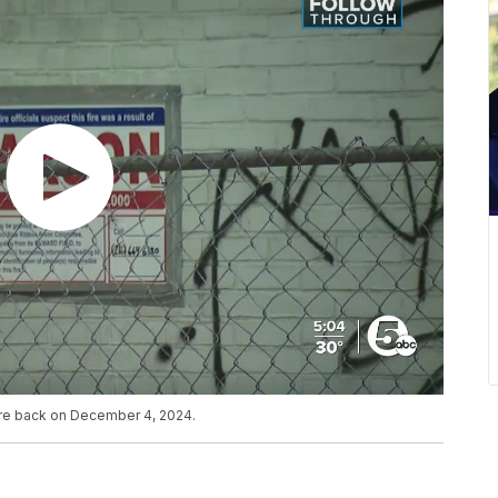
fire back on December 4, 2024.