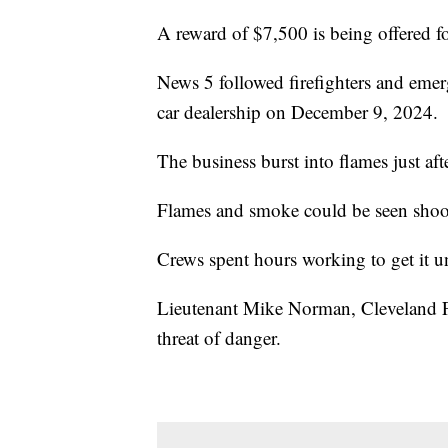
A reward of $7,500 is being offered fo
News 5 followed firefighters and eme
car dealership on December 9, 2024.
The business burst into flames just af
Flames and smoke could be seen shoot
Crews spent hours working to get it u
Lieutenant Mike Norman, Cleveland Fir
threat of danger.