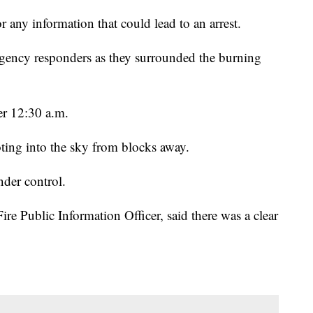
r any information that could lead to an arrest.
rgency responders as they surrounded the burning
ter 12:30 a.m.
ing into the sky from blocks away.
nder control.
e Public Information Officer, said there was a clear