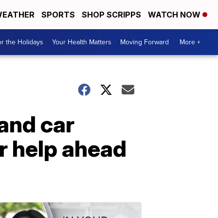
EATHER
SPORTS
SHOP SCRIPPS
WATCH NOW
r the Holidays
Your Health Matters
Moving Forward
More +
and car
r help ahead