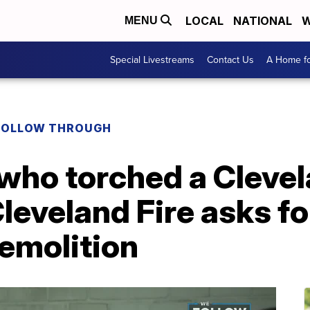
LOCAL
NATIONAL
W
MENU
Special Livestreams
Contact Us
A Home fo
FOLLOW THROUGH
who torched a Clevel
leveland Fire asks fo
emolition