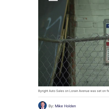
Byright Auto Sales on Lorain Avenue was set on 
By:
Mike Holden