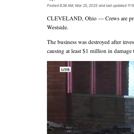
Posted
9:38 AM, Mar 25, 2025
and last updated
11:
CLEVELAND, Ohio — Crews are prepar
Westside.
The business was destroyed after inves
causing at least $1 million in damage t