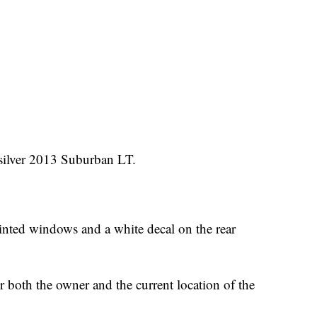
 silver 2013 Suburban LT.
tinted windows and a white decal on the rear
or both the owner and the current location of the