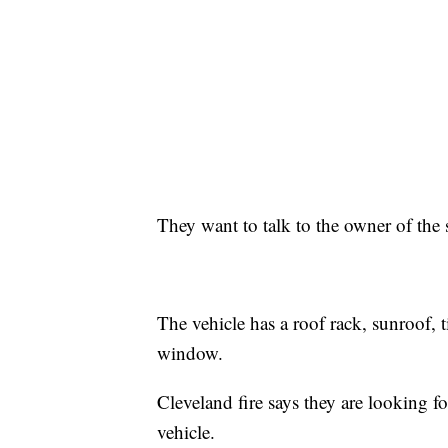
They want to talk to the owner of the
The vehicle has a roof rack, sunroof, 
window.
Cleveland fire says they are looking f
vehicle.