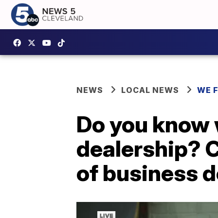
NEWS
LOCAL NEWS
WE 
Do you know 
dealership? C
of business d