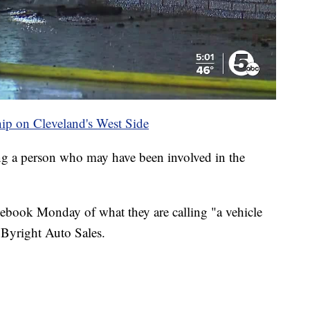
ship on Cleveland's West Side
ing a person who may have been involved in the
acebook Monday of what they are calling "a vehicle
at Byright Auto Sales.