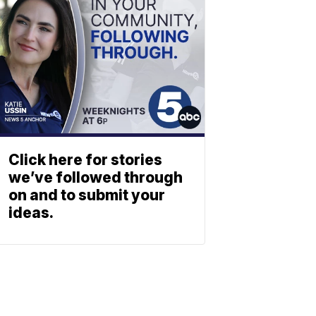
Click here for stories
we’ve followed through
on and to submit your
ideas.