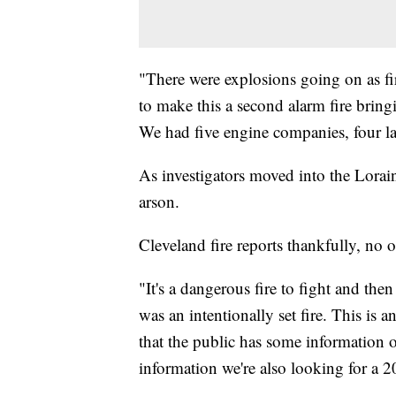
"There were explosions going on as fir
to make this a second alarm fire bringin
We had five engine companies, four l
As investigators moved into the Lorai
arson.
Cleveland fire reports thankfully, no o
"It's a dangerous fire to fight and the
was an intentionally set fire. This is a
that the public has some information on
information we're also looking for a