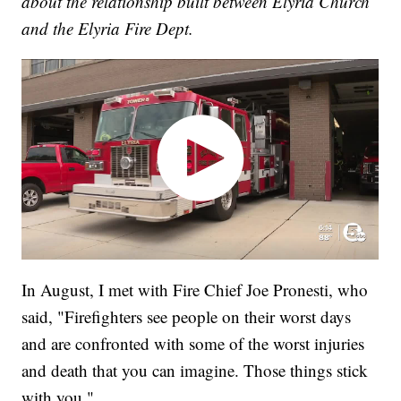
about the relationship built between Elyria Church
and the Elyria Fire Dept.
In August, I met with Fire Chief Joe Pronesti, who
said, "Firefighters see people on their worst days
and are confronted with some of the worst injuries
and death that you can imagine. Those things stick
with you."