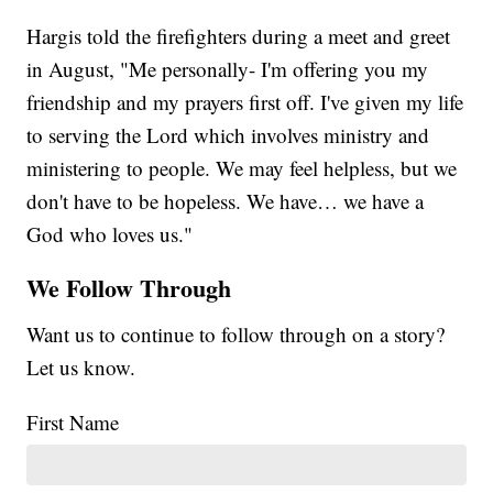
Hargis told the firefighters during a meet and greet
in August, "Me personally- I'm offering you my
friendship and my prayers first off. I've given my life
to serving the Lord which involves ministry and
ministering to people. We may feel helpless, but we
don't have to be hopeless. We have… we have a
God who loves us."
We Follow Through
Want us to continue to follow through on a story?
Let us know.
First Name