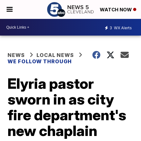
WATCH NOW
3
WX Alerts
NEWS
LOCAL NEWS
WE FOLLOW THROUGH
Elyria pastor
sworn in as city
fire department's
new chaplain