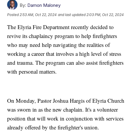
By:
Damon Maloney
Posted
2:53 AM, Oct 22, 2024
and last updated
2:03 PM, Oct 22, 2024
The Elyria Fire Department recently decided to
revive its chaplaincy program to help firefighters
who may need help navigating the realities of
working a career that involves a high level of stress
and trauma. The program can also assist firefighters
with personal matters.
On Monday, Pastor Joshua Hargis of Elyria Church
was sworn in as the new chaplain. It's a volunteer
position that will work in conjunction with services
already offered by the firefighter's union.