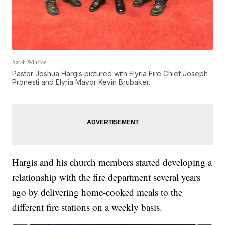
Sarah Winfree
Pastor Joshua Hargis pictured with Elyria Fire Chief Joseph
Pronesti and Elyria Mayor Kevin Brubaker.
Hargis and his church members started developing a
relationship with the fire department several years
ago by delivering home-cooked meals to the
different fire stations on a weekly basis.