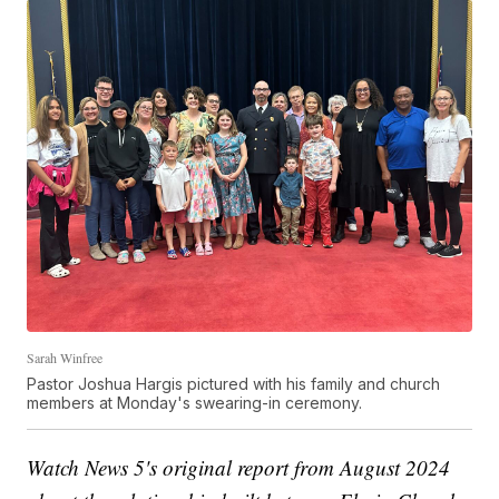
Sarah Winfree
Pastor Joshua Hargis pictured with his family and church
members at Monday's swearing-in ceremony.
Watch News 5's original report from August 2024