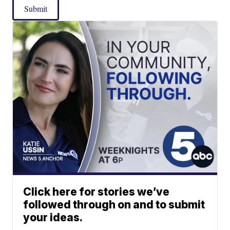
Submit
Click here for stories we’ve
followed through on and to submit
your ideas.