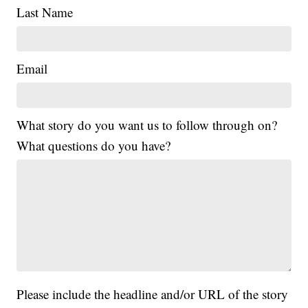
Last Name
Email
What story do you want us to follow through on?
What questions do you have?
Please include the headline and/or URL of the story