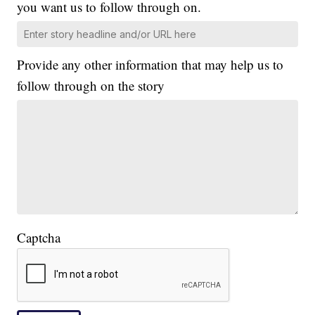
you want us to follow through on.
Provide any other information that may help us to
follow through on the story
Captcha