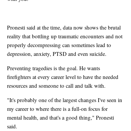
Pronesti said at the time, data now shows the brutal
reality that bottling up traumatic encounters and not
properly decompressing can sometimes lead to
depression, anxiety, PTSD and even suicide.
Preventing tragedies is the goal. He wants
firefighters at every career level to have the needed
resources and someone to call and talk with.
"It's probably one of the largest changes I've seen in
my career to where there is a full-on focus for
mental health, and that's a good thing," Pronesti
said.