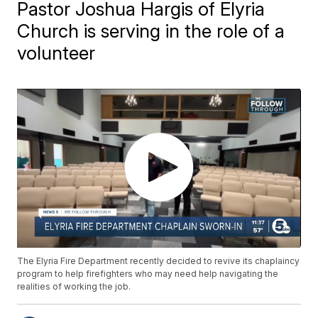
Pastor Joshua Hargis of Elyria
Church is serving in the role of a
volunteer
The Elyria Fire Department recently decided to revive its chaplaincy
program to help firefighters who may need help navigating the
realities of working the job.