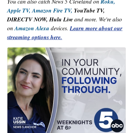
Roku,
You can also catch News 5 Cleveland on
Apple TV,
Amazon Fire TV,
YouTube TV,
DIRECTV NOW, Hulu Live
and more. We're also
Amazon Alexa
Learn more about our
on
devices.
streaming options here.