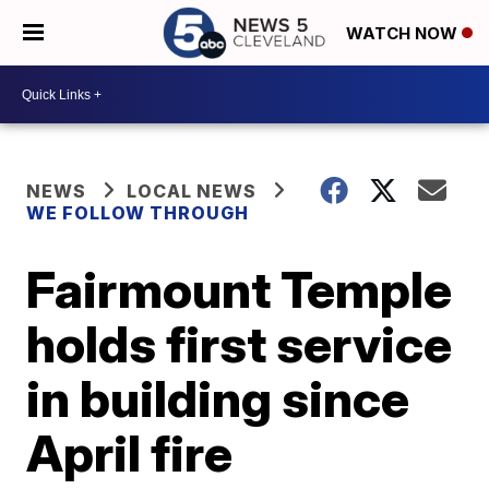
WATCH NOW
NEWS
LOCAL NEWS
WE FOLLOW THROUGH
Fairmount Temple
holds first service
in building since
April fire