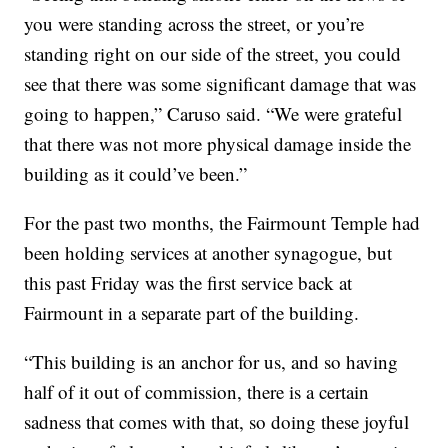
you were standing across the street, or you’re
standing right on our side of the street, you could
see that there was some significant damage that was
going to happen,” Caruso said. “We were grateful
that there was not more physical damage inside the
building as it could’ve been.”
For the past two months, the Fairmount Temple had
been holding services at another synagogue, but
this past Friday was the first service back at
Fairmount in a separate part of the building.
“This building is an anchor for us, and so having
half of it out of commission, there is a certain
sadness that comes with that, so doing these joyful