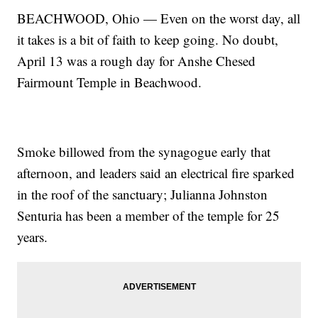
BEACHWOOD, Ohio — Even on the worst day, all
it takes is a bit of faith to keep going. No doubt,
April 13 was a rough day for Anshe Chesed
Fairmount Temple in Beachwood.
Smoke billowed from the synagogue early that
afternoon, and leaders said an electrical fire sparked
in the roof of the sanctuary; Julianna Johnston
Senturia has been a member of the temple for 25
years.