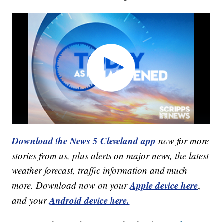
Download the News 5 Cleveland app
now for more
stories from us, plus alerts on major news, the latest
weather forecast, traffic information and much
Apple device here
more. Download now on your
,
Android device here.
and your