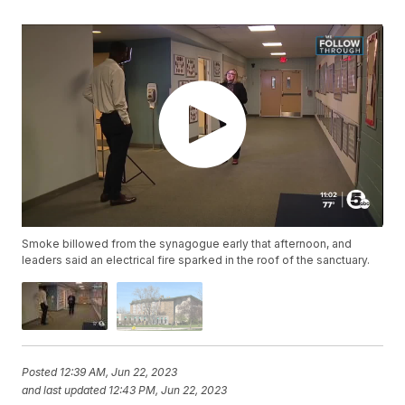
Smoke billowed from the synagogue early that afternoon, and
leaders said an electrical fire sparked in the roof of the sanctuary.
Posted
12:39 AM, Jun 22, 2023
and last updated
12:43 PM, Jun 22, 2023