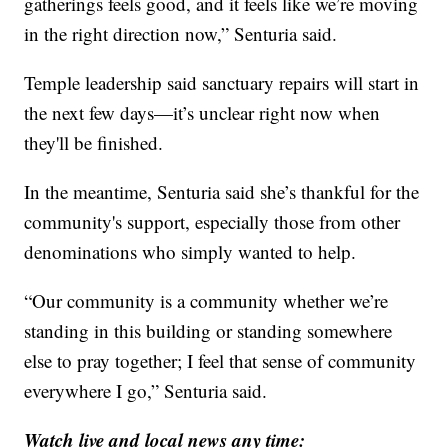
gatherings feels good, and it feels like we’re moving
in the right direction now,” Senturia said.
Temple leadership said sanctuary repairs will start in
the next few days—it’s unclear right now when
they'll be finished.
In the meantime, Senturia said she’s thankful for the
community's support, especially those from other
denominations who simply wanted to help.
“Our community is a community whether we’re
standing in this building or standing somewhere
else to pray together; I feel that sense of community
everywhere I go,” Senturia said.
Watch live and local news any time: