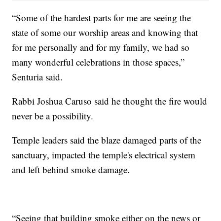
“Some of the hardest parts for me are seeing the
state of some our worship areas and knowing that
for me personally and for my family, we had so
many wonderful celebrations in those spaces,”
Senturia said.
Rabbi Joshua Caruso said he thought the fire would
never be a possibility.
Temple leaders said the blaze damaged parts of the
sanctuary, impacted the temple's electrical system
and left behind smoke damage.
“Seeing that building smoke either on the news or