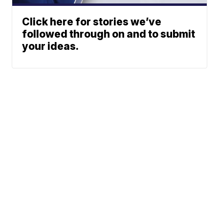
Click here for stories we’ve
followed through on and to submit
your ideas.