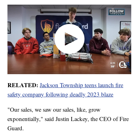
RELATED:
Jackson Township teens launch fire
safety company following deadly 2023 blaze
"Our sales, we saw our sales, like, grow
exponentially," said Justin Lackey, the CEO of Fire
Guard.