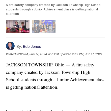
A fire safety company created by Jackson Township High School
students through a Junior Achievement class is getting national
attention.
By:
Bob Jones
Posted
9:02 PM, Jun 17, 2024
and last updated
11:12 PM, Jun 17, 2024
JACKSON TOWNSHIP, Ohio — A fire safety
company created by Jackson Township High
School students through a Junior Achievement class
is getting national attention.