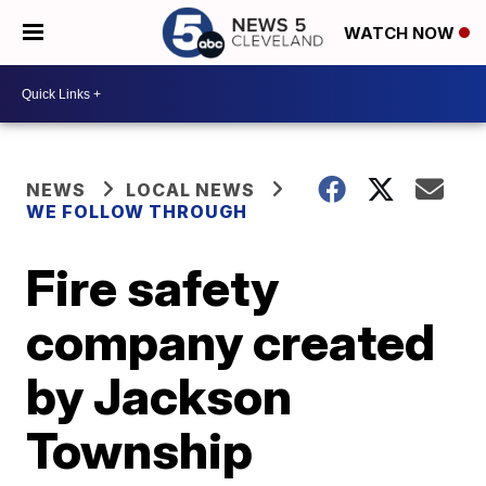
WATCH NOW
NEWS
LOCAL NEWS
WE FOLLOW THROUGH
Fire safety
company created
by Jackson
Township