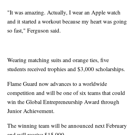
"It was amazing. Actually, I wear an Apple watch
and it started a workout because my heart was going
so fast," Ferguson said.
Wearing matching suits and orange ties, five
students received trophies and $3,000 scholarships.
Flame Guard now advances to a worldwide
competition and will be one of six teams that could
win the Global Entrepreneurship Award through
Junior Achievement.
The winning team will be announced next February
and will receive $15,000.