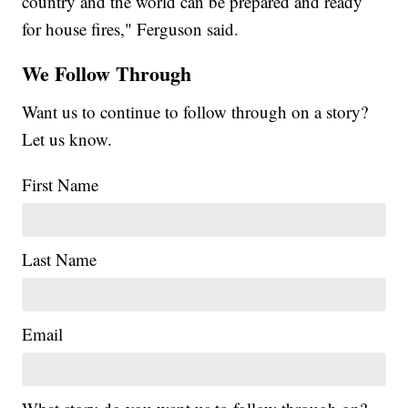
country and the world can be prepared and ready
for house fires," Ferguson said.
We Follow Through
Want us to continue to follow through on a story?
Let us know.
First Name
Last Name
Email