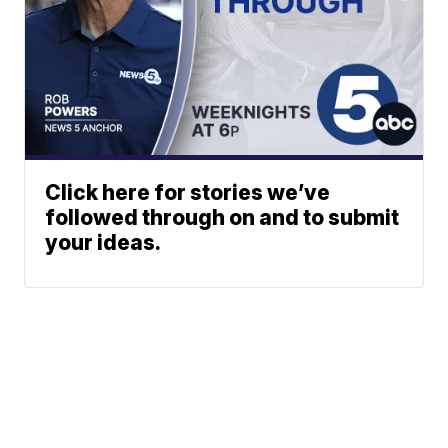
Click here for stories we’ve
followed through on and to submit
your ideas.