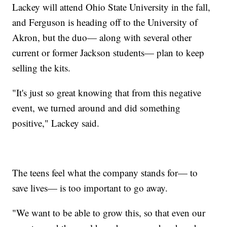
Lackey will attend Ohio State University in the fall,
and Ferguson is heading off to the University of
Akron, but the duo— along with several other
current or former Jackson students— plan to keep
selling the kits.
"It's just so great knowing that from this negative
event, we turned around and did something
positive," Lackey said.
The teens feel what the company stands for— to
save lives— is too important to go away.
"We want to be able to grow this, so that even our