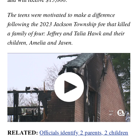
The teens were motivated to make a difference
following the 2023 Jackson Township fire that killed
a family of four: Jeffrey and Talia Hawk and their
children, Amelia and Javen.
RELATED:
Officials identify 2 parents, 2 children