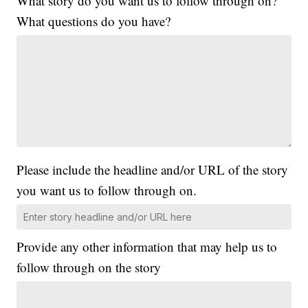
What story do you want us to follow through on?
What questions do you have?
Please include the headline and/or URL of the story
you want us to follow through on.
Provide any other information that may help us to
follow through on the story