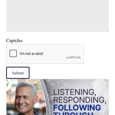
Captcha
Submit