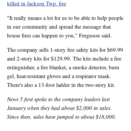
killed in Jackson Twp. fire
"It really means a lot for us to be able to help people
in our community and spread the message that
house fires can happen to you," Ferguson said.
The company sells 1-story fire safety kits for $69.99
and 2-story kits for $129.99. The kits include a fire
extinguisher, a fire blanket, a smoke detector, burn
gel, heat-resistant gloves and a respirator mask.
There's also a 13-foot ladder in the two-story kit.
News 5 first spoke to the company leaders last
January when they had about $2,000 in sales.
Since then, sales have jumped to about $18,000.