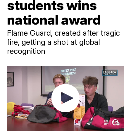
students wins
national award
Flame Guard, created after tragic
fire, getting a shot at global
recognition