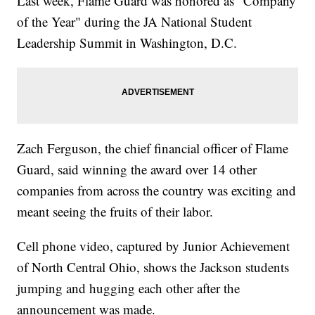
Last week, Flame Guard was honored as "Company
of the Year" during the JA National Student
Leadership Summit in Washington, D.C.
Zach Ferguson, the chief financial officer of Flame
Guard, said winning the award over 14 other
companies from across the country was exciting and
meant seeing the fruits of their labor.
Cell phone video, captured by Junior Achievement
of North Central Ohio, shows the Jackson students
jumping and hugging each other after the
announcement was made.