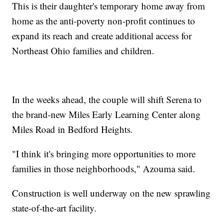
This is their daughter's temporary home away from
home as the anti-poverty non-profit continues to
expand its reach and create additional access for
Northeast Ohio families and children.
In the weeks ahead, the couple will shift Serena to
the brand-new Miles Early Learning Center along
Miles Road in Bedford Heights.
"I think it's bringing more opportunities to more
families in those neighborhoods," Azouma said.
Construction is well underway on the new sprawling
state-of-the-art facility.