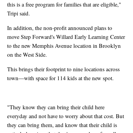
this is a free program for families that are eligible,"
Tripi said.
In addition, the non-profit announced plans to
move Step Forward's Willard Early Learning Center
to the new Memphis Avenue location in Brooklyn
on the West Side.
This brings their footprint to nine locations across
town—with space for 114 kids at the new spot.
"They know they can bring their child here
everyday and not have to worry about that cost. But
they can bring them, and know that their child is