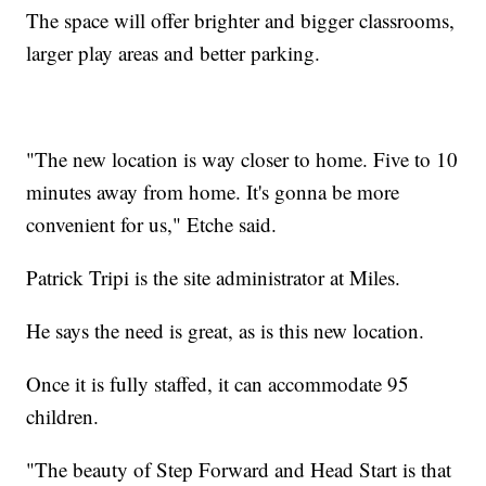
The space will offer brighter and bigger classrooms,
larger play areas and better parking.
"The new location is way closer to home. Five to 10
minutes away from home. It's gonna be more
convenient for us," Etche said.
Patrick Tripi is the site administrator at Miles.
He says the need is great, as is this new location.
Once it is fully staffed, it can accommodate 95
children.
"The beauty of Step Forward and Head Start is that