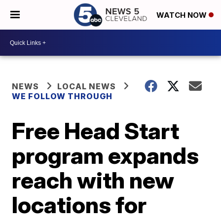
WATCH NOW
NEWS
LOCAL NEWS
WE FOLLOW THROUGH
Free Head Start
program expands
reach with new
locations for