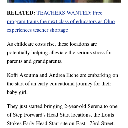
RELATED:
TEACHERS WANTED: Free
program trains the next class of educators as Ohio
experiences teacher shortage
As childcare costs rise, these locations are
potentially helping alleviate the serious stress for
parents and grandparents.
Koffi Azouma and Andrea Etche are embarking on
the start of an early educational journey for their
baby girl.
They just started bringing 2-year-old Serena to one
of Step Forward's Head Start locations, the Louis
Stokes Early Head Start site on East 173rd Street.