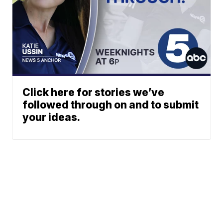
Click here for stories we’ve
followed through on and to submit
your ideas.