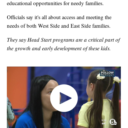
educational opportunities for needy families.
Officials say it's all about access and meeting the
needs of both West Side and East Side families.
They say Head Start programs are a critical part of
the growth and early development of these kids.