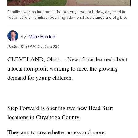
Families with an income at the poverty level or below, any child in
foster care or families receiving additional assistance are eligible.
By:
Mike Holden
Posted
10:31 AM, Oct 15, 2024
CLEVELAND, Ohio — News 5 has learned about
a local non-profit working to meet the growing
demand for young children.
Step Forward is opening two new Head Start
locations in Cuyahoga County.
They aim to create better access and more