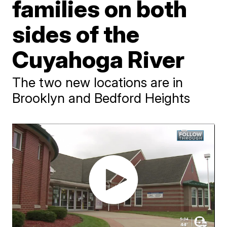
families on both
sides of the
Cuyahoga River
The two new locations are in
Brooklyn and Bedford Heights