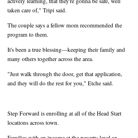
actively learning, that they're gonna be safe, well
taken care of," Tripi said.
The couple says a fellow mom recommended the
program to them.
It's been a true blessing—keeping their family and
many others together across the area.
"Just walk through the door, get that application,
and they will do the rest for you," Etche said.
Step Forward is enrolling at all of the Head Start
locations across town.
Families with an income at the poverty level or