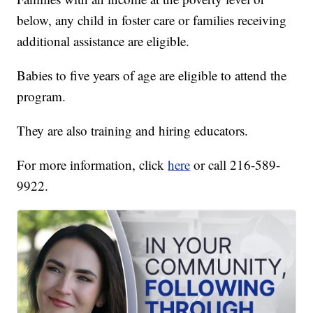
below, any child in foster care or families receiving
additional assistance are eligible.
Babies to five years of age are eligible to attend the
program.
They are also training and hiring educators.
For more information, click
here
or call 216-589-
9922.