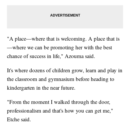
"A place—where that is welcoming. A place that is
—where we can be promoting her with the best
chance of success in life," Azouma said.
It's where dozens of children grow, learn and play in
the classroom and gymnasium before heading to
kindergarten in the near future.
"From the moment I walked through the door,
professionalism and that's how you can get me,"
Etche said.