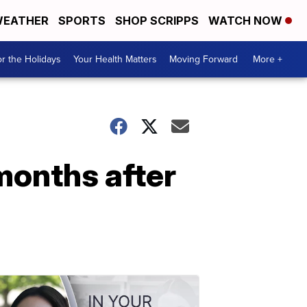
EATHER
SPORTS
SHOP SCRIPPS
WATCH NOW
r the Holidays
Your Health Matters
Moving Forward
More +
 months after