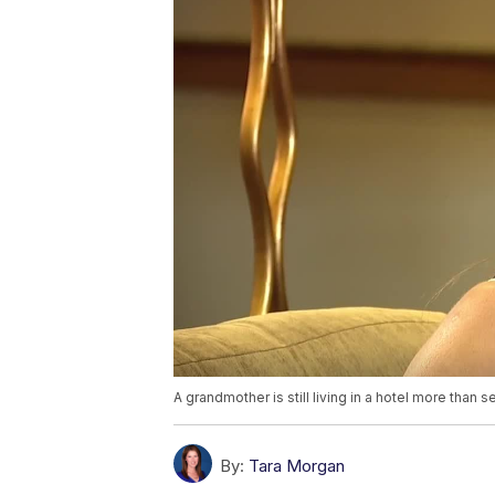
A grandmother is still living in a hotel more than s
By:
Tara Morgan