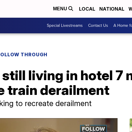
LOCAL
NATIONAL
W
MENU
Special Livestreams
Contact Us
A Home fo
FOLLOW THROUGH
ill living in hotel 7
e train derailment
king to recreate derailment