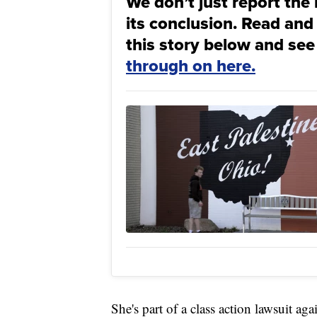
We don’t just report the 
its conclusion. Read and
this story below and see
through on here.
She's part of a class action lawsuit ag