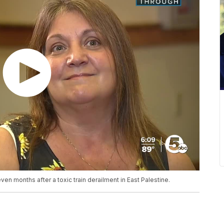
even months after a toxic train derailment in East Palestine.