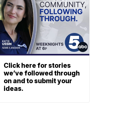
Click here for stories
we’ve followed through
on and to submit your
ideas.