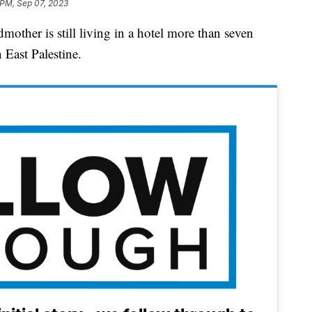
 PM, Sep 07, 2023
r is still living in a hotel more than seven
n East Palestine.