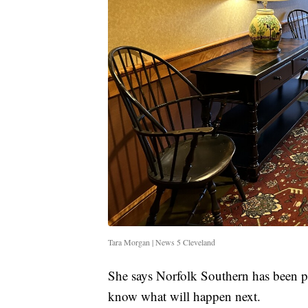
Tara Morgan | News 5 Cleveland
She says Norfolk Southern has been pa
know what will happen next.