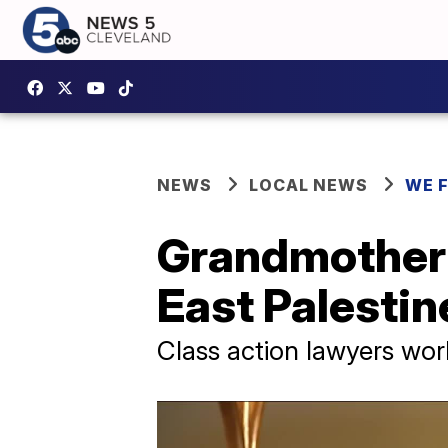
NEWS
LOCAL NEWS
WE 
Grandmother st
East Palestin
Class action lawyers wor