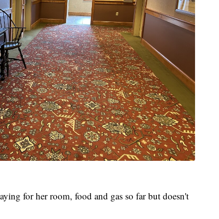
ying for her room, food and gas so far but doesn't