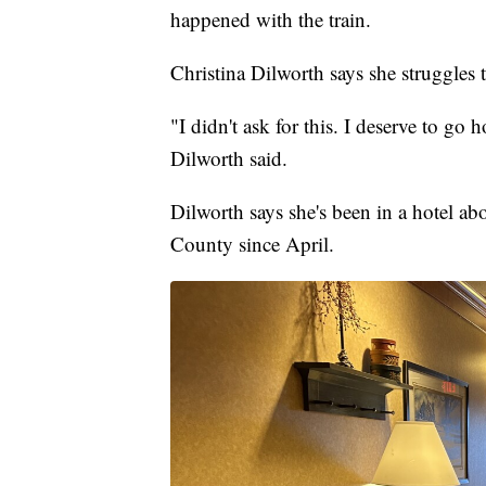
happened with the train.
Christina Dilworth says she struggles t
"I didn't ask for this. I deserve to go
Dilworth said.
Dilworth says she's been in a hotel a
County since April.