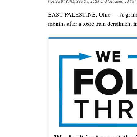
Posted
9:18 PM, Sep 05, 2023
and last updated
1:51
EAST PALESTINE, Ohio — A grandmothe
months after a toxic train derailment i