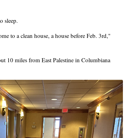
o sleep.
 home to a clean house, a house before Feb. 3rd,"
bout 10 miles from East Palestine in Columbiana