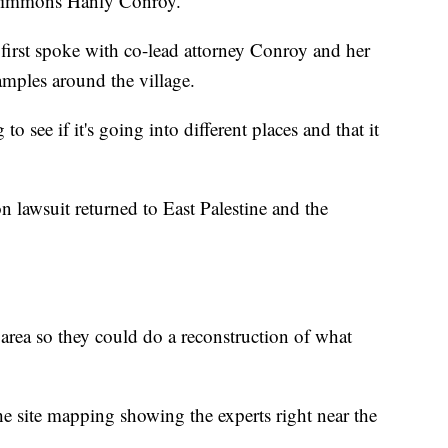
 Simmons Hanly Conroy.
 first spoke with co-lead attorney Conroy and her
amples around the village.
o see if it's going into different places and that it
n lawsuit returned to East Palestine and the
rea so they could do a reconstruction of what
he site mapping showing the experts right near the