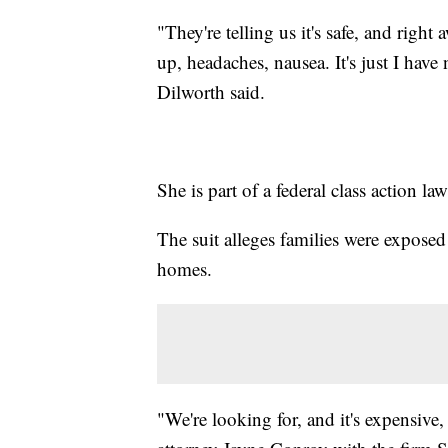
"They're telling us it's safe, and right
up, headaches, nausea. It's just I have 
Dilworth said.
She is part of a federal class action law
The suit alleges families were exposed
homes.
"We're looking for, and it's expensive,