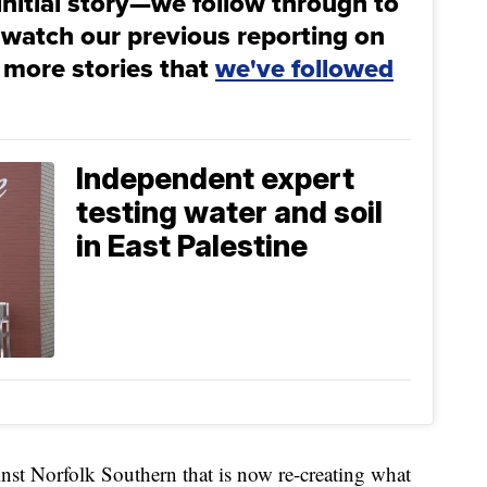
initial story—we follow through to
 watch our previous reporting on
 more stories that
we've followed
Independent expert
testing water and soil
in East Palestine
ainst Norfolk Southern that is now re-creating what