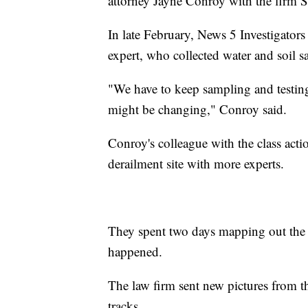
attorney Jayne Conroy with the firm
In late February, News 5 Investigators
expert, who collected water and soil s
"We have to keep sampling and testing t
might be changing," Conroy said.
Conroy's colleague with the class actio
derailment site with more experts.
They spent two days mapping out the a
happened.
The law firm sent new pictures from t
tracks.