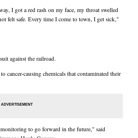
 away, I got a red rash on my face, my throat swelled
not felt safe. Every time I come to town, I get sick,"
suit against the railroad.
 to cancer-causing chemicals that contaminated their
 monitoring to go forward in the future," said