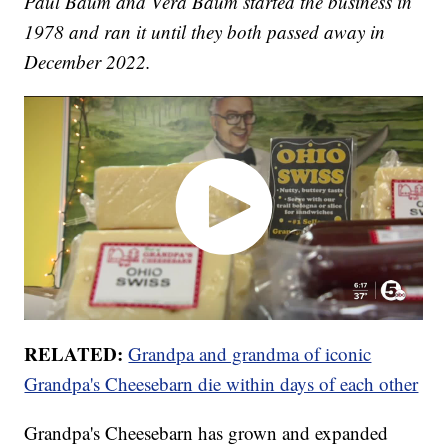
Paul Baum and Vera Baum started the business in
1978 and ran it until they both passed away in
December 2022.
RELATED:
Grandpa and grandma of iconic
Grandpa's Cheesebarn die within days of each other
Grandpa's Cheesebarn has grown and expanded