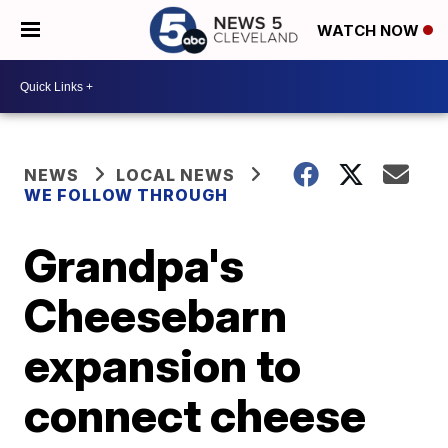
WATCH NOW
NEWS
LOCAL NEWS
WE FOLLOW THROUGH
Grandpa's
Cheesebarn
expansion to
connect cheese