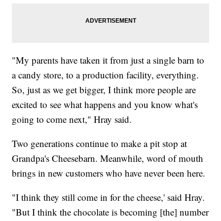
"My parents have taken it from just a single barn to
a candy store, to a production facility, everything.
So, just as we get bigger, I think more people are
excited to see what happens and you know what's
going to come next," Hray said.
Two generations continue to make a pit stop at
Grandpa's Cheesebarn. Meanwhile, word of mouth
brings in new customers who have never been here.
"I think they still come in for the cheese,' said Hray.
"But I think the chocolate is becoming [the] number