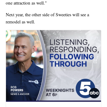
one attraction as well."
Next year, the other side of Sweeties will see a
remodel as well.