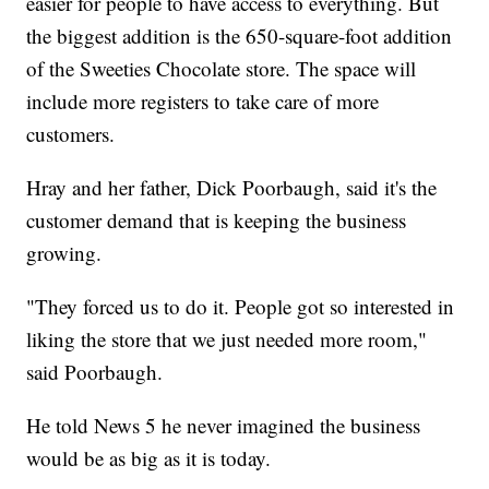
easier for people to have access to everything. But
the biggest addition is the 650-square-foot addition
of the Sweeties Chocolate store. The space will
include more registers to take care of more
customers.
Hray and her father, Dick Poorbaugh, said it's the
customer demand that is keeping the business
growing.
"They forced us to do it. People got so interested in
liking the store that we just needed more room,"
said Poorbaugh.
He told News 5 he never imagined the business
would be as big as it is today.