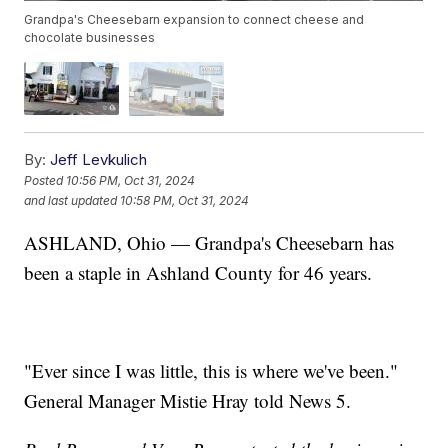
Grandpa's Cheesebarn expansion to connect cheese and
chocolate businesses
By:
Jeff Levkulich
Posted
10:56 PM, Oct 31, 2024
and last updated
10:58 PM, Oct 31, 2024
ASHLAND, Ohio — Grandpa's Cheesebarn has
been a staple in Ashland County for 46 years.
"Ever since I was little, this is where we've been."
General Manager Mistie Hray told News 5.