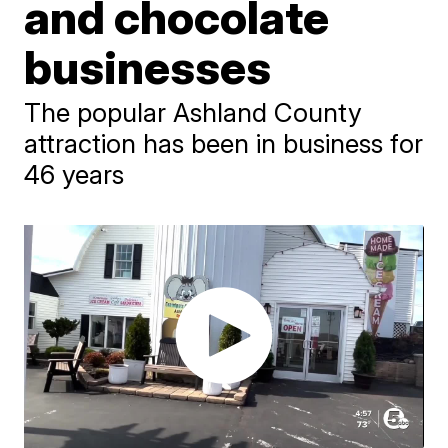
and chocolate
businesses
The popular Ashland County
attraction has been in business for
46 years