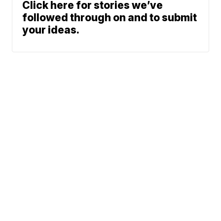
Click here for stories we’ve
followed through on and to submit
your ideas.