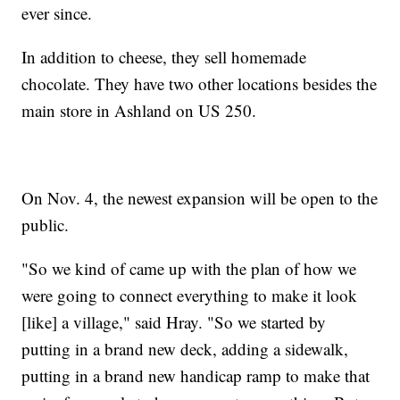
ever since.
In addition to cheese, they sell homemade
chocolate. They have two other locations besides the
main store in Ashland on US 250.
On Nov. 4, the newest expansion will be open to the
public.
"So we kind of came up with the plan of how we
were going to connect everything to make it look
[like] a village," said Hray. "So we started by
putting in a brand new deck, adding a sidewalk,
putting in a brand new handicap ramp to make that