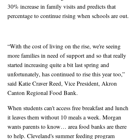
30% increase in family visits and predicts that
percentage to continue rising when schools are out.
“With the cost of living on the rise, we're seeing
more families in need of support and so that really
started increasing quite a bit last spring and
unfortunately, has continued to rise this year too,”
said Katie Craver Reed, Vice President, Akron
Canton Regional Food Bank.
When students can't access free breakfast and lunch
it leaves them without 10 meals a week. Morgan
wants parents to know… area food banks are there
to help. Cleveland's summer feeding program