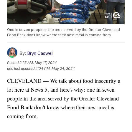
One in seven people in the area served by the Greater Cleveland
Food Bank don't know where their next meal is coming from.
By:
Bryn Caswell
Posted
2:25 AM, May 17, 2024
and last updated
4:04 PM, May 24, 2024
CLEVELAND — We talk about food insecurity a
lot here at News 5, and here's why: one in seven
people in the area served by the Greater Cleveland
Food Bank don't know where their next meal is
coming from.