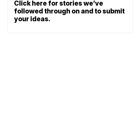
Click here for stories we’ve
followed through on and to submit
your ideas.