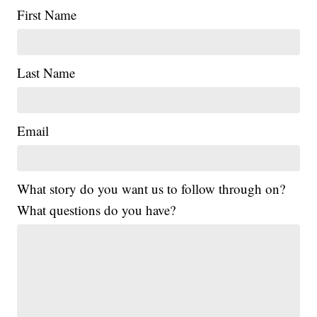
First Name
Last Name
Email
What story do you want us to follow through on?
What questions do you have?