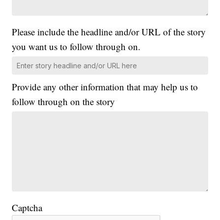
Please include the headline and/or URL of the story
you want us to follow through on.
Provide any other information that may help us to
follow through on the story
Captcha