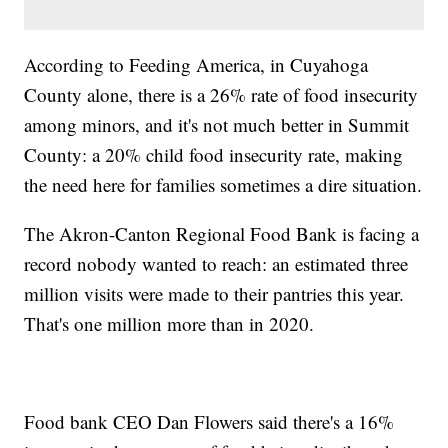
According to Feeding America, in Cuyahoga
County alone, there is a 26% rate of food insecurity
among minors, and it's not much better in Summit
County: a 20% child food insecurity rate, making
the need here for families sometimes a dire situation.
The Akron-Canton Regional Food Bank is facing a
record nobody wanted to reach: an estimated three
million visits were made to their pantries this year.
That's one million more than in 2020.
Food bank CEO Dan Flowers said there's a 16%