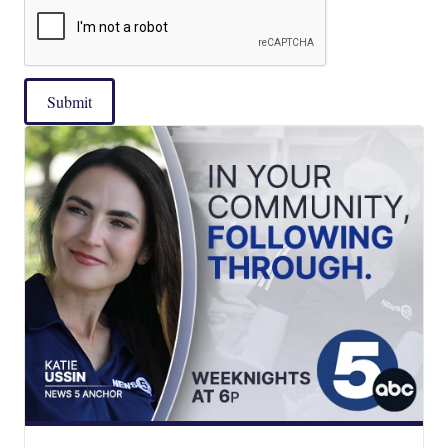
Submit