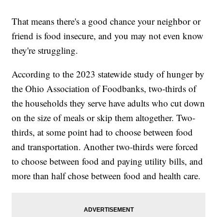
That means there's a good chance your neighbor or
friend is food insecure, and you may not even know
they're struggling.
According to the 2023 statewide study of hunger by
the Ohio Association of Foodbanks, two-thirds of
the households they serve have adults who cut down
on the size of meals or skip them altogether. Two-
thirds, at some point had to choose between food
and transportation. Another two-thirds were forced
to choose between food and paying utility bills, and
more than half chose between food and health care.