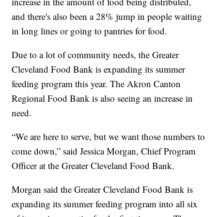
increase in the amount of food being distributed,
and there's also been a 28% jump in people waiting
in long lines or going to pantries for food.
Due to a lot of community needs, the Greater
Cleveland Food Bank is expanding its summer
feeding program this year. The Akron Canton
Regional Food Bank is also seeing an increase in
need.
“We are here to serve, but we want those numbers to
come down,” said Jessica Morgan, Chief Program
Officer at the Greater Cleveland Food Bank.
Morgan said the Greater Cleveland Food Bank is
expanding its summer feeding program into all six