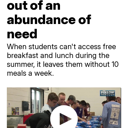
out of an
abundance of
need
When students can't access free
breakfast and lunch during the
summer, it leaves them without 10
meals a week.