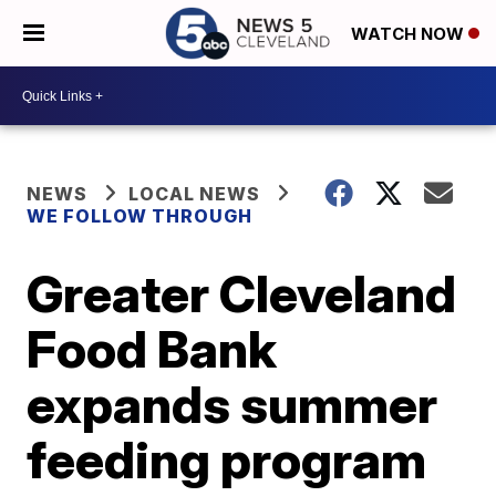
WATCH NOW
NEWS
LOCAL NEWS
WE FOLLOW THROUGH
Greater Cleveland
Food Bank
expands summer
feeding program