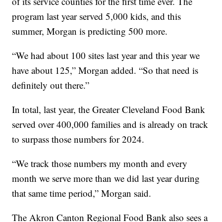
of its service counties for the first time ever. The
program last year served 5,000 kids, and this
summer, Morgan is predicting 500 more.
“We had about 100 sites last year and this year we
have about 125,” Morgan added. “So that need is
definitely out there.”
In total, last year, the Greater Cleveland Food Bank
served over 400,000 families and is already on track
to surpass those numbers for 2024.
“We track those numbers my month and every
month we serve more than we did last year during
that same time period,” Morgan said.
The Akron Canton Regional Food Bank also sees a