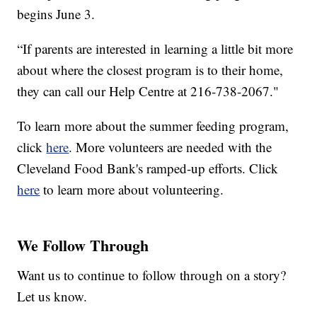
begins June 3.
“If parents are interested in learning a little bit more
about where the closest program is to their home,
they can call our Help Centre at 216-738-2067."
To learn more about the summer feeding program,
click
here
. More volunteers are needed with the
Cleveland Food Bank's ramped-up efforts. Click
here
to learn more about volunteering.
We Follow Through
Want us to continue to follow through on a story?
Let us know.