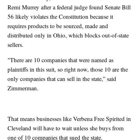
Remi Murrey after a federal judge found Senate Bill
56 likely violates the Constitution because it
requires products to be sourced, made and
distributed only in Ohio, which blocks out-of-state
sellers.
"There are 10 companies that were named as
plaintiffs in this suit, so right now, those 10 are the
only companies that can sell in the state,” said
Zimmerman.
That means businesses like Verbena Free Spirited in
Cleveland will have to wait unless she buys from
one of 10 companies that sued the state.