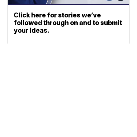
Click here for stories we’ve
followed through on and to submit
your ideas.