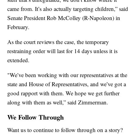
came from. It’s also actually targeting children,” said
Senate President Rob McColley (R-Napoleon) in
February.
As the court reviews the case, the temporary
restraining order will last for 14 days unless it is
extended.
"We’ve been working with our representatives at the
state and House of Representatives, and we’ve got a
good rapport with them. We hope we get further
along with them as well,” said Zimmerman.
We Follow Through
Want us to continue to follow through on a story?