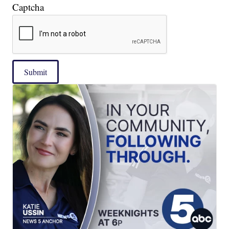
Captcha
Submit