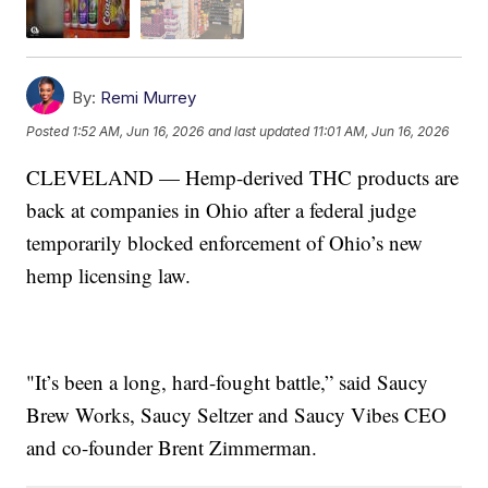
By:
Remi Murrey
Posted
1:52 AM, Jun 16, 2026
and last updated
11:01 AM, Jun 16, 2026
CLEVELAND — Hemp-derived THC products are
back at companies in Ohio after a federal judge
temporarily blocked enforcement of Ohio’s new
hemp licensing law.
"It’s been a long, hard-fought battle,” said Saucy
Brew Works, Saucy Seltzer and Saucy Vibes CEO
and co-founder Brent Zimmerman.