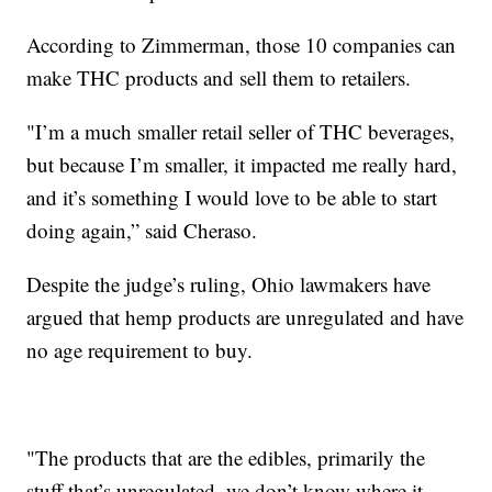
According to Zimmerman, those 10 companies can
make THC products and sell them to retailers.
"I’m a much smaller retail seller of THC beverages,
but because I’m smaller, it impacted me really hard,
and it’s something I would love to be able to start
doing again,” said Cheraso.
Despite the judge’s ruling, Ohio lawmakers have
argued that hemp products are unregulated and have
no age requirement to buy.
"The products that are the edibles, primarily the
stuff that’s unregulated, we don’t know where it