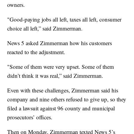
owners.
"Good-paying jobs all left, taxes all left, consumer
choice all left,” said Zimmerman.
News 5 asked Zimmerman how his customers
reacted to the adjustment.
"Some of them were very upset. Some of them
didn’t think it was real,” said Zimmerman.
Even with these challenges, Zimmerman said his
company and nine others refused to give up, so they
filed a lawsuit against 96 county and municipal
prosecutors’ offices.
Then on Monday, Zimmerman texted News 5’s