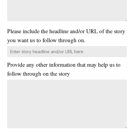
Please include the headline and/or URL of the story
you want us to follow through on.
Provide any other information that may help us to
follow through on the story