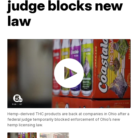
judge blocks new
law
Hemp-derived THC products are back at companies in Ohio after a
federal judge temporarily blocked enforcement of Ohio’s new
hemp licensing law.