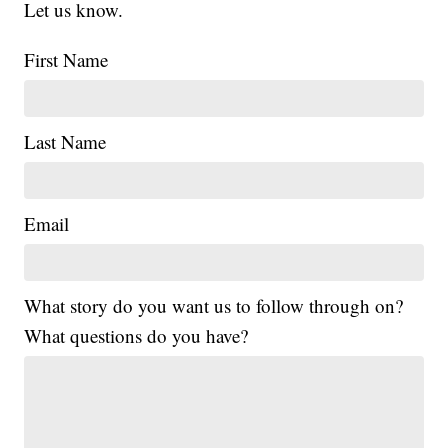
Let us know.
First Name
Last Name
Email
What story do you want us to follow through on?
What questions do you have?