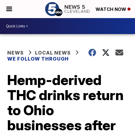
WATCH NOW
NEWS
LOCAL NEWS
WE FOLLOW THROUGH
Hemp-derived
THC drinks return
to Ohio
businesses after