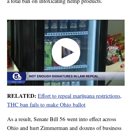
a total ban on intoxicating hemp products.
RELATED:
Effort to repeal marijuana restrictions,
THC ban fails to make Ohio ballot
As a result, Senate Bill 56 went into effect across
Ohio and hurt Zimmerman and dozens of business