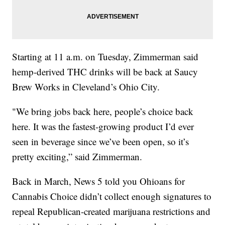
Starting at 11 a.m. on Tuesday, Zimmerman said
hemp-derived THC drinks will be back at Saucy
Brew Works in Cleveland’s Ohio City.
"We bring jobs back here, people’s choice back
here. It was the fastest-growing product I’d ever
seen in beverage since we’ve been open, so it’s
pretty exciting,” said Zimmerman.
Back in March, News 5 told you Ohioans for
Cannabis Choice didn’t collect enough signatures to
repeal Republican-created marijuana restrictions and