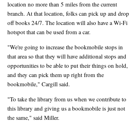
location no more than 5 miles from the current
branch. At that location, folks can pick up and drop
off books 24/7. The location will also have a Wi-Fi
hotspot that can be used from a car.​
"We're going to increase the bookmobile stops in
that area so that they will have additional stops and
opportunities to be able to put their things on hold,
and they can pick them up right from the
bookmobile," Cargill said.
"To take the library from us when we contribute to
this library and giving us a bookmobile is just not
the same," said Miller.