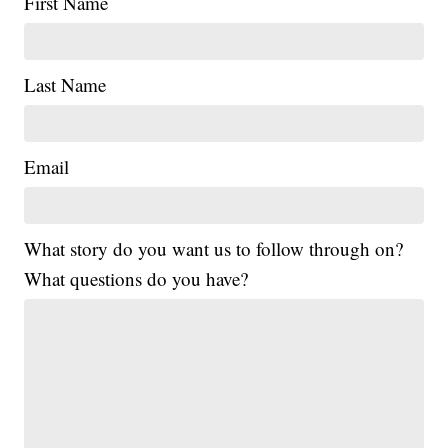
First Name
Last Name
Email
What story do you want us to follow through on?
What questions do you have?