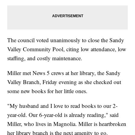
The council voted unanimously to close the Sandy
Valley Community Pool, citing low attendance, low
staffing, and costly maintenance.
Miller met News 5 crews at her library, the Sandy
Valley Branch, Friday evening as she checked out
some new books for her little ones.
"My husband and I love to read books to our 2-
year-old. Our 6-year-old is already reading," said
Miller, who lives in Magnolia. Miller is heartbroken
her library branch is the next amenity to go.​