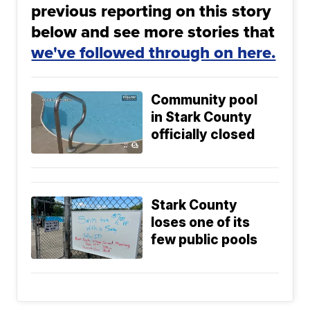
previous reporting on this story
below and see more stories that
we've followed through on here.
Community pool
in Stark County
officially closed
Stark County
loses one of its
few public pools