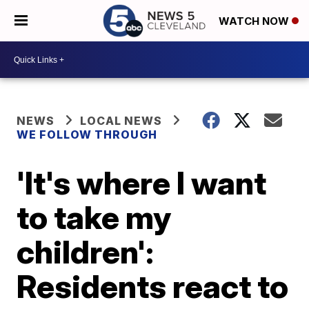
WATCH NOW
NEWS
LOCAL NEWS
WE FOLLOW THROUGH
'It's where I want
to take my
children':
Residents react to