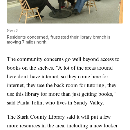
News 5
Residents concerned, frustrated their library branch is
moving 7 miles north.
The community concerns go well beyond access to
books on the shelves. ​"A lot of the areas around
here don't have internet, so they come here for
internet, they use the back room for tutoring, they
use this library for more than just getting books,"
said Paula Tolin, who lives in Sandy Valley.
The Stark County Library said it will put a few
more resources in the area, including a new locker