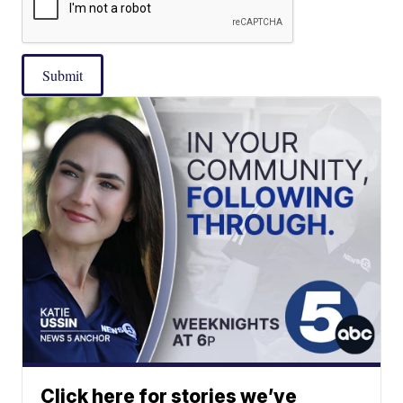
Submit
Click here for stories we’ve