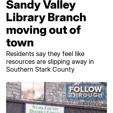
Sandy Valley
Library Branch
moving out of
town
Residents say they feel like
resources are slipping away in
Southern Stark County