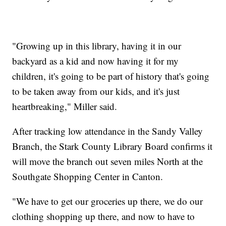
"Growing up in this library, having it in our
backyard as a kid and now having it for my
children, it's going to be part of history that's going
to be taken away from our kids, and it's just
heartbreaking," Miller said.
After tracking low attendance in the Sandy Valley
Branch, the Stark County Library Board confirms it
will move the branch out seven miles North at the
Southgate Shopping Center in Canton.​
"We have to get our groceries up there, we do our
clothing shopping up there, and now to have to