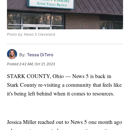
Photo by: News 5 Cleveland
By:
Tessa DiTirro
Posted
2:42 AM, Oct 21, 2023
STARK COUNTY, Ohio — News 5 is back in
Stark County re-visiting a community that feels like
it's being left behind when it comes to resources.
Jessica Miller reached out to News 5 one month ago