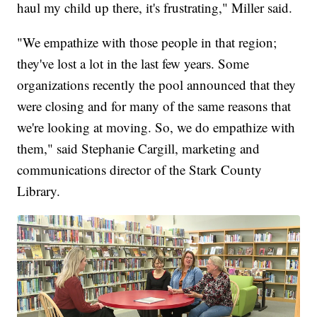
haul my child up there, it's frustrating," Miller said.​
"We empathize with those people in that region;
they've lost a lot in the last few years. Some
organizations recently the pool announced that they
were closing and for many of the same reasons that
we're looking at moving. So, we do empathize with
them," said Stephanie Cargill, marketing and
communications director of the Stark County
Library.