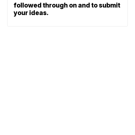
followed through on and to submit
your ideas.