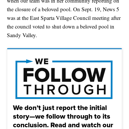
when our team was in her community reporting on
the closure of a beloved pool. On Sept. 19, News 5
was at the East Sparta Village Council meeting after
the council voted to shut down a beloved pool in
Sandy Valley.
We don’t just report the initial
story—we follow through to its
conclusion. Read and watch our