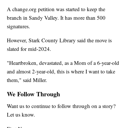
A change.org petition was started to keep the
branch in Sandy Valley. It has more than 500
signatures.
However, Stark County Library said the move is
slated for mid-2024.​
"Heartbroken, devastated, as a Mom of a 6-year-old
and almost 2-year-old, this is where I want to take
them," said Miller.
We Follow Through
Want us to continue to follow through on a story?
Let us know.