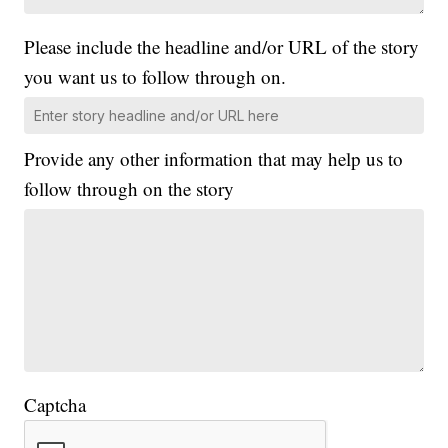
Please include the headline and/or URL of the story
you want us to follow through on.
Provide any other information that may help us to
follow through on the story
Captcha