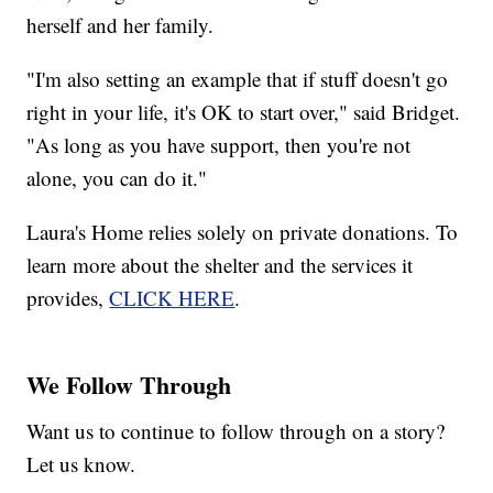
herself and her family.
"I'm also setting an example that if stuff doesn't go
right in your life, it's OK to start over," said Bridget.
"As long as you have support, then you're not
alone, you can do it."
Laura's Home relies solely on private donations. To
learn more about the shelter and the services it
provides,
CLICK HERE
.
We Follow Through
Want us to continue to follow through on a story?
Let us know.