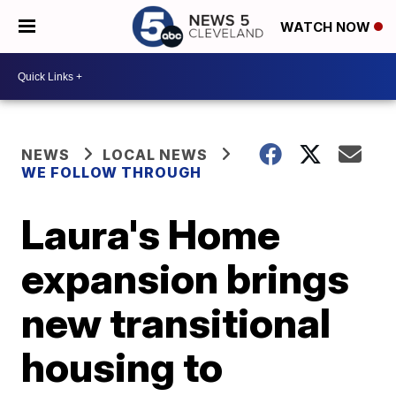
WATCH NOW
NEWS
LOCAL NEWS
WE FOLLOW THROUGH
Laura's Home
expansion brings
new transitional
housing to