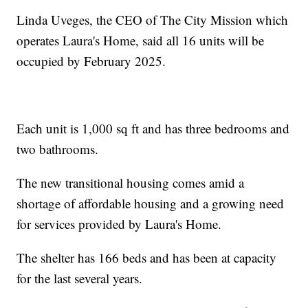
Linda Uveges, the CEO of The City Mission which
operates Laura's Home, said all 16 units will be
occupied by February 2025.
Each unit is 1,000 sq ft and has three bedrooms and
two bathrooms.
The new transitional housing comes amid a
shortage of affordable housing and a growing need
for services provided by Laura's Home.
The shelter has 166 beds and has been at capacity
for the last several years.