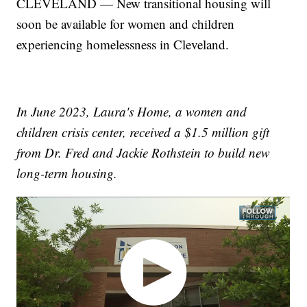
CLEVELAND — New transitional housing will
soon be available for women and children
experiencing homelessness in Cleveland.
In June 2023, Laura's Home, a women and
children crisis center, received a $1.5 million gift
from Dr. Fred and Jackie Rothstein to build new
long-term housing.