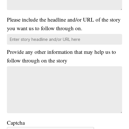
Please include the headline and/or URL of the story
you want us to follow through on.
Provide any other information that may help us to
follow through on the story
Captcha