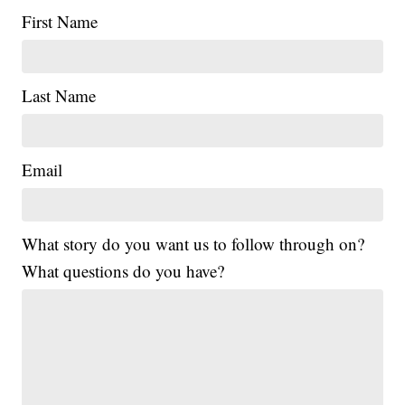
First Name
Last Name
Email
What story do you want us to follow through on?
What questions do you have?