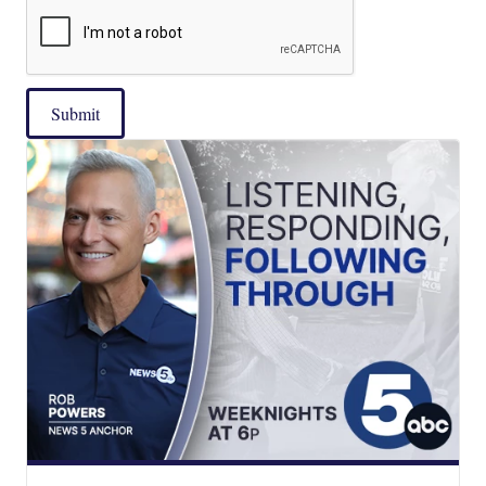
Submit