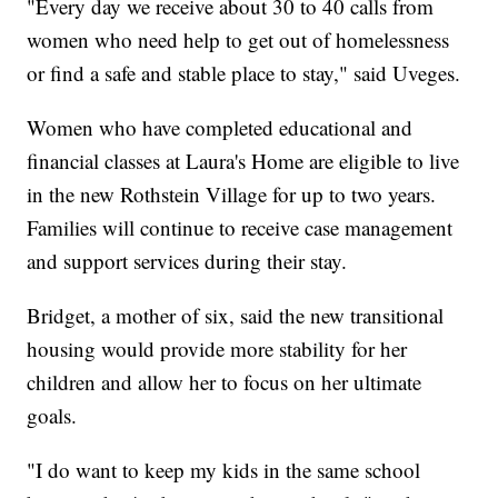
"Every day we receive about 30 to 40 calls from
women who need help to get out of homelessness
or find a safe and stable place to stay," said Uveges.
Women who have completed educational and
financial classes at Laura's Home are eligible to live
in the new Rothstein Village for up to two years.
Families will continue to receive case management
and support services during their stay.
Bridget, a mother of six, said the new transitional
housing would provide more stability for her
children and allow her to focus on her ultimate
goals.
"I do want to keep my kids in the same school