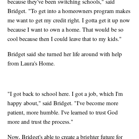
because they've been switching schools," said
Bridget. "To get into a homeowners program makes
me want to get my credit right. I gotta get it up now
because I want to own a home. That would be so
cool because then I could leave that to my kids."
Bridget said she turned her life around with help
from Laura's Home.
"I got back to school here. I got a job, which I'm
happy about," said Bridget. "I've become more
patient, more humble. I've learned to trust God
more and trust the process."
Now, Bridget's able to create a brighter future for