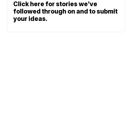
Click here for stories we’ve
followed through on and to submit
your ideas.