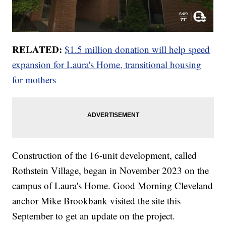
RELATED:
$1.5 million donation will help speed
expansion for Laura's Home, transitional housing
for mothers
Construction of the 16-unit development, called
Rothstein Village, began in November 2023 on the
campus of Laura's Home. Good Morning Cleveland
anchor Mike Brookbank visited the site this
September to get an update on the project.