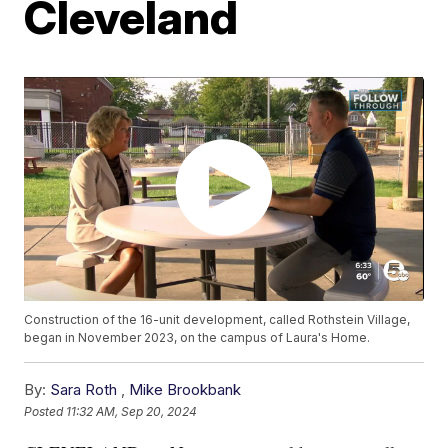
Cleveland
Construction of the 16-unit development, called Rothstein Village,
began in November 2023, on the campus of Laura's Home.
By:
Sara Roth
,
Mike Brookbank
Posted
11:32 AM, Sep 20, 2024