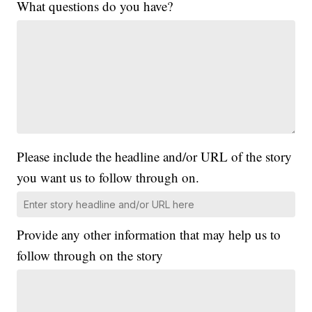
What questions do you have?
Please include the headline and/or URL of the story
you want us to follow through on.
Provide any other information that may help us to
follow through on the story