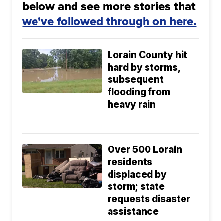
below and see more stories that
we've followed through on here.
Lorain County hit
hard by storms,
subsequent
flooding from
heavy rain
Over 500 Lorain
residents
displaced by
storm; state
requests disaster
assistance