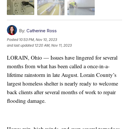
By:
Catherine Ross
Posted
10:53 PM, Nov 10, 2023
and last updated
12:20 AM, Nov 11, 2023
LORAIN, Ohio — Issues have lingered for several
months from what has been called a once-in-a-
lifetime rainstorm in late August. Lorain County’s
largest homeless shelter is nearly ready to welcome
back clients after several months of work to repair
flooding damage.
Heavy rain, high winds, and even several tornadoes