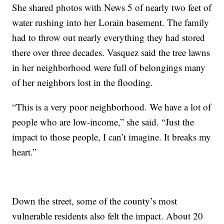
She shared photos with News 5 of nearly two feet of
water rushing into her Lorain basement. The family
had to throw out nearly everything they had stored
there over three decades. Vasquez said the tree lawns
in her neighborhood were full of belongings many
of her neighbors lost in the flooding.
“This is a very poor neighborhood. We have a lot of
people who are low-income,” she said. “Just the
impact to those people, I can’t imagine. It breaks my
heart.”
Down the street, some of the county’s most
vulnerable residents also felt the impact. About 20