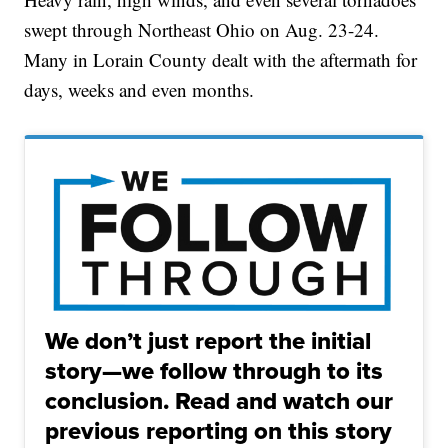
swept through Northeast Ohio on Aug. 23-24.
Many in Lorain County dealt with the aftermath for
days, weeks and even months.
We don’t just report the initial
story—we follow through to its
conclusion. Read and watch our
previous reporting on this story