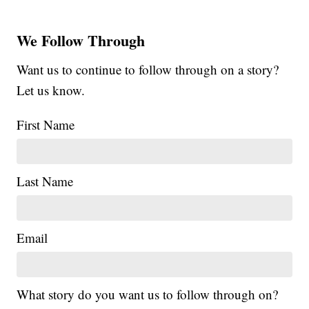
We Follow Through
Want us to continue to follow through on a story?
Let us know.
First Name
Last Name
Email
What story do you want us to follow through on?