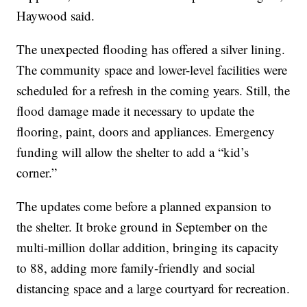
Haywood said.
The unexpected flooding has offered a silver lining.
The community space and lower-level facilities were
scheduled for a refresh in the coming years. Still, the
flood damage made it necessary to update the
flooring, paint, doors and appliances. Emergency
funding will allow the shelter to add a “kid’s
corner.”
The updates come before a planned expansion to
the shelter. It broke ground in September on the
multi-million dollar addition, bringing its capacity
to 88, adding more family-friendly and social
distancing space and a large courtyard for recreation.