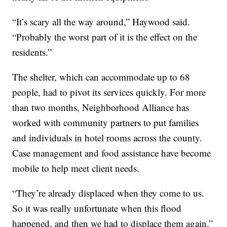
“It’s scary all the way around,” Haywood said.
“Probably the worst part of it is the effect on the
residents.”
The shelter, which can accommodate up to 68
people, had to pivot its services quickly. For more
than two months, Neighborhood Alliance has
worked with community partners to put families
and individuals in hotel rooms across the county.
Case management and food assistance have become
mobile to help meet client needs.
“They’re already displaced when they come to us.
So it was really unfortunate when this flood
happened, and then we had to displace them again,”