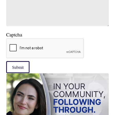
Captcha
Submit