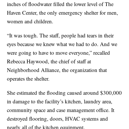
inches of floodwater filled the lower level of The
Haven Center, the only emergency shelter for men,
women and children.
“It was tough. The staff, people had tears in their
eyes because we knew what we had to do. And we
were going to have to move everyone,” recalled
Rebecca Haywood, the chief of staff at
Neighborhood Alliance, the organization that
operates the shelter.
She estimated the flooding caused around $300,000
in damage to the facility’s kitchen, laundry area,
community space and case management office. It
destroyed flooring, doors, HVAC systems and
nearly all of the kitchen equipment.