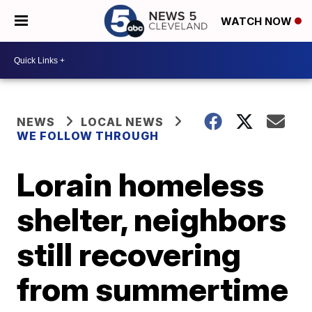
WATCH NOW
NEWS
LOCAL NEWS
WE FOLLOW THROUGH
Lorain homeless
shelter, neighbors
still recovering
from summertime