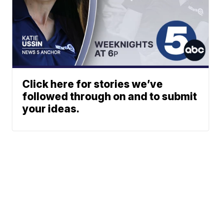
Click here for stories we’ve
followed through on and to submit
your ideas.