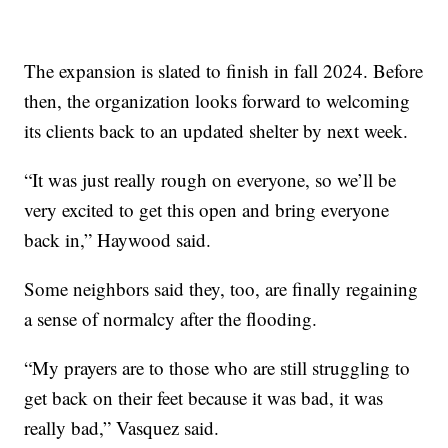
The expansion is slated to finish in fall 2024. Before
then, the organization looks forward to welcoming
its clients back to an updated shelter by next week.
“It was just really rough on everyone, so we’ll be
very excited to get this open and bring everyone
back in,” Haywood said.
Some neighbors said they, too, are finally regaining
a sense of normalcy after the flooding.
“My prayers are to those who are still struggling to
get back on their feet because it was bad, it was
really bad,” Vasquez said.