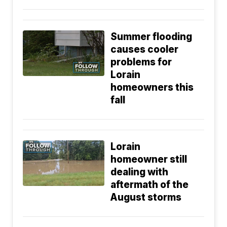
Summer flooding
causes cooler
problems for
Lorain
homeowners this
fall
Lorain
homeowner still
dealing with
aftermath of the
August storms