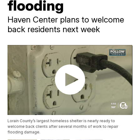
flooding
Haven Center plans to welcome
back residents next week
Lorain County’s largest homeless shelter is nearly ready to
welcome back clients after several months of work to repair
flooding damage.