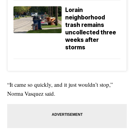
Lorain
neighborhood
trash remains
uncollected three
weeks after
storms
“It came so quickly, and it just wouldn’t stop,”
Norma Vasquez said.