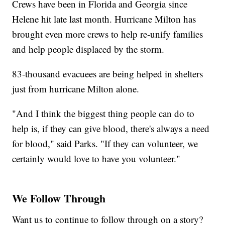
Crews have been in Florida and Georgia since
Helene hit late last month. Hurricane Milton has
brought even more crews to help re-unify families
and help people displaced by the storm.
83-thousand evacuees are being helped in shelters
just from hurricane Milton alone.
"And I think the biggest thing people can do to
help is, if they can give blood, there's always a need
for blood," said Parks. "If they can volunteer, we
certainly would love to have you volunteer."
We Follow Through
Want us to continue to follow through on a story?