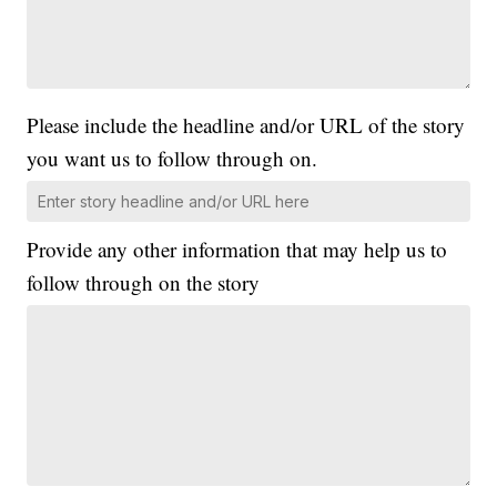
Please include the headline and/or URL of the story
you want us to follow through on.
Provide any other information that may help us to
follow through on the story