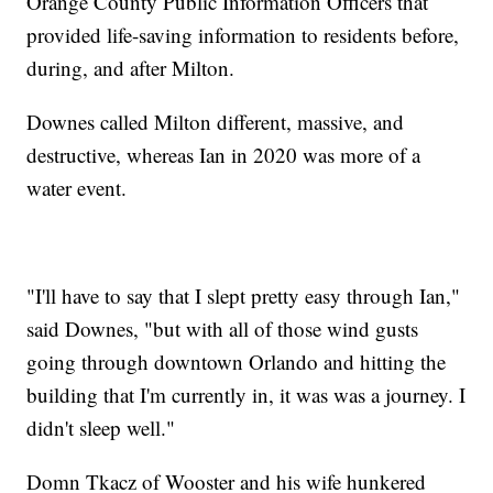
Orange County Public Information Officers that
provided life-saving information to residents before,
during, and after Milton.
Downes called Milton different, massive, and
destructive, whereas Ian in 2020 was more of a
water event.
"I'll have to say that I slept pretty easy through Ian,"
said Downes, "but with all of those wind gusts
going through downtown Orlando and hitting the
building that I'm currently in, it was was a journey. I
didn't sleep well."
Domn Tkacz of Wooster and his wife hunkered