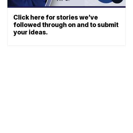
Click here for stories we’ve
followed through on and to submit
your ideas.