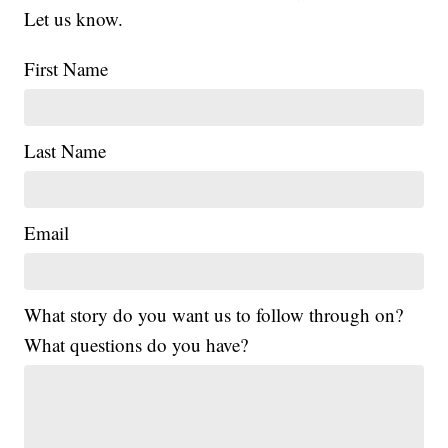
Let us know.
First Name
Last Name
Email
What story do you want us to follow through on?
What questions do you have?