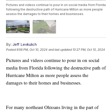
Pictures and videos continue to pour in on social media from Florida
following the destructive path of Hurricane Milton as more people
assess the damages to their homes and businesses.
By:
Jeff Levkulich
Posted
9:56 PM, Oct 10, 2024
and last updated
10:27 PM, Oct 10, 2024
Pictures and videos continue to pour in on social
media from Florida following the destructive path of
Hurricane Milton as more people assess the
damages to their homes and businesses.
For many northeast Ohioans living in the part of