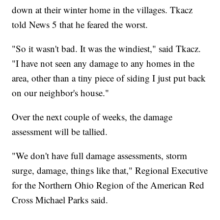
down at their winter home in the villages. Tkacz
told News 5 that he feared the worst.
"So it wasn't bad. It was the windiest," said Tkacz.
"I have not seen any damage to any homes in the
area, other than a tiny piece of siding I just put back
on our neighbor's house."
Over the next couple of weeks, the damage
assessment will be tallied.
"We don't have full damage assessments, storm
surge, damage, things like that," Regional Executive
for the Northern Ohio Region of the American Red
Cross Michael Parks said.