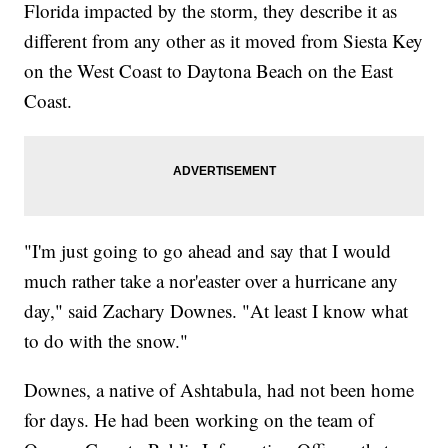
Florida impacted by the storm, they describe it as
different from any other as it moved from Siesta Key
on the West Coast to Daytona Beach on the East
Coast.
"I'm just going to go ahead and say that I would
much rather take a nor'easter over a hurricane any
day," said Zachary Downes. "At least I know what
to do with the snow."
Downes, a native of Ashtabula, had not been home
for days. He had been working on the team of