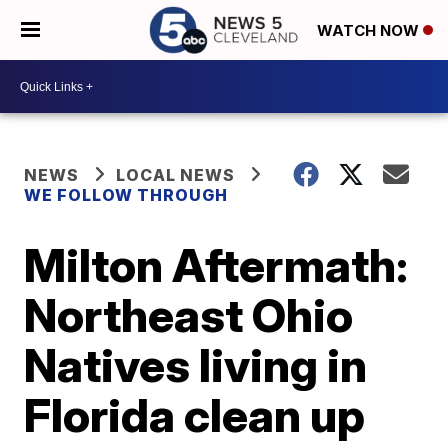
WATCH NOW
NEWS
LOCAL NEWS
WE FOLLOW THROUGH
Milton Aftermath:
Northeast Ohio
Natives living in
Florida clean up