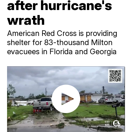
after hurricane's
wrath
American Red Cross is providing
shelter for 83-thousand Milton
evacuees in Florida and Georgia