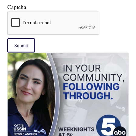
Captcha
Submit