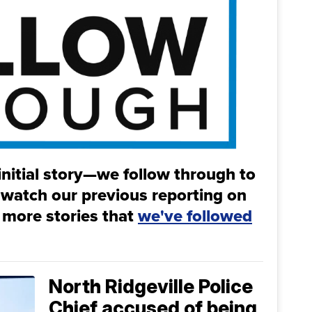
initial story—we follow through to
 watch our previous reporting on
 more stories that
we've followed
North Ridgeville Police
Chief accused of being