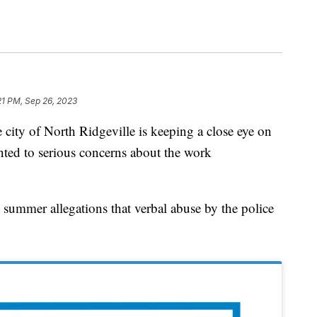
21 PM, Sep 26, 2023
of North Ridgeville is keeping a close eye on
ointed to serious concerns about the work
s summer allegations that verbal abuse by the police