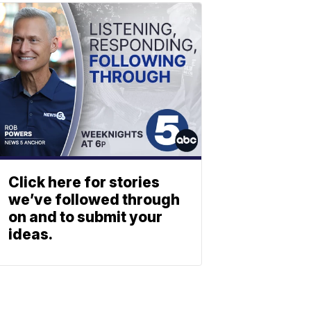
Click here for stories
we’ve followed through
on and to submit your
ideas.