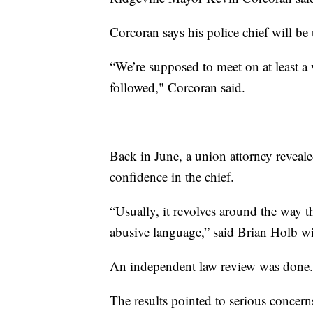
Corcoran says his police chief will be 
“We’re supposed to meet on at least a
followed," Corcoran said.
Back in June, a union attorney revea
confidence in the chief.
“Usually, it revolves around the way th
abusive language,” said Brian Holb w
An independent law review was done.
The results pointed to serious concer