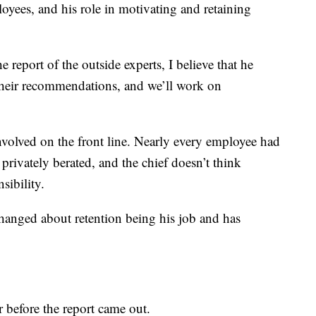
yees, and his role in motivating and retaining
report of the outside experts, I believe that he
 their recommendations, and we’ll work on
nvolved on the front line. Nearly every employee had
 privately berated, and the chief doesn’t think
sibility.
hanged about retention being his job and has
 before the report came out.