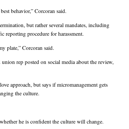
best behavior,” Corcoran said.
rmination, but rather several mandates, including
fic reporting procedure for harassment.
 my plate,” Corcoran said.
d union rep posted on social media about the review,
love approach, but says if micromanagement gets
anging the culture.
whether he is confident the culture will change.