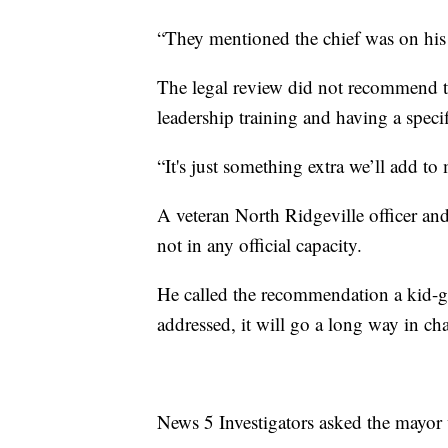
“They mentioned the chief was on his 
The legal review did not recommend te
leadership training and having a speci
“It's just something extra we’ll add to
A veteran North Ridgeville officer an
not in any official capacity.
He called the recommendation a kid-g
addressed, it will go a long way in ch
News 5 Investigators asked the mayor 