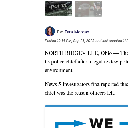
By:
Tara Morgan
Posted
10:14 PM, Sep 26, 2023
and last updated
11:
NORTH RIDGEVILLE, Ohio — The city 
its police chief after a legal review p
environment.
News 5 Investigators first reported thi
chief was the reason officers left.