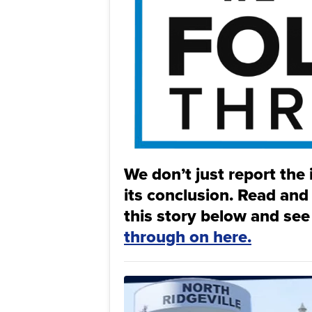
We don’t just report the 
its conclusion. Read and
this story below and see
through on here.