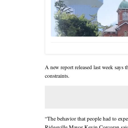
A new report released last week says t
constraints.
“The behavior that people had to expe
Ridgeville Mayor Kevin Corcoran sai