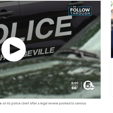
 on its police chief after a legal review pointed to serious