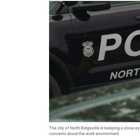
The city of North Ridgeville is keeping a close eye
concerns about the work environment.