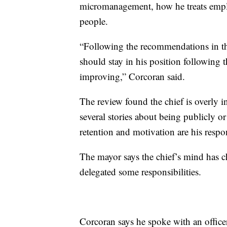
micromanagement, how he treats emplo
people.
“Following the recommendations in the 
should stay in his position following
improving,” Corcoran said.
The review found the chief is overly i
several stories about being publicly or
retention and motivation are his respon
The mayor says the chief’s mind has c
delegated some responsibilities.
Corcoran says he spoke with an officer