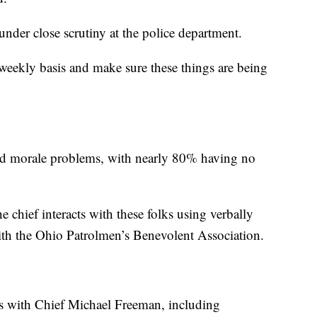
under close scrutiny at the police department.
 weekly basis and make sure these things are being
led morale problems, with nearly 80% having no
e chief interacts with these folks using verbally
ith the Ohio Patrolmen’s Benevolent Association.
ns with Chief Michael Freeman, including