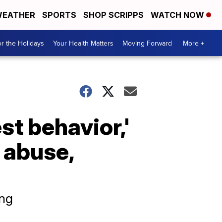
EATHER
SPORTS
SHOP SCRIPPS
WATCH NOW
r the Holidays
Your Health Matters
Moving Forward
More +
est behavior,'
l abuse,
ing