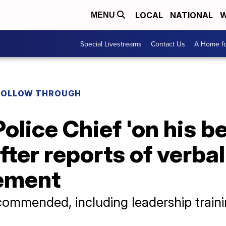
LOCAL
NATIONAL
W
MENU
Special Livestreams
Contact Us
A Home fo
FOLLOW THROUGH
Police Chief 'on his b
fter reports of verba
ement
commended, including leadership train