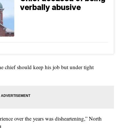
verbally abusive
he chief should keep his job but under tight
rience over the years was disheartening,” North
d.