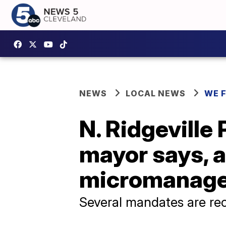
NEWS
LOCAL NEWS
WE 
N. Ridgeville 
mayor says, a
micromanag
Several mandates are re