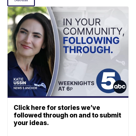
Click here for stories we’ve
followed through on and to submit
your ideas.