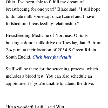
Ohio, I’ve been able to fulfill my dream of
breastfeeding for one year!" Blake said. "I still hope
to donate milk someday, once Laurel and I have
finished our breastfeeding relationship.”
Breastfeeding Medicine of Northeast Ohio is
hosting a donor milk drive on Tuesday, Jan. 9, from
2-4 p.m. at their location of 2054 S Green Rd. in
Click here for details.
South Euclid.
Staff will be there for the screening process, which
includes a blood test. You can also schedule an
appointment if you're unable to attend the drive.
"It's a wonderful gift," said Witt.