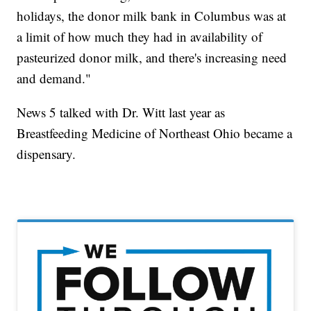
holidays, the donor milk bank in Columbus was at
a limit of how much they had in availability of
pasteurized donor milk, and there's increasing need
and demand."
News 5 talked with Dr. Witt last year as
Breastfeeding Medicine of Northeast Ohio became a
dispensary.