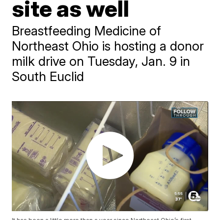
site as well
Breastfeeding Medicine of
Northeast Ohio is hosting a donor
milk drive on Tuesday, Jan. 9 in
South Euclid