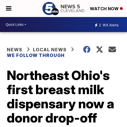
WATCH NOW
2
WX Alerts
NEWS
LOCAL NEWS
WE FOLLOW THROUGH
Northeast Ohio's
first breast milk
dispensary now a
donor drop-off