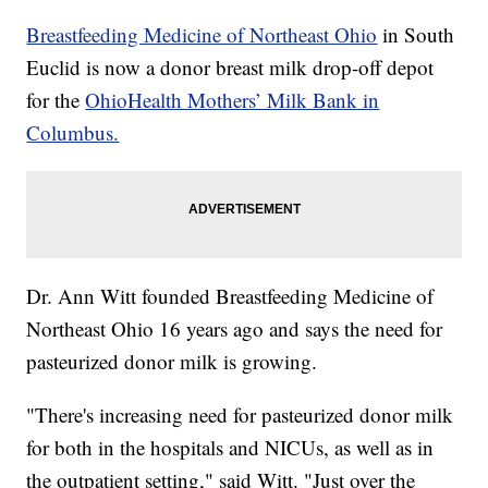
Breastfeeding Medicine of Northeast Ohio
in South
Euclid is now a donor breast milk drop-off depot
for the
OhioHealth Mothers’ Milk Bank in
Columbus.
Dr. Ann Witt founded Breastfeeding Medicine of
Northeast Ohio 16 years ago and says the need for
pasteurized donor milk is growing.
"There's increasing need for pasteurized donor milk
for both in the hospitals and NICUs, as well as in
the outpatient setting," said Witt. "Just over the