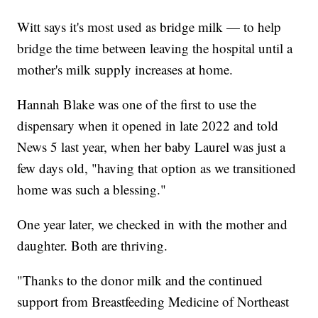
Witt says it's most used as bridge milk — to help
bridge the time between leaving the hospital until a
mother's milk supply increases at home.
Hannah Blake was one of the first to use the
dispensary when it opened in late 2022 and told
News 5 last year, when her baby Laurel was just a
few days old, "having that option as we transitioned
home was such a blessing."
One year later, we checked in with the mother and
daughter. Both are thriving.
"Thanks to the donor milk and the continued
support from Breastfeeding Medicine of Northeast