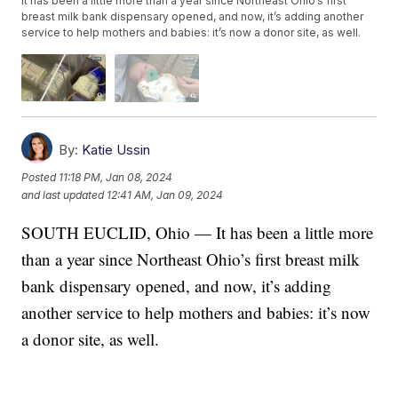
It has been a little more than a year since Northeast Ohio’s first
breast milk bank dispensary opened, and now, it’s adding another
service to help mothers and babies: it’s now a donor site, as well.
By:
Katie Ussin
Posted
11:18 PM, Jan 08, 2024
and last updated
12:41 AM, Jan 09, 2024
SOUTH EUCLID, Ohio — It has been a little more
than a year since Northeast Ohio’s first breast milk
bank dispensary opened, and now, it’s adding
another service to help mothers and babies: it’s now
a donor site, as well.