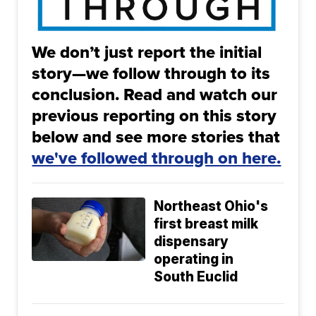
We don’t just report the initial
story—we follow through to its
conclusion. Read and watch our
previous reporting on this story
below and see more stories that
we've followed through on here.
Northeast Ohio's
first breast milk
dispensary
operating in
South Euclid