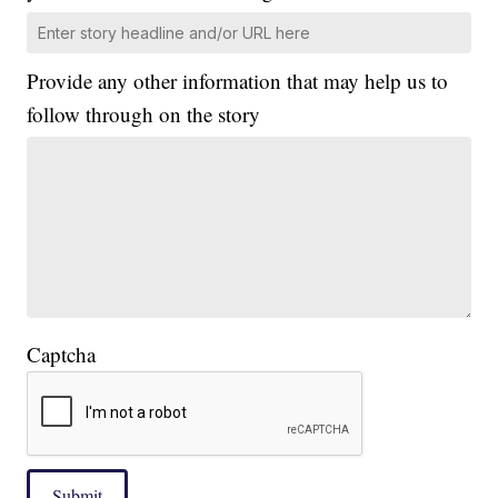
Provide any other information that may help us to
follow through on the story
Captcha
Submit