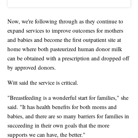
Now, we're following through as they continue to
expand services to improve outcomes for mothers
and babies and become the first outpatient site at
home where both pasteurized human donor milk
can be obtained with a prescription and dropped off
by approved donors.
Witt said the service is critical.
"Breastfeeding is a wonderful start for families," she
said. "It has health benefits for both moms and
babies, and there are so many barriers for families in
succeeding in their own goals that the more
supports we can have, the better."