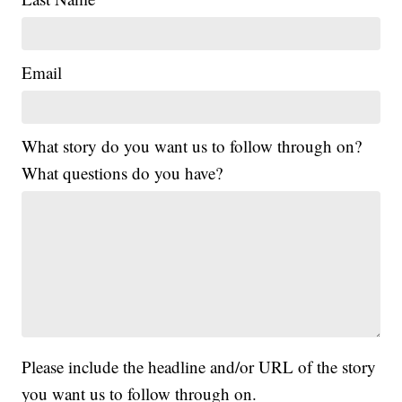
Email
What story do you want us to follow through on?
What questions do you have?
Please include the headline and/or URL of the story
you want us to follow through on.