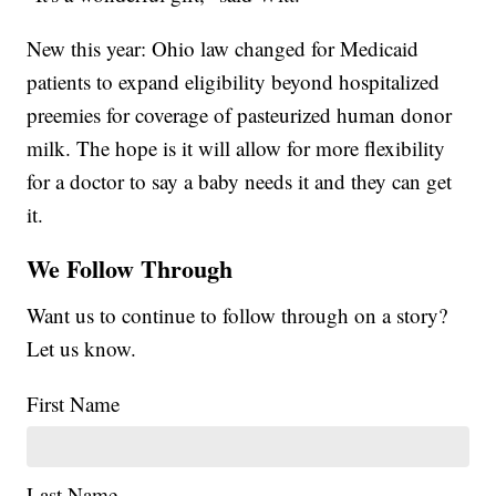
New this year: Ohio law changed for Medicaid
patients to expand eligibility beyond hospitalized
preemies for coverage of pasteurized human donor
milk. The hope is it will allow for more flexibility
for a doctor to say a baby needs it and they can get
it.
We Follow Through
Want us to continue to follow through on a story?
Let us know.
First Name
Last Name