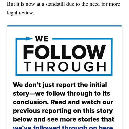
But it is now at a standstill due to the need for more
legal review.
We don’t just report the initial
story—we follow through to its
conclusion. Read and watch our
previous reporting on this story
below and see more stories that
we've followed through on here.