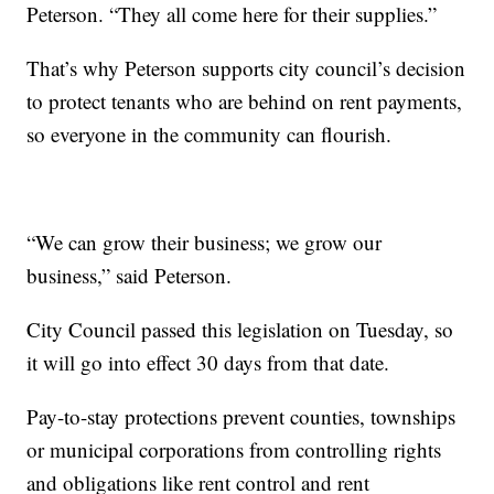
Peterson. “They all come here for their supplies.”
That’s why Peterson supports city council’s decision
to protect tenants who are behind on rent payments,
so everyone in the community can flourish.
“We can grow their business; we grow our
business,” said Peterson.
City Council passed this legislation on Tuesday, so
it will go into effect 30 days from that date.
Pay-to-stay protections prevent counties, townships
or municipal corporations from controlling rights
and obligations like rent control and rent