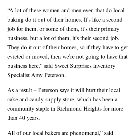
“A lot of these women and men even that do local
baking do it out of their homes. It’s like a second
job for them, or some of them, it’s their primary
business, but a lot of them, it’s their second job.
They do it out of their homes, so if they have to get
evicted or moved, then we’re not going to have that
business here,” said Sweet Surprises Inventory
Specialist Amy Peterson.
As a result – Peterson says it will hurt their local
cake and candy supply store, which has been a
community staple in Richmond Heights for more
than 40 years.
All of our local bakers are phenomenal,” said