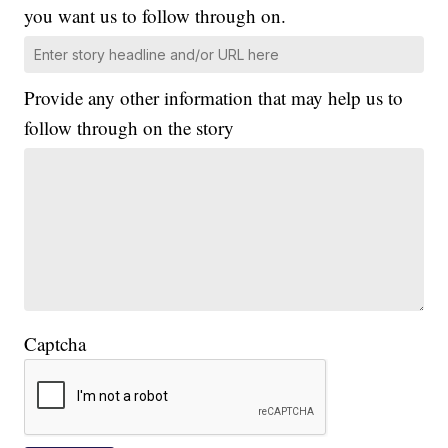
you want us to follow through on.
Provide any other information that may help us to
follow through on the story
Captcha