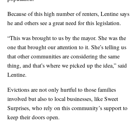
Because of this high number of renters, Lentine says
he and others see a great need for this legislation.
“This was brought to us by the mayor. She was the
one that brought our attention to it. She’s telling us
that other communities are considering the same
thing, and that’s where we picked up the idea,” said
Lentine.
Evictions are not only hurtful to those families
involved but also to local businesses, like Sweet
Surprises, who rely on this community’s support to
keep their doors open.