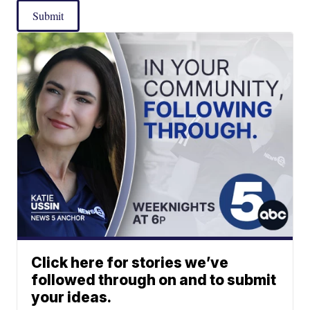
Submit
Click here for stories we’ve
followed through on and to submit
your ideas.