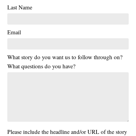
Last Name
Email
What story do you want us to follow through on?
What questions do you have?
Please include the headline and/or URL of the story