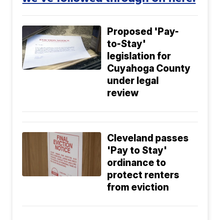
Proposed 'Pay-
to-Stay'
legislation for
Cuyahoga County
under legal
review
Cleveland passes
'Pay to Stay'
ordinance to
protect renters
from eviction