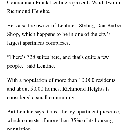
Councilman Frank Lentine represents Ward Two in
Richmond Heights.
He’s also the owner of Lentine’s Styling Den Barber
Shop, which happens to be in one of the city’s
largest apartment complexes.
“There’s 728 suites here, and that’s quite a few
people,” said Lentine.
With a population of more than 10,000 residents
and about 5,000 homes, Richmond Heights is
considered a small community.
But Lentine says it has a heavy apartment presence,
which consists of more than 35% of its housing
population.