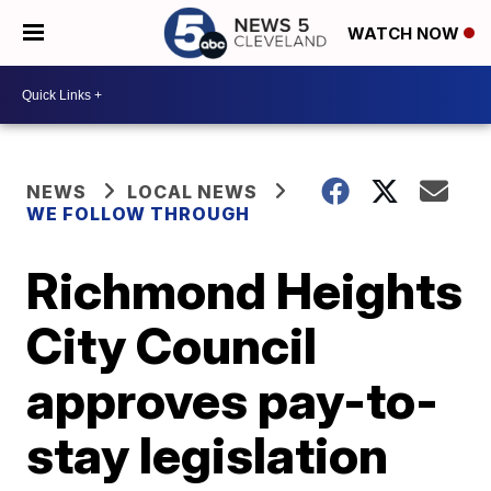
WATCH NOW
NEWS
LOCAL NEWS
WE FOLLOW THROUGH
Richmond Heights
City Council
approves pay-to-
stay legislation