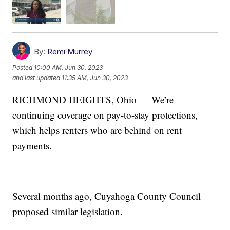
By:
Remi Murrey
Posted
10:00 AM, Jun 30, 2023
and last updated
11:35 AM, Jun 30, 2023
RICHMOND HEIGHTS, Ohio — We’re
continuing coverage on pay-to-stay protections,
which helps renters who are behind on rent
payments.
Several months ago, Cuyahoga County Council
proposed similar legislation.