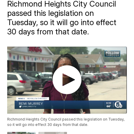
Richmond Heights City Council
passed this legislation on
Tuesday, so it will go into effect
30 days from that date.
Richmond Heights City Council passed this legislation on Tuesday,
so it will go into effect 30 days from that date.