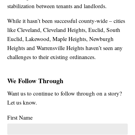
stabilization between tenants and landlords.
While it hasn’t been successful county-wide – cities
like Cleveland, Cleveland Heights, Euclid, South
Euclid, Lakewood, Maple Heights, Newburgh
Heights and Warrensville Heights haven’t seen any
challenges to their existing ordinances.
We Follow Through
Want us to continue to follow through on a story?
Let us know.
First Name