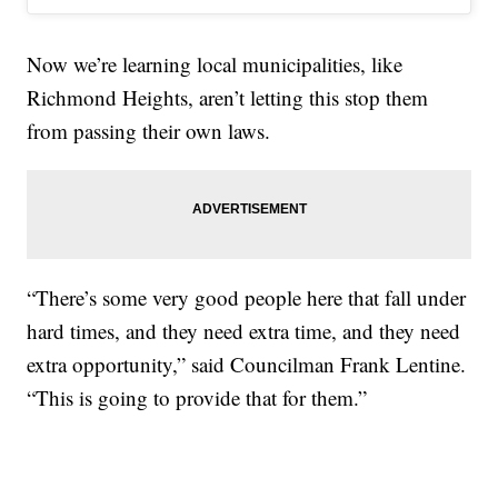
Now we’re learning local municipalities, like
Richmond Heights, aren’t letting this stop them
from passing their own laws.
“There’s some very good people here that fall under
hard times, and they need extra time, and they need
extra opportunity,” said Councilman Frank Lentine.
“This is going to provide that for them.”