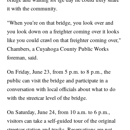
it with the community.
"When you’re on that bridge, you look over and
you look down on a freighter coming over it looks
like you could crawl on that freighter coming over,"
Chambers, a Cuyahoga County Public Works
foreman, said.
On Friday, June 23, from 5 p.m. to 8 p.m., the
public can visit the bridge and participate in a
conversation with local officials about what to do
with the streetcar level of the bridge.
On Saturday, June 24, from 10 a.m. to 6 p.m.,
visitors can take a self-guided tour of the original
streetcar station and tracks. Reservations are not