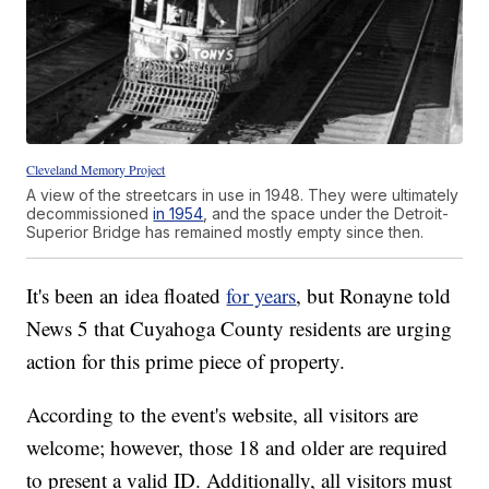
Cleveland Memory Project
A view of the streetcars in use in 1948. They were ultimately
decommissioned
in 1954
, and the space under the Detroit-
Superior Bridge has remained mostly empty since then.
It's been an idea floated
for years
, but Ronayne told
News 5 that Cuyahoga County residents are urging
action for this prime piece of property.
According to the event's website, all visitors are
welcome; however, those 18 and older are required
to present a valid ID. Additionally, all visitors must