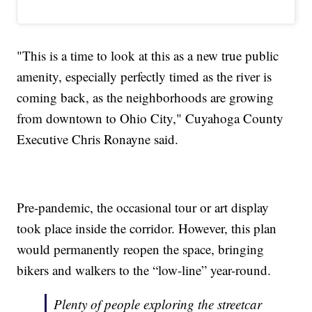
"This is a time to look at this as a new true public
amenity, especially perfectly timed as the river is
coming back, as the neighborhoods are growing
from downtown to Ohio City," Cuyahoga County
Executive Chris Ronayne said.
Pre-pandemic, the occasional tour or art display
took place inside the corridor. However, this plan
would permanently reopen the space, bringing
bikers and walkers to the “low-line” year-round.
Plenty of people exploring the streetcar