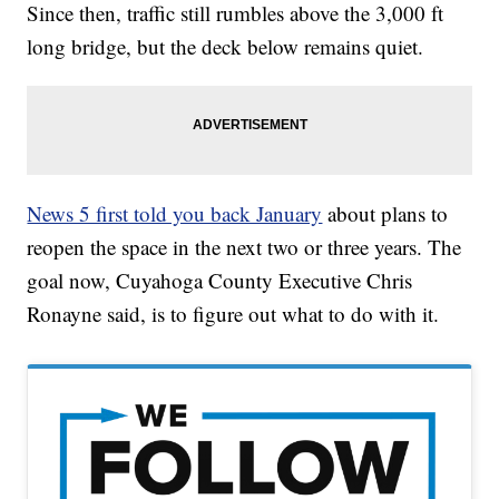
Since then, traffic still rumbles above the 3,000 ft
long bridge, but the deck below remains quiet.
News 5 first told you back January
about plans to
reopen the space in the next two or three years. The
goal now, Cuyahoga County Executive Chris
Ronayne said, is to figure out what to do with it.