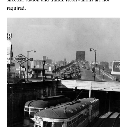
required.