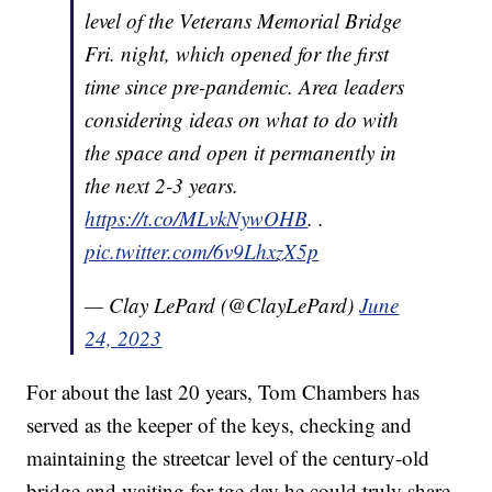
level of the Veterans Memorial Bridge
Fri. night, which opened for the first
time since pre-pandemic. Area leaders
considering ideas on what to do with
the space and open it permanently in
the next 2-3 years.
https://t.co/MLvkNywOHB
. .
pic.twitter.com/6v9LhxzX5p
— Clay LePard (@ClayLePard)
June
24, 2023
For about the last 20 years, Tom Chambers has
served as the keeper of the keys, checking and
maintaining the streetcar level of the century-old
bridge and waiting for tge day he could truly share