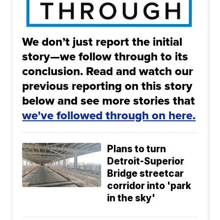
We don’t just report the initial
story—we follow through to its
conclusion. Read and watch our
previous reporting on this story
below and see more stories that
we've followed through on here.
Plans to turn
Detroit-Superior
Bridge streetcar
corridor into 'park
in the sky'