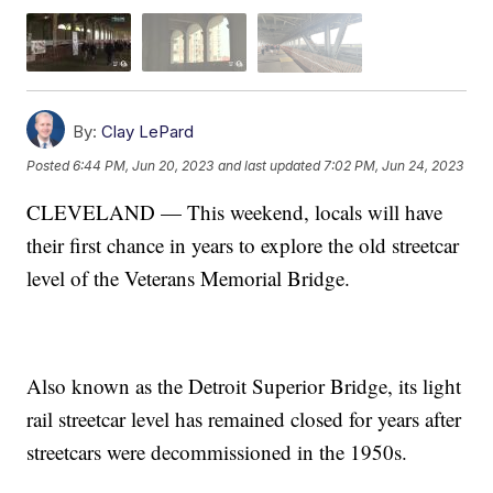
By:
Clay LePard
Posted
6:44 PM, Jun 20, 2023
and last updated
7:02 PM, Jun 24, 2023
CLEVELAND — This weekend, locals will have
their first chance in years to explore the old streetcar
level of the Veterans Memorial Bridge.
Also known as the Detroit Superior Bridge, its light
rail streetcar level has remained closed for years after
streetcars were decommissioned in the 1950s.