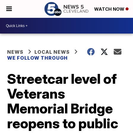
WATCH NOW
NEWS
LOCAL NEWS
WE FOLLOW THROUGH
Streetcar level of
Veterans
Memorial Bridge
reopens to public