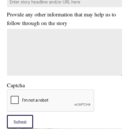
Provide any other information that may help us to
follow through on the story
Captcha
Submit