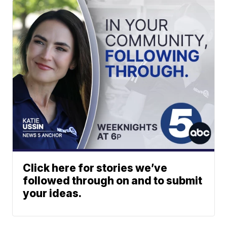
Click here for stories we’ve
followed through on and to submit
your ideas.