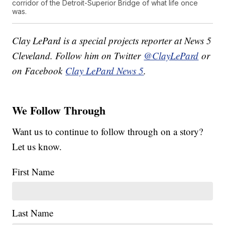
corridor of the Detroit-Superior Bridge of what life once
was.
Clay LePard is a special projects reporter at News 5
Cleveland. Follow him on Twitter
@ClayLePard
or
on Facebook
Clay LePard News 5
.
We Follow Through
Want us to continue to follow through on a story?
Let us know.
First Name
Last Name