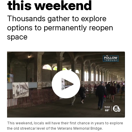
this weekend
Thousands gather to explore
options to permanently reopen
space
This weekend, locals will have their first chance in years to explore
the old streetcar level of the Veterans Memorial Bridge.