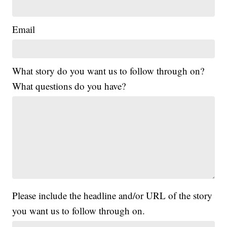
Email
What story do you want us to follow through on?
What questions do you have?
Please include the headline and/or URL of the story
you want us to follow through on.