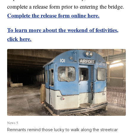
complete a release form prior to entering the bridge.
Complete the release form online here.
To learn more about the weekend of festivities,
click here.
News 5
Remnants remind those lucky to walk along the streetcar