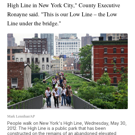
High Line in New York City," County Executive
Ronayne said. "This is our Low Line – the Low
Line under the bridge."
Mark Lennihan/AP
People walk on New York's High Line, Wednesday, May 30,
2012. The High Line is a public park that has been
constructed on the remains of an abandoned elevated