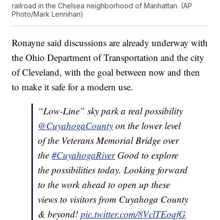
railroad in the Chelsea neighborhood of Manhattan. (AP
Photo/Mark Lennihan)
Ronayne said discussions are already underway with
the Ohio Department of Transportation and the city
of Cleveland, with the goal between now and then
to make it safe for a modern use.
“Low-Line” sky park a real possibility
@CuyahogaCounty
on the lower level
of the Veterans Memorial Bridge over
the
#CuyahogaRiver
Good to explore
the possibilities today. Looking forward
to the work ahead to open up these
views to visitors from Cuyahoga County
& beyond!
pic.twitter.com/8VclTEoqfG