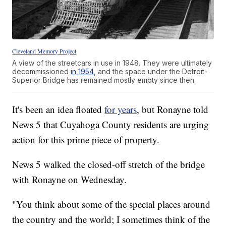
Cleveland Memory Project
A view of the streetcars in use in 1948. They were ultimately
decommissioned
in 1954
, and the space under the Detroit-
Superior Bridge has remained mostly empty since then.
It's been an idea floated
for years
, but Ronayne told
News 5 that Cuyahoga County residents are urging
action for this prime piece of property.
News 5 walked the closed-off stretch of the bridge
with Ronayne on Wednesday.
"You think about some of the special places around
the country and the world; I sometimes think of the