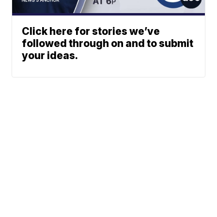
Click here for stories we’ve
followed through on and to submit
your ideas.