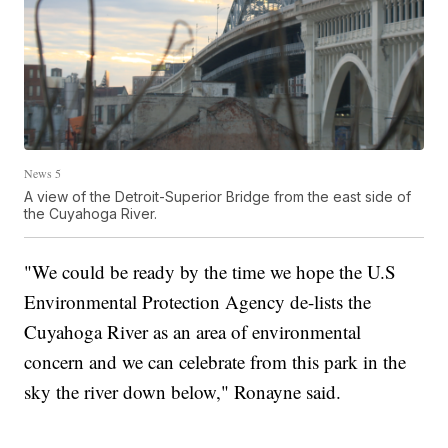
News 5
A view of the Detroit-Superior Bridge from the east side of
the Cuyahoga River.
"We could be ready by the time we hope the U.S
Environmental Protection Agency de-lists the
Cuyahoga River as an area of environmental
concern and we can celebrate from this park in the
sky the river down below," Ronayne said.