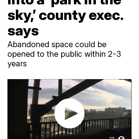
sky,’ county exec.
says
Abandoned space could be
opened to the public within 2-3
years