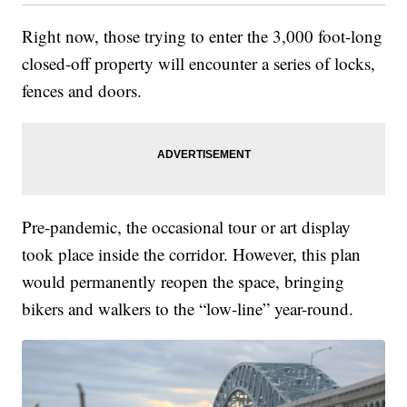
Right now, those trying to enter the 3,000 foot-long
closed-off property will encounter a series of locks,
fences and doors.
Pre-pandemic, the occasional tour or art display
took place inside the corridor. However, this plan
would permanently reopen the space, bringing
bikers and walkers to the “low-line” year-round.