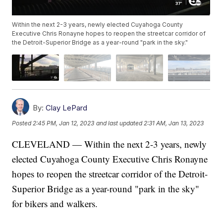
Within the next 2-3 years, newly elected Cuyahoga County
Executive Chris Ronayne hopes to reopen the streetcar corridor of
the Detroit-Superior Bridge as a year-round "park in the sky."
By:
Clay LePard
Posted
2:45 PM, Jan 12, 2023
and last updated
2:31 AM, Jan 13, 2023
CLEVELAND — Within the next 2-3 years, newly
elected Cuyahoga County Executive Chris Ronayne
hopes to reopen the streetcar corridor of the Detroit-
Superior Bridge as a year-round "park in the sky"
for bikers and walkers.