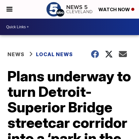
WATCH NOW
NEWS
LOCAL NEWS
Plans underway to
turn Detroit-
Superior Bridge
streetcar corridor
into a ‘park in the