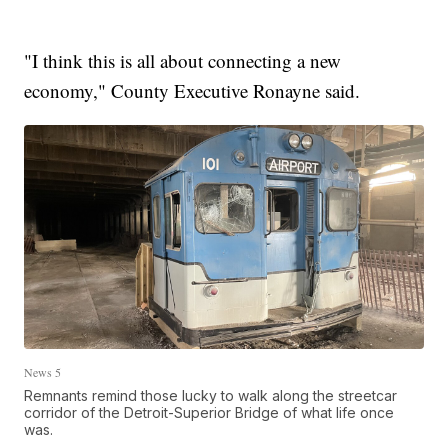
"I think this is all about connecting a new
economy," County Executive Ronayne said.
News 5
Remnants remind those lucky to walk along the streetcar
corridor of the Detroit-Superior Bridge of what life once
was.