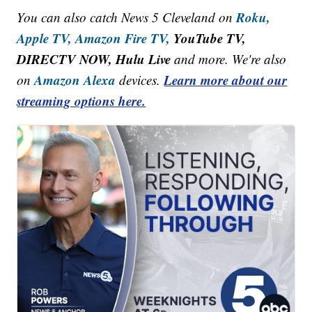
Roku,
You can also catch News 5 Cleveland on
Apple TV,
Amazon Fire TV,
YouTube TV,
DIRECTV NOW, Hulu Live
and more. We're also
Amazon Alexa
Learn more about our
on
devices.
streaming options here.