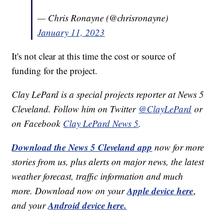
— Chris Ronayne (@chrisronayne)
January 11, 2023
It's not clear at this time the cost or source of
funding for the project.
Clay LePard is a special projects reporter at News 5
Cleveland. Follow him on Twitter
@ClayLePard
or
on Facebook
Clay LePard News 5
.
Download the News 5 Cleveland app
now for more
stories from us, plus alerts on major news, the latest
weather forecast, traffic information and much
Apple device here
more. Download now on your
,
Android device here.
and your