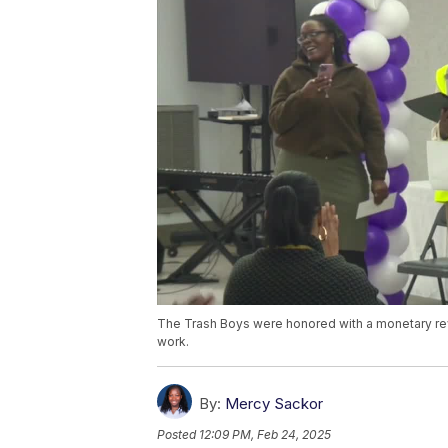
The Trash Boys were honored with a monetary rew
work.
By:
Mercy Sackor
Posted
12:09 PM, Feb 24, 2025