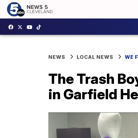
NEWS
LOCAL NEWS
WE 
The Trash Bo
in Garfield He