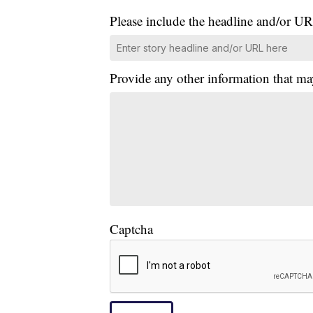
Please include the headline and/or UR
Provide any other information that ma
Captcha