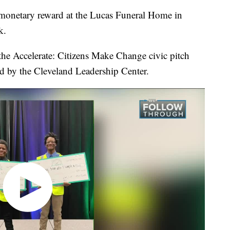
monetary reward at the Lucas Funeral Home in
k.
 the Accelerate: Citizens Make Change civic pitch
d by the Cleveland Leadership Center.