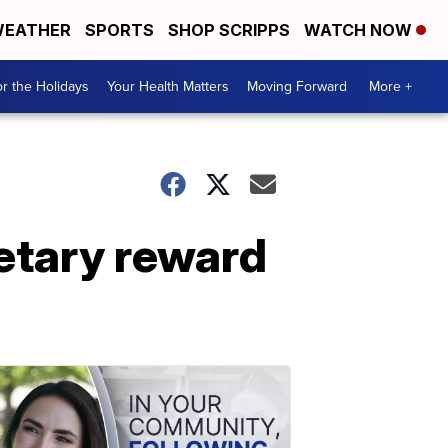
EATHER
SPORTS
SHOP SCRIPPS
WATCH NOW
r the Holidays
Your Health Matters
Moving Forward
More +
etary reward