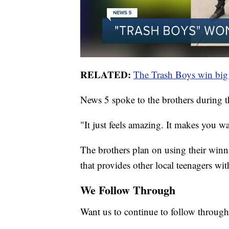
RELATED:
The Trash Boys win big 
News 5 spoke to the brothers during 
"It just feels amazing. It makes you wa
The brothers plan on using their win
that provides other local teenagers wit
We Follow Through
Want us to continue to follow through