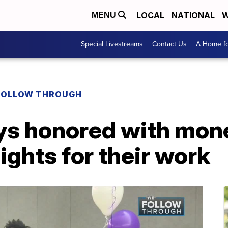
LOCAL
NATIONAL
W
MENU
Special Livestreams
Contact Us
A Home fo
FOLLOW THROUGH
ys honored with mon
ights for their work