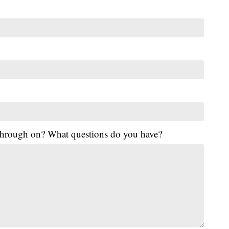
 through on? What questions do you have?