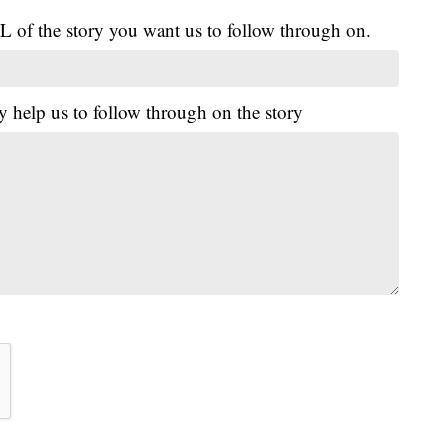
L of the story you want us to follow through on.
y help us to follow through on the story