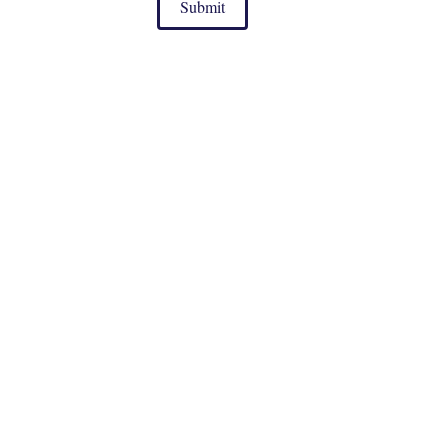
Submit