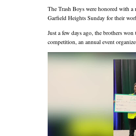
The Trash Boys were honored with a 
Garfield Heights Sunday for their wor
Just a few days ago, the brothers won
competition, an annual event organize