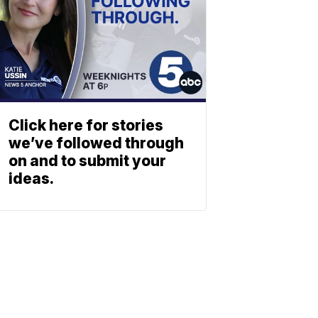
Click here for stories
we’ve followed through
on and to submit your
ideas.