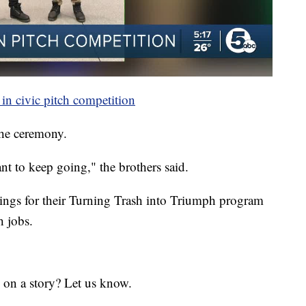
in civic pitch competition
the ceremony.
nt to keep going," the brothers said.
nings for their Turning Trash into Triumph program
h jobs.
 on a story? Let us know.