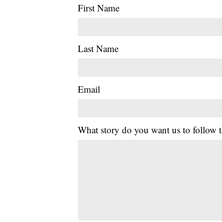
First Name
Last Name
Email
What story do you want us to follow