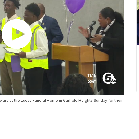
ard at the Lucas Funeral Home in Garfield Heights Sunday for their