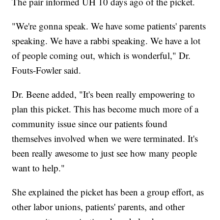
The pair informed UH 10 days ago of the picket.
"We're gonna speak. We have some patients' parents
speaking. We have a rabbi speaking. We have a lot
of people coming out, which is wonderful," Dr.
Fouts-Fowler said.
Dr. Beene added, "It's been really empowering to
plan this picket. This has become much more of a
community issue since our patients found
themselves involved when we were terminated. It's
been really awesome to just see how many people
want to help."
She explained the picket has been a group effort, as
other labor unions, patients' parents, and other