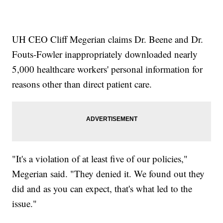
UH CEO Cliff Megerian claims Dr. Beene and Dr.
Fouts-Fowler inappropriately downloaded nearly
5,000 healthcare workers' personal information for
reasons other than direct patient care.
"It's a violation of at least five of our policies,"
Megerian said. "They denied it. We found out they
did and as you can expect, that's what led to the
issue."