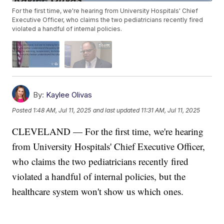
For the first time, we're hearing from University Hospitals' Chief
Executive Officer, who claims the two pediatricians recently fired
violated a handful of internal policies.
By:
Kaylee Olivas
Posted
1:48 AM, Jul 11, 2025
and last updated
11:31 AM, Jul 11, 2025
CLEVELAND — For the first time, we're hearing
from University Hospitals' Chief Executive Officer,
who claims the two pediatricians recently fired
violated a handful of internal policies, but the
healthcare system won't show us which ones.