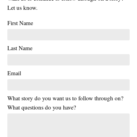
Let us know.
First Name
Last Name
Email
What story do you want us to follow through on?
What questions do you have?