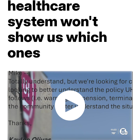
healthcare
system won't
show us which
ones