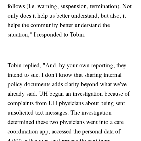
follows (I.e. warning, suspension, termination). Not
only does it help us better understand, but also, it
helps the community better understand the
situation," I responded to Tobin.
Tobin replied, "And, by your own reporting, they
intend to sue. I don’t know that sharing internal
policy documents adds clarity beyond what we’ve
already said. UH began an investigation because of
complaints from UH physicians about being sent
unsolicited text messages. The investigation
determined these two physicians went into a care
coordination app, accessed the personal data of
4,000 colleagues, and repeatedly sent them