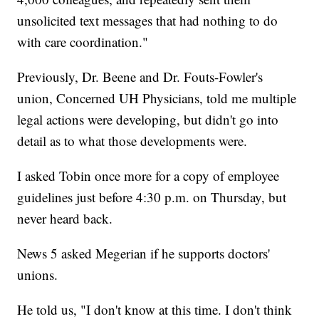
unsolicited text messages that had nothing to do
with care coordination."
Previously, Dr. Beene and Dr. Fouts-Fowler's
union, Concerned UH Physicians, told me multiple
legal actions were developing, but didn't go into
detail as to what those developments were.
I asked Tobin once more for a copy of employee
guidelines just before 4:30 p.m. on Thursday, but
never heard back.
News 5 asked Megerian if he supports doctors'
unions.
He told us, "I don't know at this time. I don't think