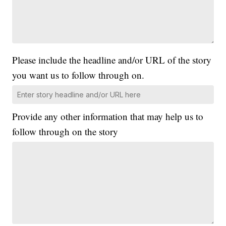
Please include the headline and/or URL of the story
you want us to follow through on.
Provide any other information that may help us to
follow through on the story