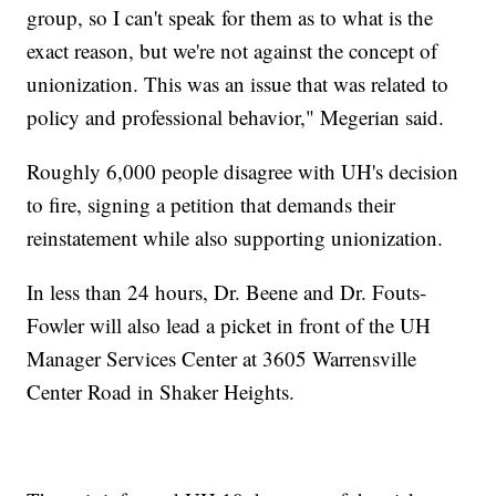
group, so I can't speak for them as to what is the
exact reason, but we're not against the concept of
unionization. This was an issue that was related to
policy and professional behavior," Megerian said.
Roughly 6,000 people disagree with UH's decision
to fire, signing a petition that demands their
reinstatement while also supporting unionization.
In less than 24 hours, Dr. Beene and Dr. Fouts-
Fowler will also lead a picket in front of the UH
Manager Services Center at 3605 Warrensville
Center Road in Shaker Heights.