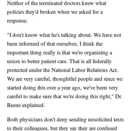
Neither of the terminated doctors knew what
policies they'd broken when we asked for a
response.
"I don't know what he's talking about. We have not
been informed of that ourselves. I think the
important thing really is that we're organizing a
union to better patient care. That is all federally
protected under the National Labor Relations Act.
We are very careful, thoughtful people and since we
started doing this over a year ago, we've been very
careful to make sure that we're doing this right," Dr.
Beene explained.
Both physicians don't deny sending unsolicited texts
to their colleagues, but they say they are confused