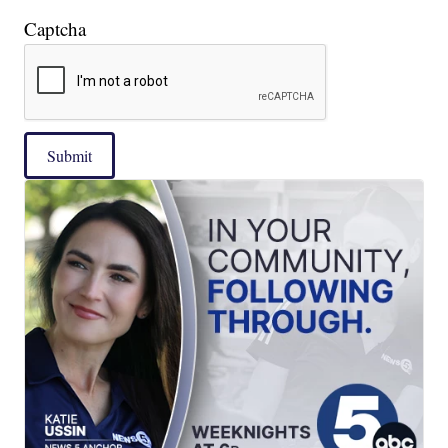
Captcha
Submit