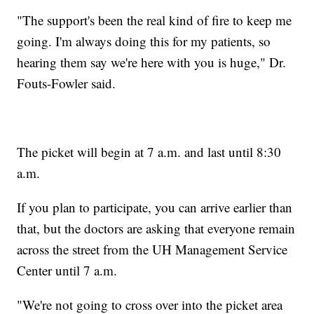
"The support's been the real kind of fire to keep me
going. I'm always doing this for my patients, so
hearing them say we're here with you is huge," Dr.
Fouts-Fowler said.
The picket will begin at 7 a.m. and last until 8:30
a.m.
If you plan to participate, you can arrive earlier than
that, but the doctors are asking that everyone remain
across the street from the UH Management Service
Center until 7 a.m.
"We're not going to cross over into the picket area