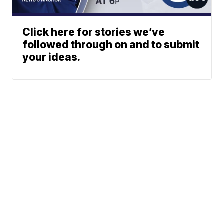
Click here for stories we’ve
followed through on and to submit
your ideas.