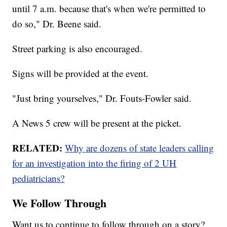
until 7 a.m. because that's when we're permitted to
do so," Dr. Beene said.
Street parking is also encouraged.
Signs will be provided at the event.
"Just bring yourselves," Dr. Fouts-Fowler said.
A News 5 crew will be present at the picket.
RELATED:
Why are dozens of state leaders calling
for an investigation into the firing of 2 UH
pediatricians?
We Follow Through
Want us to continue to follow through on a story?