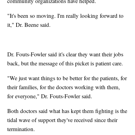
community organizations have helped.
"It's been so moving. I'm really looking forward to
it," Dr. Beene said.
Dr. Fouts-Fowler said it's clear they want their jobs
back, but the message of this picket is patient care.
"We just want things to be better for the patients, for
their families, for the doctors working with them,
for everyone," Dr. Fouts-Fowler said.
Both doctors said what has kept them fighting is the
tidal wave of support they've received since their
termination.