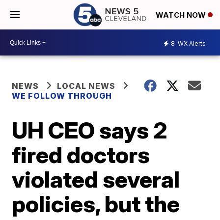
WATCH NOW
8
WX Alerts
NEWS
LOCAL NEWS
WE FOLLOW THROUGH
UH CEO says 2
fired doctors
violated several
policies, but the