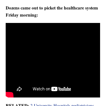
Dozens came out to picket the healthcare system
Friday morning:
RELATED:
2 University Hospitals pediatricians