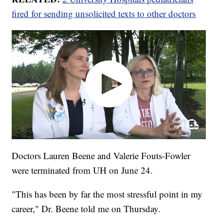
fired for sending unsolicited texts to other doctors
Doctors Lauren Beene and Valerie Fouts-Fowler
were terminated from UH on June 24.
"This has been by far the most stressful point in my
career," Dr. Beene told me on Thursday.