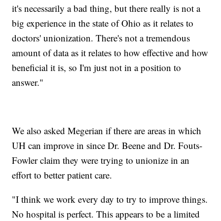
it's necessarily a bad thing, but there really is not a
big experience in the state of Ohio as it relates to
doctors' unionization. There's not a tremendous
amount of data as it relates to how effective and how
beneficial it is, so I'm just not in a position to
answer."
We also asked Megerian if there are areas in which
UH can improve in since Dr. Beene and Dr. Fouts-
Fowler claim they were trying to unionize in an
effort to better patient care.
"I think we work every day to try to improve things.
No hospital is perfect. This appears to be a limited