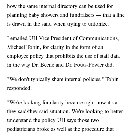
how the same internal directory can be used for
planning baby showers and fundraisers — that a line
is drawn in the sand when trying to unionize.
I emailed UH Vice President of Communications,
Michael Tobin, for clarity in the form of an
employee policy that prohibits the use of staff data
in the way Dr. Beene and Dr. Fouts-Fowler did.
"We don't typically share internal policies," Tobin
responded.
"We're looking for clarity because right now it's a
they said/they said situation. We're looking to better
understand the policy UH says those two
pediatricians broke as well as the procedure that