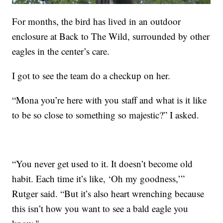
For months, the bird has lived in an outdoor
enclosure at Back to The Wild, surrounded by other
eagles in the center’s care.
I got to see the team do a checkup on her.
“Mona you’re here with you staff and what is it like
to be so close to something so majestic?” I asked.
“You never get used to it. It doesn’t become old
habit. Each time it’s like, ‘Oh my goodness,’”
Rutger said. “But it’s also heart wrenching because
this isn’t how you want to see a bald eagle you