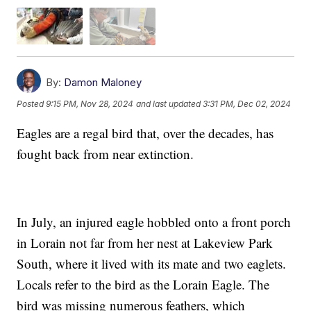
By:
Damon Maloney
Posted
9:15 PM, Nov 28, 2024
and last updated
3:31 PM, Dec 02, 2024
Eagles are a regal bird that, over the decades, has
fought back from near extinction.
In July, an injured eagle hobbled onto a front porch
in Lorain not far from her nest at Lakeview Park
South, where it lived with its mate and two eaglets.
Locals refer to the bird as the Lorain Eagle. The
bird was missing numerous feathers, which