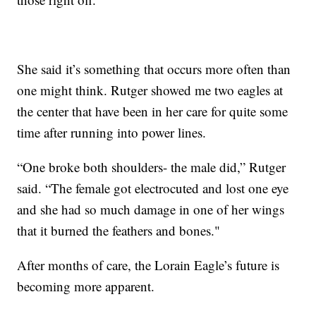
She said it’s something that occurs more often than
one might think. Rutger showed me two eagles at
the center that have been in her care for quite some
time after running into power lines.
“One broke both shoulders- the male did,” Rutger
said. “The female got electrocuted and lost one eye
and she had so much damage in one of her wings
that it burned the feathers and bones."
After months of care, the Lorain Eagle’s future is
becoming more apparent.