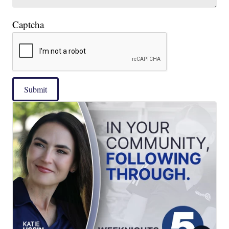
Captcha
Submit