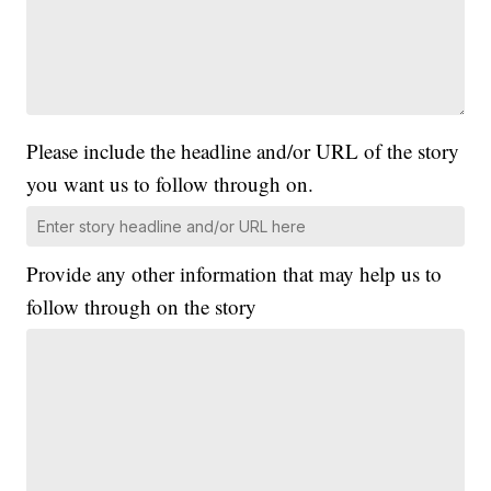
Please include the headline and/or URL of the story
you want us to follow through on.
Provide any other information that may help us to
follow through on the story