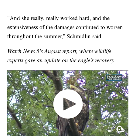
"And she really, really worked hard, and the
extensiveness of the damages continued to worsen
throughout the summer,” Schmidlin said.
Watch News 5's August report, where wildlife
experts gave an update on the eagle's recovery