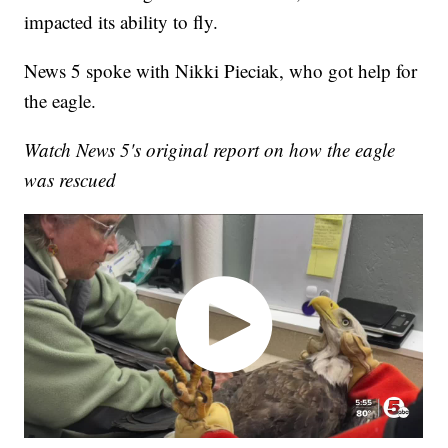
impacted its ability to fly.
News 5 spoke with Nikki Pieciak, who got help for
the eagle.
Watch News 5's original report on how the eagle
was rescued