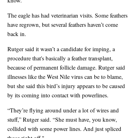
know."
The eagle has had veterinarian visits. Some feathers
have regrown, but several feathers haven’t come
back in.
Rutger said it wasn’t a candidate for imping, a
procedure that's basically a feather transplant,
because of permanent follicle damage. Rutger said
illnesses like the West Nile virus can be to blame,
but she said this bird’s injury appears to be caused
by its coming into contact with powerlines.
“They’re flying around under a lot of wires and
stuff,” Rutger said. “She must have, you know,
collided with some power lines. And just spliced
those right off."