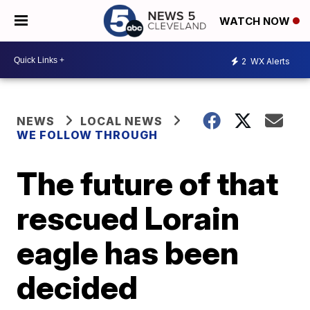
WATCH NOW
2
WX Alerts
NEWS
LOCAL NEWS
WE FOLLOW THROUGH
The future of that
rescued Lorain
eagle has been
decided