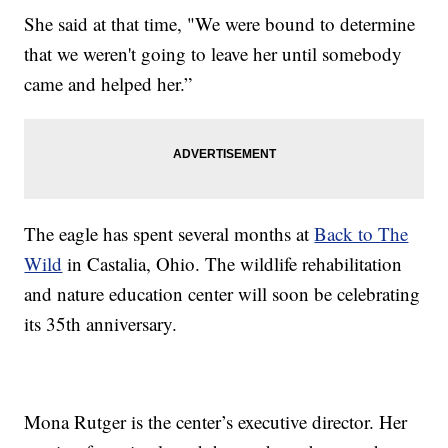
She said at that time, "We were bound to determine
that we weren't going to leave her until somebody
came and helped her.”
The eagle has spent several months at
Back to The
Wild
in Castalia, Ohio. The wildlife rehabilitation
and nature education center will soon be celebrating
its 35th anniversary.
Mona Rutger is the center’s executive director. Her