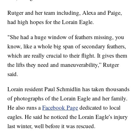
Rutger and her team including, Alexa and Paige,
had high hopes for the Lorain Eagle.
"She had a huge window of feathers missing, you
know, like a whole big span of secondary feathers,
which are really crucial to their flight. It gives them
the lifts they need and maneuverability,” Rutger
said.
Lorain resident Paul Schmidlin has taken thousands
of photographs of the Lorain Eagle and her family.
He also runs a
Facebook Page
dedicated to local
eagles. He said he noticed the Lorain Eagle’s injury
last winter, well before it was rescued.