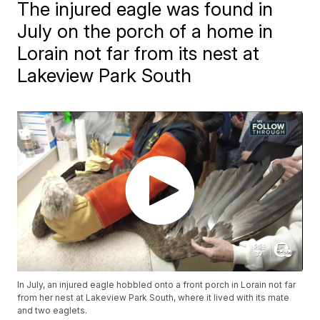
The injured eagle was found in
July on the porch of a home in
Lorain not far from its nest at
Lakeview Park South
In July, an injured eagle hobbled onto a front porch in Lorain not far
from her nest at Lakeview Park South, where it lived with its mate
and two eaglets.