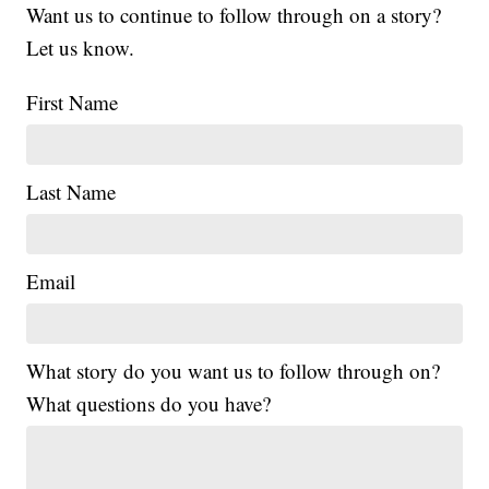
Want us to continue to follow through on a story?
Let us know.
First Name
Last Name
Email
What story do you want us to follow through on?
What questions do you have?