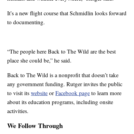
It’s a new flight course that Schmidlin looks forward
to documenting.
“The people here Back to The Wild are the best
place she could be,” he said.
Back to The Wild is a nonprofit that doesn’t take
any government funding. Rutger invites the public
to visit its
website
or
Facebook page
to learn more
about its education programs, including onsite
activities.
We Follow Through