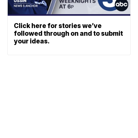
Click here for stories we’ve
followed through on and to submit
your ideas.