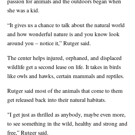
passion for animals and the outdoors began when
she was a kid.
“It gives us a chance to talk about the natural world
and how wonderful nature is and you know look
around you – notice it,” Rutger said.
The center helps injured, orphaned, and displaced
wildlife get a second lease on life. It takes in birds
like owls and hawks, certain mammals and reptiles.
Rutger said most of the animals that come to them
get released back into their natural habitats.
"I get just as thrilled as anybody, maybe even more,
to see something in the wild, healthy and strong and
free,” Rutger said.