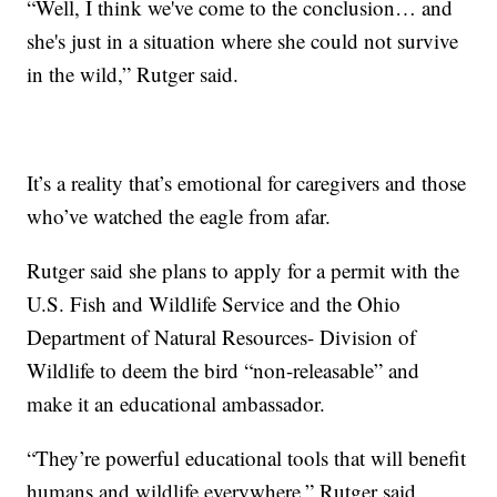
“Well, I think we've come to the conclusion… and
she's just in a situation where she could not survive
in the wild,” Rutger said.
It’s a reality that’s emotional for caregivers and those
who’ve watched the eagle from afar.
Rutger said she plans to apply for a permit with the
U.S. Fish and Wildlife Service and the Ohio
Department of Natural Resources- Division of
Wildlife to deem the bird “non-releasable” and
make it an educational ambassador.
“They’re powerful educational tools that will benefit
humans and wildlife everywhere,” Rutger said.