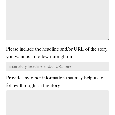
Please include the headline and/or URL of the story
you want us to follow through on.
Provide any other information that may help us to
follow through on the story