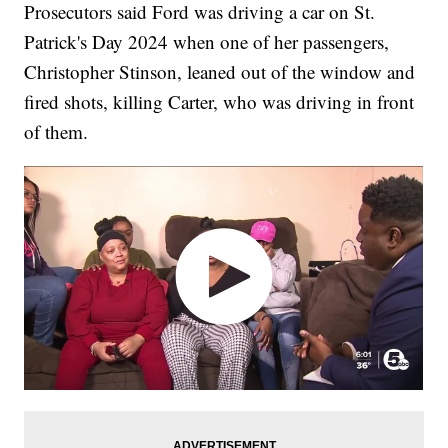
Prosecutors said Ford was driving a car on St.
Patrick's Day 2024 when one of her passengers,
Christopher Stinson, leaned out of the window and
fired shots, killing Carter, who was driving in front
of them.