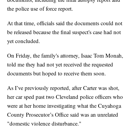
the police use of force report.
At that time, officials said the documents could not
be released because the final suspect's case had not
yet concluded.
On Friday, the family's attorney, Isaac Tom Monah,
told me they had not yet received the requested
documents but hoped to receive them soon.
As I’ve previously reported, after Carter was shot,
her car sped past two Cleveland police officers who
were at her home investigating what the Cuyahoga
County Prosecutor’s Office said was an unrelated
"domestic violence disturbance."