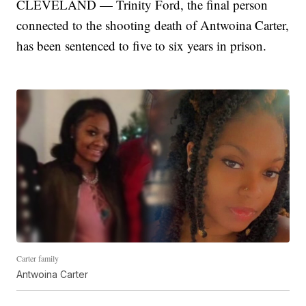
CLEVELAND — Trinity Ford, the final person
connected to the shooting death of Antwoina Carter,
has been sentenced to five to six years in prison.
Carter family
Antwoina Carter