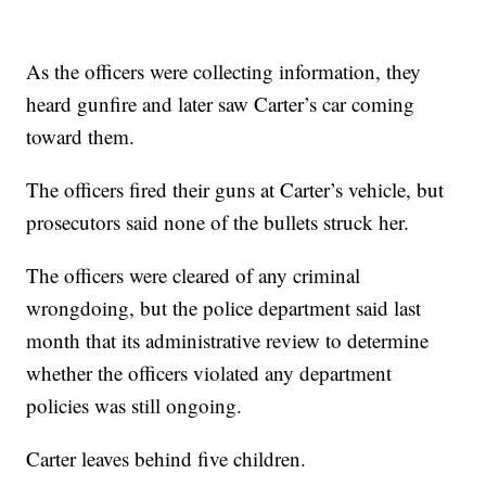
As the officers were collecting information, they
heard gunfire and later saw Carter’s car coming
toward them.
The officers fired their guns at Carter’s vehicle, but
prosecutors said none of the bullets struck her.
The officers were cleared of any criminal
wrongdoing, but the police department said last
month that its administrative review to determine
whether the officers violated any department
policies was still ongoing.
Carter leaves behind five children.