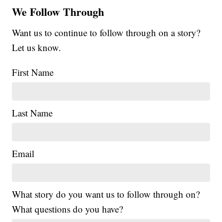
We Follow Through
Want us to continue to follow through on a story?
Let us know.
First Name
Last Name
Email
What story do you want us to follow through on?
What questions do you have?