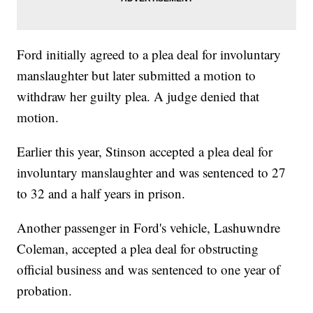
Ford initially agreed to a plea deal for involuntary
manslaughter but later submitted a motion to
withdraw her guilty plea. A judge denied that
motion.
Earlier this year, Stinson accepted a plea deal for
involuntary manslaughter and was sentenced to 27
to 32 and a half years in prison.
Another passenger in Ford's vehicle, Lashuwndre
Coleman, accepted a plea deal for obstructing
official business and was sentenced to one year of
probation.