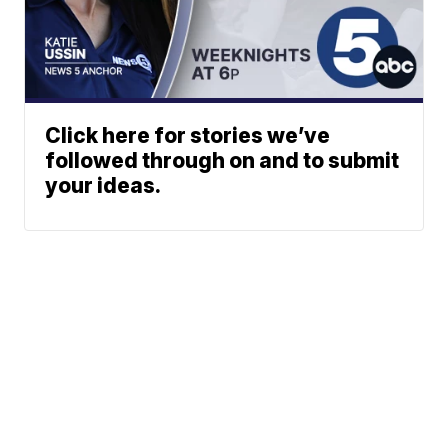
Click here for stories we’ve
followed through on and to submit
your ideas.