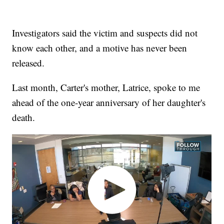
Investigators said the victim and suspects did not
know each other, and a motive has never been
released.
Last month, Carter's mother, Latrice, spoke to me
ahead of the one-year anniversary of her daughter's
death.