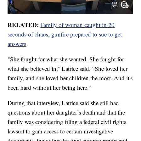
RELATED:
Family of woman caught in 20
seconds of chaos, gunfire prepared to sue to get
answers
"She fought for what she wanted. She fought for
what she believed in,” Latrice said. “She loved her
family, and she loved her children the most. And it's
been hard without her being here.”
During that interview, Latrice said she still had
questions about her daughter’s death and that the
family was considering filing a federal civil rights
lawsuit to gain access to certain investigative
documents, including the final autopsy report and