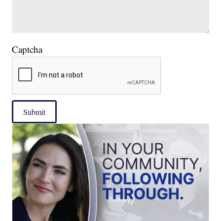
Captcha
Submit