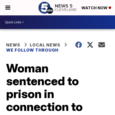
WATCH NOW
NEWS
LOCAL NEWS
WE FOLLOW THROUGH
Woman
sentenced to
prison in
connection to