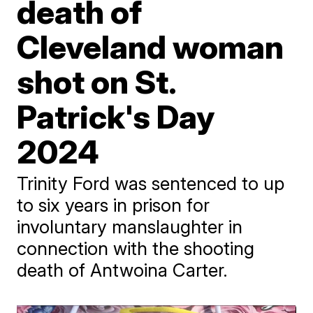
death of
Cleveland woman
shot on St.
Patrick's Day
2024
Trinity Ford was sentenced to up
to six years in prison for
involuntary manslaughter in
connection with the shooting
death of Antwoina Carter.