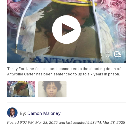
Trinity Ford, the final suspect connected to the shooting death of
Antwoina Carter, has been sentenced to up to six years in prison.
By:
Damon Maloney
Posted
9:07 PM, Mar 28, 2025
and last updated
9:53 PM, Mar 28, 2025