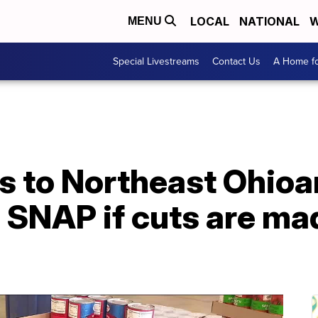
LOCAL
NATIONAL
W
MENU
Special Livestreams
Contact Us
A Home fo
 to Northeast Ohioa
SNAP if cuts are mad