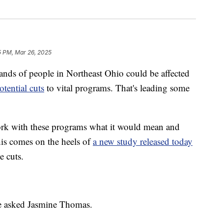
5 PM, Mar 26, 2025
 of people in Northeast Ohio could be affected
otential cuts
to vital programs. That's leading some
ork with these programs what it would mean and
his comes on the heels of
a new study released today
e cuts.
we asked Jasmine Thomas.