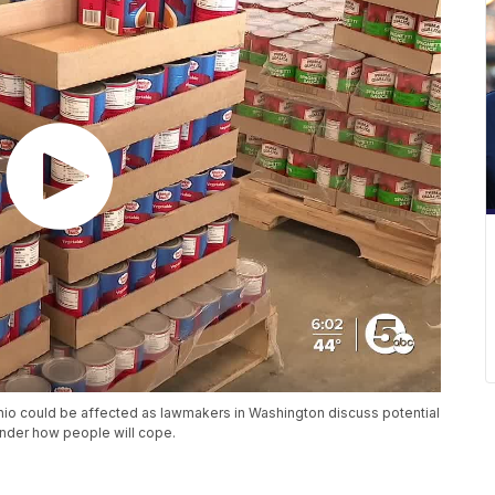
io could be affected as lawmakers in Washington discuss potential
onder how people will cope.