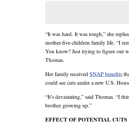
“It was hard. It was tough,” she replie
mother-five-children family life. “I 
You know? Just trying to figure out 
Thomas.
Her family received
SNAP benefits
tha
could see cuts under a new U.S. House
“It’s devastating,” said Thomas. “I t
brother growing up.”
EFFECT OF POTENTIAL CUTS