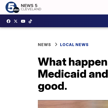
NEWS
LOCAL NEWS
What happens
Medicaid and 
good.