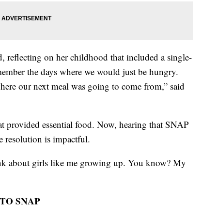
d, reflecting on her childhood that included a single-
remember the days where we would just be hungry.
where our next meal was going to come from,” said
t provided essential food. Now, hearing that SNAP
 resolution is impactful.
hink about girls like me growing up. You know? My
 TO SNAP