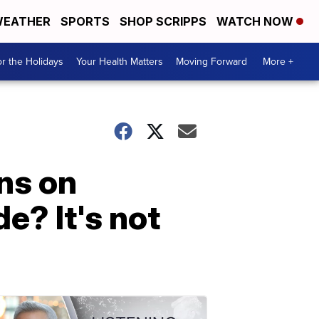
EATHER
SPORTS
SHOP SCRIPPS
WATCH NOW
r the Holidays
Your Health Matters
Moving Forward
More +
ns on
e? It's not