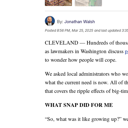
By:
Jonathan Walsh
Posted
8:56 PM, Mar 25, 2025
and last updated
3:3
CLEVELAND — Hundreds of thousands
as lawmakers in Washington discuss
p
to wonder how people will cope.
We asked local administrators who w
what the current need is now. All of t
that covers the ripple effects of big-tim
WHAT SNAP DID FOR ME
“So, what was it like growing up?” 