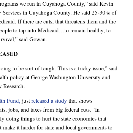
programs we run in Cuyahoga County,” said Kevin
ly Services in Cuyahoga County. He said 25-30% of
icaid. If there are cuts, that threatens them and the
eople to tap into Medicaid…to remain healthy, to
survival,” said Gowan.
EASED
oing to be sort of tough. This is a tricky issue,” said
ealth policy at George Washington University and
cy Research.
th Fund,
just
released a study
that shows
ts, jobs, and taxes from big federal cuts. “In
lly doing things to hurt the state economies that
 make it harder for state and local governments to