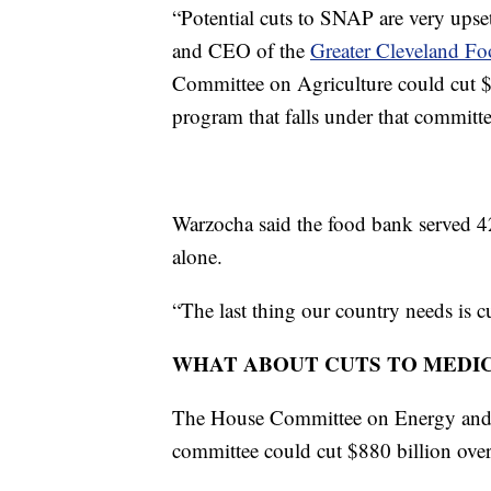
“Potential cuts to SNAP are very upset
and CEO of the
Greater Cleveland F
Committee on Agriculture could cut $
program that falls under that committe
Warzocha said the food bank served 42
alone.
“The last thing our country needs is c
WHAT ABOUT CUTS TO MEDI
The House Committee on Energy and 
committee could cut $880 billion ove