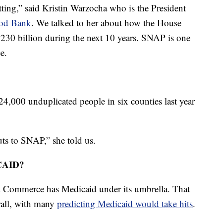
ting,” said Kristin Warzocha who is the President
ood Bank
. We talked to her about how the House
230 billion during the next 10 years. SNAP is one
e.
4,000 unduplicated people in six counties last year
uts to SNAP,” she told us.
CAID?
Commerce has Medicaid under its umbrella. That
rall, with many
predicting Medicaid would take hits
.