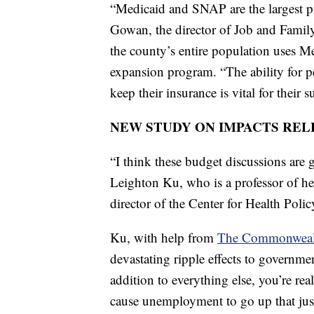
“Medicaid and SNAP are the largest 
Gowan, the director of Job and Fami
the county’s entire population uses Med
expansion program. “The ability for p
keep their insurance is vital for their 
NEW STUDY ON IMPACTS REL
“I think these budget discussions are g
Leighton Ku, who is a professor of h
director of the Center for Health Poli
Ku, with help from
The Commonweal
devastating ripple effects to governmen
addition to everything else, you’re rea
cause unemployment to go up that just