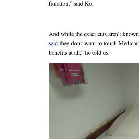
function,” said Ku.
And while the exact cuts aren’t known
said
they don't want to touch Medicaid
benefits at all,” he told us.