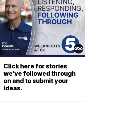
Click here for stories
we’ve followed through
on and to submit your
ideas.