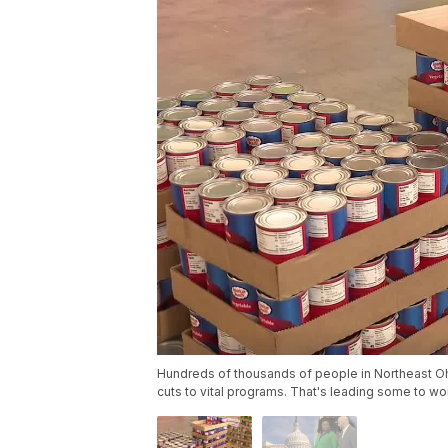
Hundreds of thousands of people in Northeast Oh
cuts to vital programs. That's leading some to w