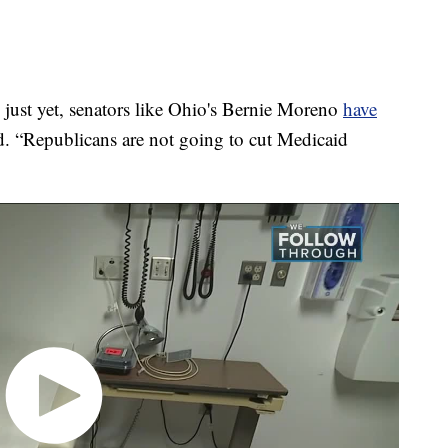
 just yet, senators like Ohio's Bernie Moreno
have
. “Republicans are not going to cut Medicaid