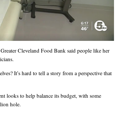
reater Cleveland Food Bank said people like her
icians.
ves? It’s hard to tell a story from a perspective that
nt looks to help balance its budget, with some
lion hole.