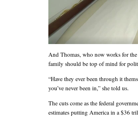
And Thomas, who now works for the G
family should be top of mind for polit
“Have they ever been through it themsel
you’ve never been in,” she told us.
The cuts come as the federal governme
estimates putting America in a $36 tril