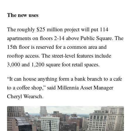
The new uses
The roughly $25 million project will put 114
apartments on floors 2-14 above Public Square. The
15th floor is reserved for a common area and
rooftop access. The street-level features include
3,000 and 1,200 square foot retail spaces.
“It can house anything form a bank branch to a cafe
to a coffee shop,” said Millennia Asset Manager
Cheryl Wearsch.