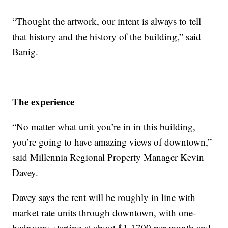
“Thought the artwork, our intent is always to tell
that history and the history of the building,” said
Banig.
The experience
“No matter what unit you’re in in this building,
you’re going to have amazing views of downtown,”
said Millennia Regional Property Manager Kevin
Davey.
Davey says the rent will be roughly in line with
market rate units through downtown, with one-
bedrooms starting at about $1,1700 per month and