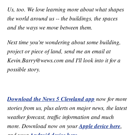
Us, too. We love learning more about what shapes
the world around us -- the buildings, the spaces
and the ways we move between them.
Next time you're wondering about some building,
project or piece of land, send me an email at
Kevin.Barry@wews.com and I'll look into it for a
possible story.
Download the News 5 Cleveland app
now for more
stories from us, plus alerts on major news, the latest
weather forecast, traffic information and much
Apple device here
more. Download now on your
,
Android device here.
and your