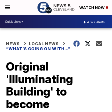
WATCH NOW
4
WX Alerts
NEWS
LOCAL NEWS
“WHAT’S GOING ON WITH…”
Original
'Illuminating
Building' to
become