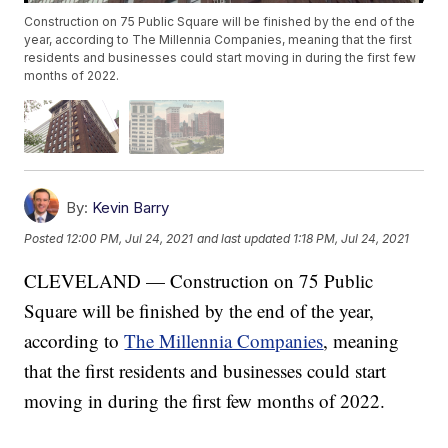
Construction on 75 Public Square will be finished by the end of the
year, according to The Millennia Companies, meaning that the first
residents and businesses could start moving in during the first few
months of 2022.
By:
Kevin Barry
Posted
12:00 PM, Jul 24, 2021
and last updated
1:18 PM, Jul 24, 2021
CLEVELAND — Construction on 75 Public
Square will be finished by the end of the year,
according to
The Millennia Companies
, meaning
that the first residents and businesses could start
moving in during the first few months of 2022.