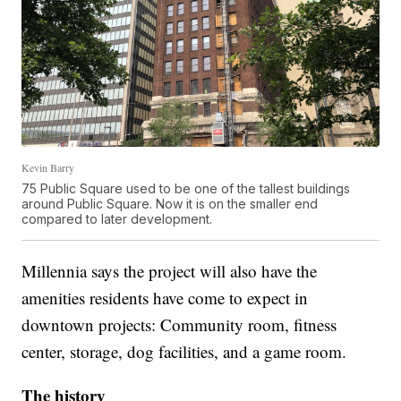
Kevin Barry
75 Public Square used to be one of the tallest buildings
around Public Square. Now it is on the smaller end
compared to later development.
Millennia says the project will also have the
amenities residents have come to expect in
downtown projects: Community room, fitness
center, storage, dog facilities, and a game room.
The history