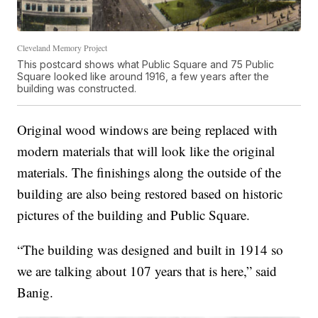
Cleveland Memory Project
This postcard shows what Public Square and 75 Public
Square looked like around 1916, a few years after the
building was constructed.
Original wood windows are being replaced with
modern materials that will look like the original
materials. The finishings along the outside of the
building are also being restored based on historic
pictures of the building and Public Square.
“The building was designed and built in 1914 so
we are talking about 107 years that is here,” said
Banig.