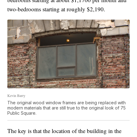
two-bedrooms starting at roughly $2,190.
Kevin Barry
The original wood window frames are being replaced with
modern materials that are still true to the original look of 75
Public Square.
The key is that the location of the building in the