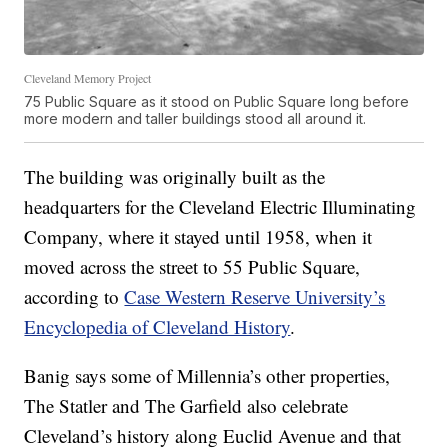
Cleveland Memory Project
75 Public Square as it stood on Public Square long before
more modern and taller buildings stood all around it.
The building was originally built as the
headquarters for the Cleveland Electric Illuminating
Company, where it stayed until 1958, when it
moved across the street to 55 Public Square,
according to
Case Western Reserve University’s
Encyclopedia of Cleveland History
.
Banig says some of Millennia’s other properties,
The Statler and The Garfield also celebrate
Cleveland’s history along Euclid Avenue and that