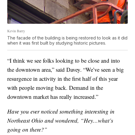
Kevin Barry
The facade of the building is being restored to look as it did
when it was first built by studying historic pictures.
“I think we see folks looking to be close and into
the downtown area,” said Davey. “We’ve seen a big
resurgence in activity in the first half of this year
with people moving back. Demand in the
downtown market has really increased.”
Have you ever noticed something interesting in
Northeast Ohio and wondered, “Hey…what’s
going on there?”