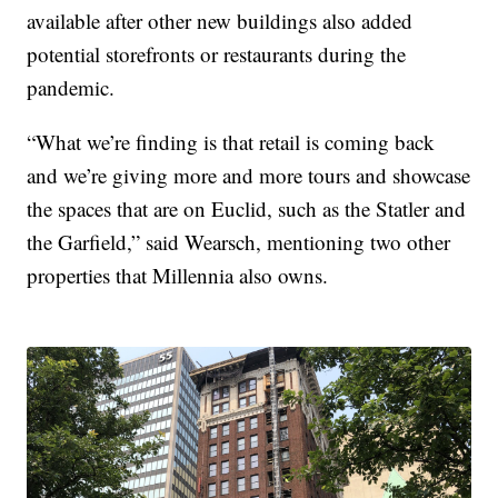
available after other new buildings also added
potential storefronts or restaurants during the
pandemic.
“What we’re finding is that retail is coming back
and we’re giving more and more tours and showcase
the spaces that are on Euclid, such as the Statler and
the Garfield,” said Wearsch, mentioning two other
properties that Millennia also owns.