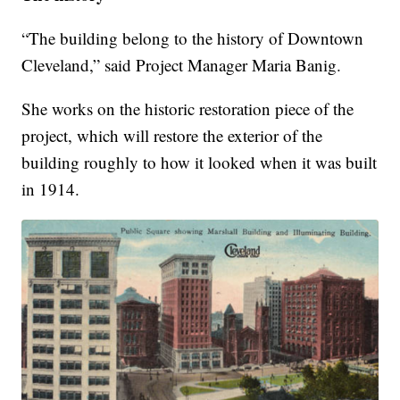
“The building belong to the history of Downtown
Cleveland,” said Project Manager Maria Banig.
She works on the historic restoration piece of the
project, which will restore the exterior of the
building roughly to how it looked when it was built
in 1914.