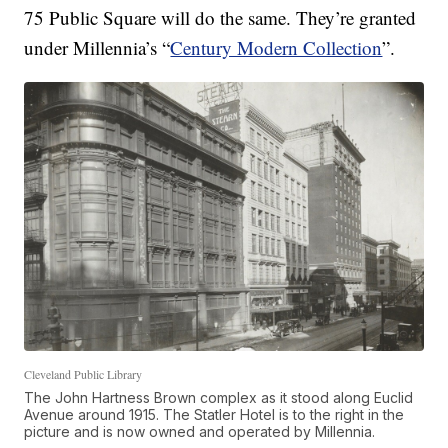
75 Public Square will do the same. They’re granted
under Millennia’s “
Century Modern Collection
”.
Cleveland Public Library
The John Hartness Brown complex as it stood along Euclid
Avenue around 1915. The Statler Hotel is to the right in the
picture and is now owned and operated by Millennia.