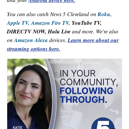
Roku,
You can also catch News 5 Cleveland on
Apple TV,
Amazon Fire TV,
YouTube TV,
DIRECTV NOW, Hulu Live
and more. We're also
Amazon Alexa
Learn more about our
on
devices.
streaming options here.