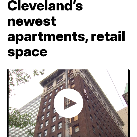
Cleveland’s
newest
apartments, retail
space