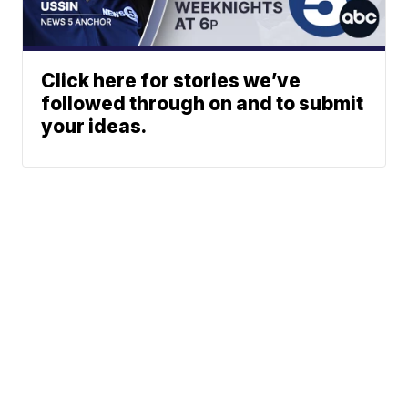
Click here for stories we’ve
followed through on and to submit
your ideas.