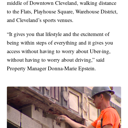
middle of Downtown Cleveland, walking distance
to the Flats, Playhouse Square, Warehouse District,
and Cleveland’s sports venues.
“It gives you that lifestyle and the excitement of
being within steps of everything and it gives you
access without having to worry about Uber-ing,
without having to worry about driving,” said
Property Manager Donna-Marie Epstein.