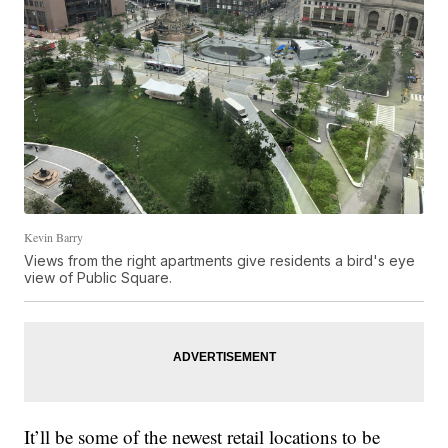
Kevin Barry
Views from the right apartments give residents a bird's eye
view of Public Square.
It’ll be some of the newest retail locations to be