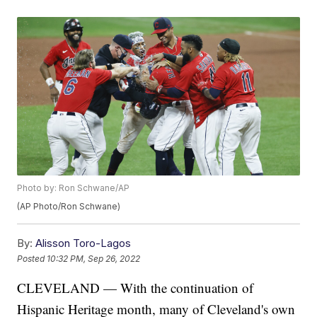
Photo by: Ron Schwane/AP
(AP Photo/Ron Schwane)
By:
Alisson Toro-Lagos
Posted
10:32 PM, Sep 26, 2022
CLEVELAND — With the continuation of
Hispanic Heritage month, many of Cleveland's own