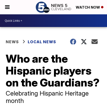
WATCH NOW
NEWS
LOCAL NEWS
Who are the
Hispanic players
on the Guardians?
Celebrating Hispanic Heritage
month