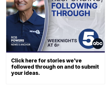
Click here for stories we’ve
followed through on and to submit
your ideas.