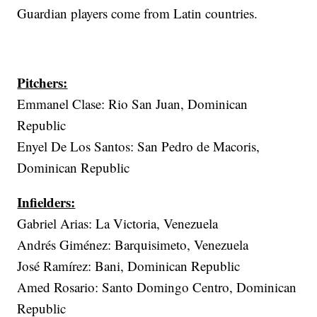
Guardian players come from Latin countries.
Pitchers:
Emmanel Clase: Rio San Juan, Dominican
Republic
Enyel De Los Santos: San Pedro de Macoris,
Dominican Republic
Infielders:
Gabriel Arias: La Victoria, Venezuela
Andrés Giménez: Barquisimeto, Venezuela
José Ramírez: Bani, Dominican Republic
Amed Rosario: Santo Domingo Centro, Dominican
Republic