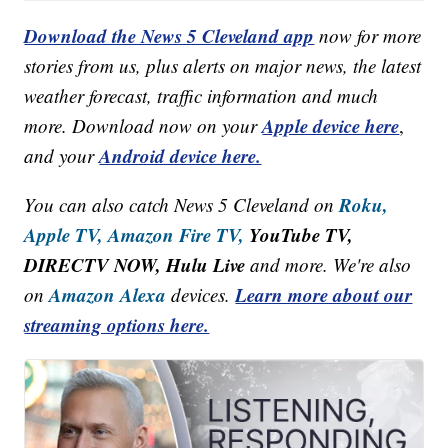
Download the News 5 Cleveland app
now for more
stories from us, plus alerts on major news, the latest
weather forecast, traffic information and much
Apple device here
more. Download now on your
,
Android device here.
and your
Roku,
You can also catch News 5 Cleveland on
Apple TV,
Amazon Fire TV,
YouTube TV,
DIRECTV NOW, Hulu Live
and more. We're also
Amazon Alexa
Learn more about our
on
devices.
streaming options here.