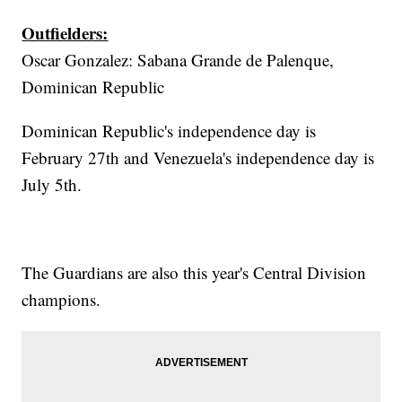
Outfielders:
Oscar Gonzalez: Sabana Grande de Palenque,
Dominican Republic
Dominican Republic's independence day is
February 27th and Venezuela's independence day is
July 5th.
The Guardians are also this year's Central Division
champions.