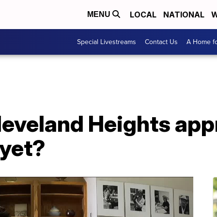
LOCAL
NATIONAL
W
MENU
Special Livestreams
Contact Us
A Home fo
eveland Heights appr
yet?