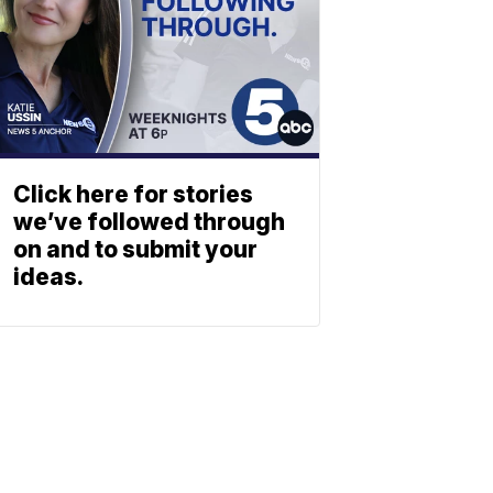
Click here for stories
we’ve followed through
on and to submit your
ideas.