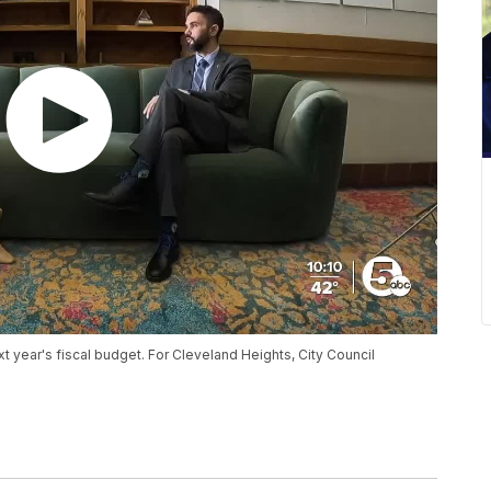
next year's fiscal budget. For Cleveland Heights, City Council