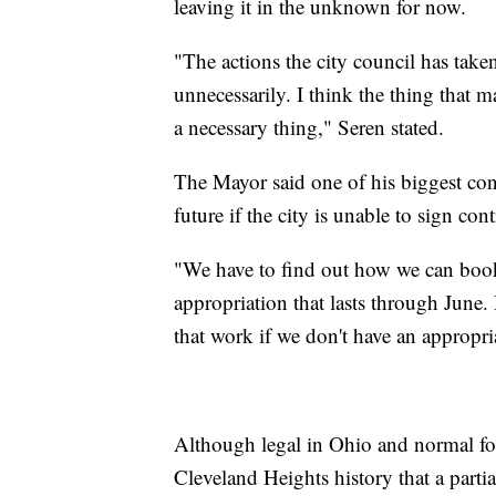
leaving it in the unknown for now.
"The actions the city council has taken
unnecessarily. I think the thing that m
a necessary thing," Seren stated.
The Mayor said one of his biggest conc
future if the city is unable to sign con
"We have to find out how we can boo
appropriation that lasts through Jun
that work if we don't have an appropria
Although legal in Ohio and normal for 
Cleveland Heights history that a parti