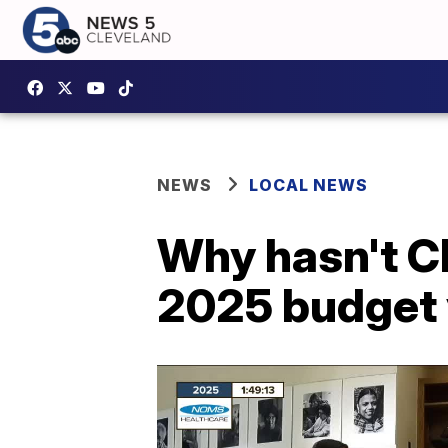
NEWS
LOCAL NEWS
Why hasn't Cl
2025 budget 