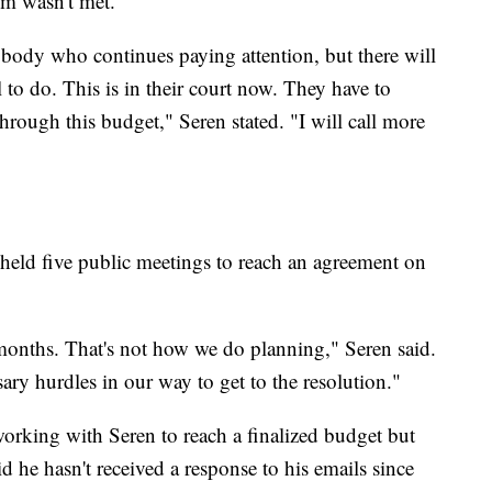
m wasn't met.
ybody who continues paying attention, but there will
l to do. This is in their court now. They have to
hrough this budget," Seren stated. "I will call more
held five public meetings to reach an agreement on
e months. That's not how we do planning," Seren said.
ry hurdles in our way to get to the resolution."
orking with Seren to reach a finalized budget but
 he hasn't received a response to his emails since