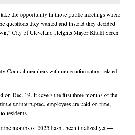
 take the opportunity in those public meetings where
the questions they wanted and instead they decided
own," City of Cleveland Heights Mayor Khalil Seren
City Council members with more information related
on Dec. 19. It covers the first three months of the
ntinue uninterrupted, employees are paid on time,
to residents.
 nine months of 2025 hasn't been finalized yet —