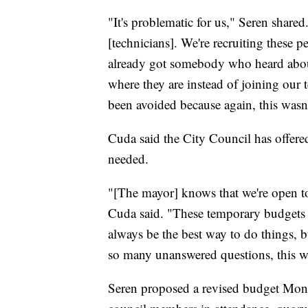
"It's problematic for us," Seren shared
[technicians]. We're recruiting these p
already got somebody who heard about
where they are instead of joining our t
been avoided because again, this wasn
Cuda said the City Council has offered
needed.
"[The mayor] knows that we're open to
Cuda said. "These temporary budgets a
always be the best way to do things, b
so many unanswered questions, this wa
Seren proposed a revised budget Monda