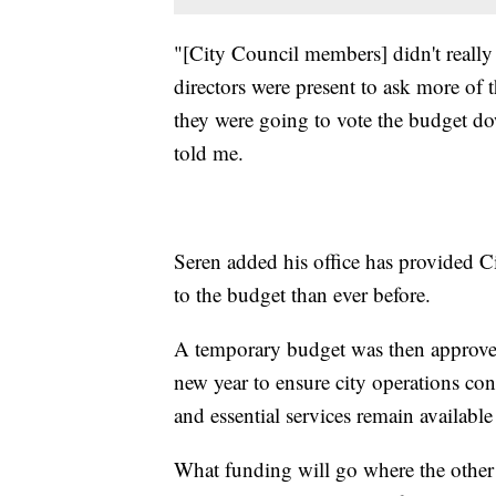
"[City Council members] didn't really
directors were present to ask more of 
they were going to vote the budget d
told me.
Seren added his office has provided 
to the budget than ever before.
A temporary budget was then approved 
new year to ensure city operations co
and essential services remain available 
What funding will go where the other