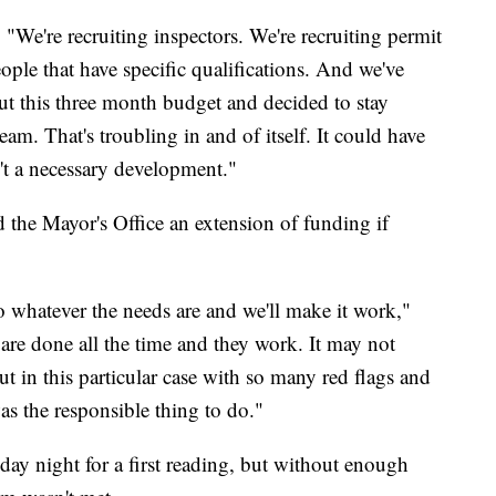
. "We're recruiting inspectors. We're recruiting permit
eople that have specific qualifications. And we've
 this three month budget and decided to stay
eam. That's troubling in and of itself. It could have
't a necessary development."
 the Mayor's Office an extension of funding if
 whatever the needs are and we'll make it work,"
re done all the time and they work. It may not
ut in this particular case with so many red flags and
s the responsible thing to do."
y night for a first reading, but without enough