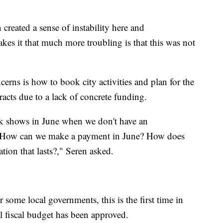
 created a sense of instability here and
akes it that much more troubling is that this was not
erns is how to book city activities and plan for the
tracts due to a lack of concrete funding.
k shows in June when we don't have an
e. How can we make a payment in June? How does
tion that lasts?," Seren asked.
some local governments, this is the first time in
al fiscal budget has been approved.