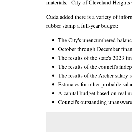
materials," City of Cleveland Heights
Cuda added there is a variety of info
rubber stamp a full-year budget:
The City's unencumbered balanc
October through December financ
The results of the state's 2023 fin
The results of the council's ind
The results of the Archer salary 
Estimates for other probable sala
A capital budget based on real n
Council's outstanding unanswere