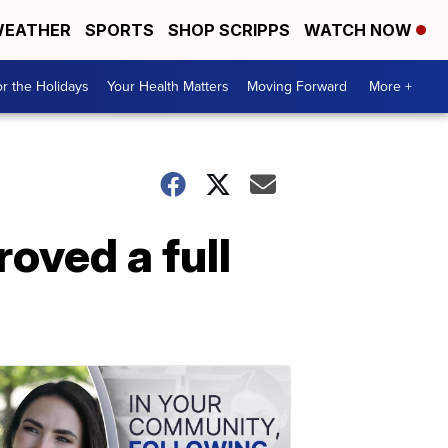
EATHER
SPORTS
SHOP SCRIPPS
WATCH NOW
r the Holidays
Your Health Matters
Moving Forward
More +
oved a full