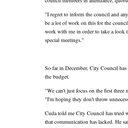
council members in attendance, quoru
"I regret to inform the council and an
be a lot of work on this for the counci
work with me in order to take a look t
special meetings."
So far in December, City Council has 
the budget.
"We can't just focus on the first thre
"I'm hoping they don't throw unnecessa
Cuda told me City Council has tried w
that communication has lacked. He said