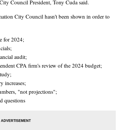
 City Council President, Tony Cuda said.
rmation City Council hasn't been shown in order to
e for 2024;
ials;
ancial audit;
ependent CPA firm's review of the 2024 budget;
study;
ry increases;
umbers, "not projections";
d questions