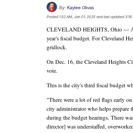
By:
Kaylee Olivas
Posted
1:52 AM, Jan 01, 2025
and last updated
3:18
CLEVELAND HEIGHTS, Ohio — As we ro
year's fiscal budget. For Cleveland H
gridlock.
On Dec. 16, the Cleveland Heights Ci
vote.
This is the city's third fiscal budget 
"There were a lot of red flags early on
city administrator who helps prepare t
during the budget hearings. There was
director] was understaffed, overworked