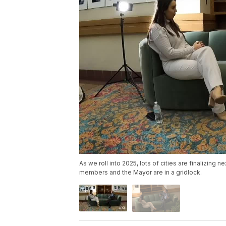
As we roll into 2025, lots of cities are finalizing 
members and the Mayor are in a gridlock.