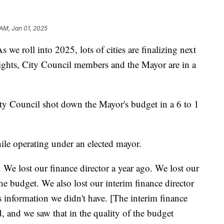
 AM, Jan 01, 2025
ll into 2025, lots of cities are finalizing next
eights, City Council members and the Mayor are in a
ty Council shot down the Mayor's budget in a 6 to 1
while operating under an elected mayor.
. We lost our finance director a year ago. We lost our
he budget. We also lost our interim finance director
 information we didn't have. [The interim finance
, and we saw that in the quality of the budget