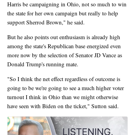
Harris be campaigning in Ohio, not so much to win
the state for her own campaign but really to help
support Sherrod Brown," he said.
But he also points out enthusiasm is already high
among the state's Republican base energized even
more now by the selection of Senator JD Vance as
Donald Trump's running mate.
"So I think the net effect regardless of outcome is
going to be we're going to see a much higher voter
turnout I think in Ohio than we might otherwise
have seen with Biden on the ticket," Sutton said.