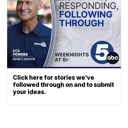
Click here for stories we’ve
followed through on and to submit
your ideas.