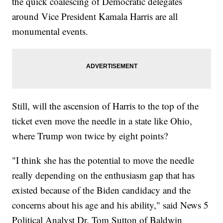
the quick coalescing of Democratic delegates
around Vice President Kamala Harris are all
monumental events.
Still, will the ascension of Harris to the top of the
ticket even move the needle in a state like Ohio,
where Trump won twice by eight points?
"I think she has the potential to move the needle
really depending on the enthusiasm gap that has
existed because of the Biden candidacy and the
concerns about his age and his ability," said News 5
Political Analyst Dr. Tom Sutton of Baldwin