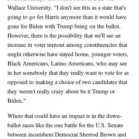
Wallace University. "I don't see this as a state that's
going to go for Harris anymore than it would have
gone for Biden with Trump being on the ballot.
However, there is the possibility that we'll see an
increase in voter turnout among constituencies that
might otherwise have stayed home, younger voters,
Black Americans, Latino Americans, who may see
in her somebody that they really want to vote for as
opposed to making a choice of two candidates that
they weren't really crazy about be it Trump or
Biden."
Where that could have an impact is in the down-
ballot races like the one battle for the U.S. Senate
between incumbent Democrat Sherrod Brown and