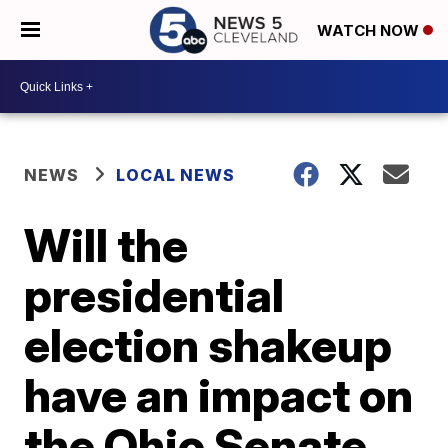
WATCH NOW
NEWS
LOCAL NEWS
Will the
presidential
election shakeup
have an impact on
the Ohio Senate