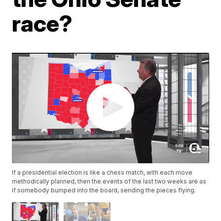
race?
If a presidential election is like a chess match, with each move
methodically planned, then the events of the last two weeks are as
if somebody bumped into the board, sending the pieces flying.