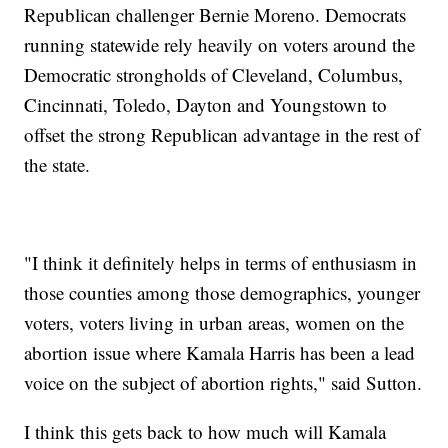
Republican challenger Bernie Moreno. Democrats
running statewide rely heavily on voters around the
Democratic strongholds of Cleveland, Columbus,
Cincinnati, Toledo, Dayton and Youngstown to
offset the strong Republican advantage in the rest of
the state.
"I think it definitely helps in terms of enthusiasm in
those counties among those demographics, younger
voters, voters living in urban areas, women on the
abortion issue where Kamala Harris has been a lead
voice on the subject of abortion rights," said Sutton.
I think this gets back to how much will Kamala