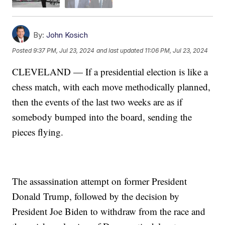
By:
John Kosich
Posted
9:37 PM, Jul 23, 2024
and last updated
11:06 PM, Jul 23, 2024
CLEVELAND — If a presidential election is like a
chess match, with each move methodically planned,
then the events of the last two weeks are as if
somebody bumped into the board, sending the
pieces flying.
The assassination attempt on former President
Donald Trump, followed by the decision by
President Joe Biden to withdraw from the race and