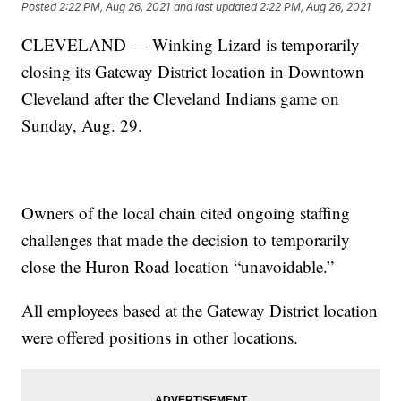
Posted
2:22 PM, Aug 26, 2021
and last updated
2:22 PM, Aug 26, 2021
CLEVELAND — Winking Lizard is temporarily
closing its Gateway District location in Downtown
Cleveland after the Cleveland Indians game on
Sunday, Aug. 29.
Owners of the local chain cited ongoing staffing
challenges that made the decision to temporarily
close the Huron Road location “unavoidable.”
All employees based at the Gateway District location
were offered positions in other locations.