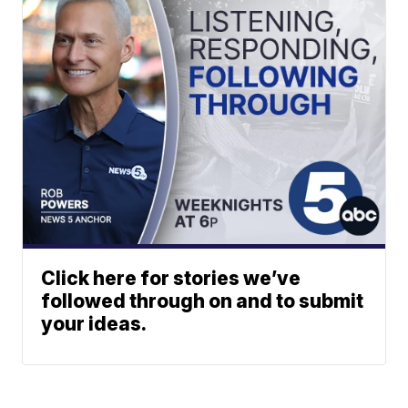
Click here for stories we’ve
followed through on and to submit
your ideas.