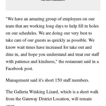
"We have an amazing group of employees on our
team that are working long days to help fill in holes
on our schedules. We are doing our very best to
take care of our guests as quickly as possible. We
know wait times have increased for take out and
dine in, and hope you understand and treat our staff
with patience and kindness," the restaurant said in a
Facebook post.
Management said it’s short 150 staff members.
The Galleria Winking Lizard, which is a short walk
from the Gateway District Location, will remain
open.