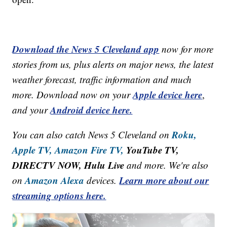
Download the News 5 Cleveland app
now for more
stories from us, plus alerts on major news, the latest
weather forecast, traffic information and much
Apple device here
more. Download now on your
,
Android device here.
and your
Roku,
You can also catch News 5 Cleveland on
Apple TV,
Amazon Fire TV,
YouTube TV,
DIRECTV NOW, Hulu Live
and more. We're also
Amazon Alexa
Learn more about our
on
devices.
streaming options here.