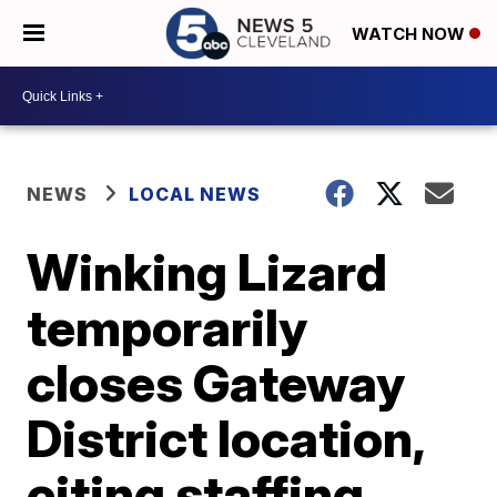
WATCH NOW
NEWS
LOCAL NEWS
Winking Lizard
temporarily
closes Gateway
District location,
citing staffing