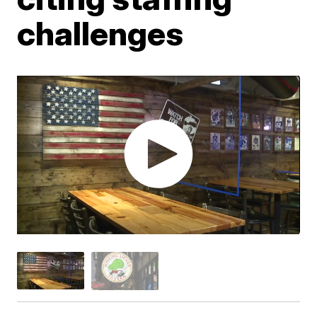
challenges