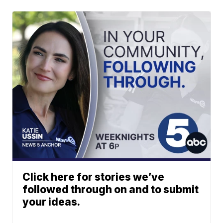
Click here for stories we’ve
followed through on and to submit
your ideas.