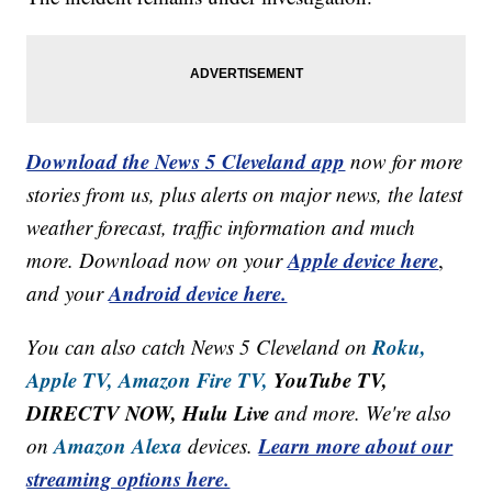
Download the News 5 Cleveland app
now for more
stories from us, plus alerts on major news, the latest
weather forecast, traffic information and much
Apple device here
more. Download now on your
,
Android device here.
and your
Roku,
You can also catch News 5 Cleveland on
Apple TV,
Amazon Fire TV,
YouTube TV,
DIRECTV NOW, Hulu Live
and more. We're also
Amazon Alexa
Learn more about our
on
devices.
streaming options here.