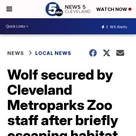
WATCH NOW
2
WX Alerts
NEWS
LOCAL NEWS
Wolf secured by
Cleveland
Metroparks Zoo
staff after briefly
escaping habitat