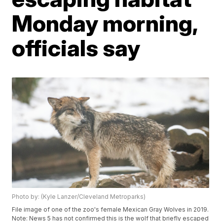
Monday morning,
officials say
Photo by: (Kyle Lanzer/Cleveland Metroparks)
File image of one of the zoo's female Mexican Gray Wolves in 2019.
Note: News 5 has not confirmed this is the wolf that briefly escaped