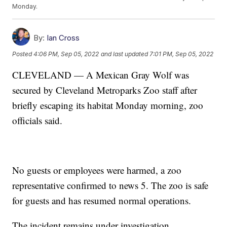
Monday.
By:
Ian Cross
Posted
4:06 PM, Sep 05, 2022
and last updated
7:01 PM, Sep 05, 2022
CLEVELAND — A Mexican Gray Wolf was
secured by Cleveland Metroparks Zoo staff after
briefly escaping its habitat Monday morning, zoo
officials said.
No guests or employees were harmed, a zoo
representative confirmed to news 5. The zoo is safe
for guests and has resumed normal operations.
The incident remains under investigation.