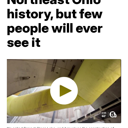
history, but few
people will ever
see it