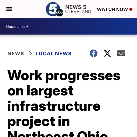
WATCH NOW
NEWS
LOCAL NEWS
Work progresses
on largest
infrastructure
project in
Northeast Ohio