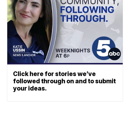
Click here for stories we’ve
followed through on and to submit
your ideas.