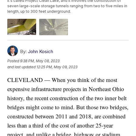
It's called Project Clean Lake, and it involves the construction of
seven large-scale storage tunnels ranging from two to five miles in
length, up to 300 feet underground.
By:
John Kosich
Posted
9:38 PM, May 08, 2023
and last updated
12:25 PM, May 09, 2023
CLEVELAND — When you think of the most
expensive infrastructure projects in Northeast Ohio
history, the recent construction of the two inner belt
bridges might come to mind. But those two bridges,
constructed between 2011 and 2018, are combined
less than a third of the cost of another 25-year
project, and unlike a bridge, highway or stadium,