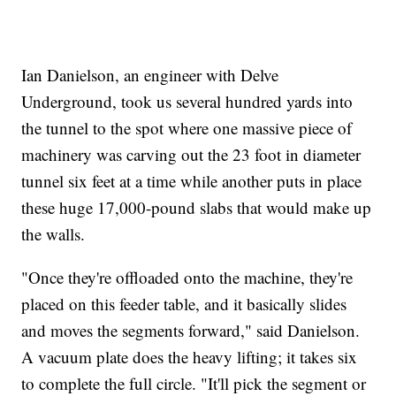
Ian Danielson, an engineer with Delve
Underground, took us several hundred yards into
the tunnel to the spot where one massive piece of
machinery was carving out the 23 foot in diameter
tunnel six feet at a time while another puts in place
these huge 17,000-pound slabs that would make up
the walls.
"Once they're offloaded onto the machine, they're
placed on this feeder table, and it basically slides
and moves the segments forward," said Danielson.
A vacuum plate does the heavy lifting; it takes six
to complete the full circle. "It'll pick the segment or