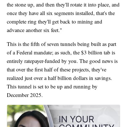
the stone up, and then they'll rotate it into place, and
once they have all six segments installed, that's the
complete ring they'll get back to mining and
advance another six feet."
This is the fifth of seven tunnels being built as part
of a Federal mandate; as such, the $3 billion tab is
entirely ratepayer-funded by you. The good news is
that over the first half of these projects, they've
realized just over a half billion dollars in savings.
This tunnel is set to be up and running by
December 2025.