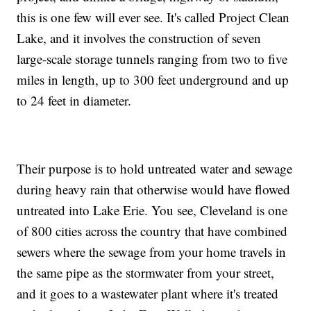
this is one few will ever see. It's called Project Clean
Lake, and it involves the construction of seven
large-scale storage tunnels ranging from two to five
miles in length, up to 300 feet underground and up
to 24 feet in diameter.
Their purpose is to hold untreated water and sewage
during heavy rain that otherwise would have flowed
untreated into Lake Erie. You see, Cleveland is one
of 800 cities across the country that have combined
sewers where the sewage from your home travels in
the same pipe as the stormwater from your street,
and it goes to a wastewater plant where it's treated