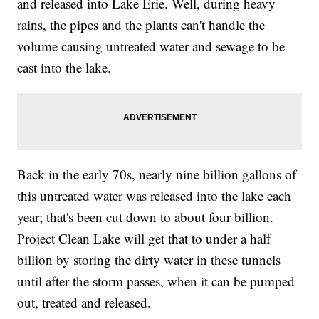
and released into Lake Erie. Well, during heavy
rains, the pipes and the plants can't handle the
volume causing untreated water and sewage to be
cast into the lake.
Back in the early 70s, nearly nine billion gallons of
this untreated water was released into the lake each
year; that's been cut down to about four billion.
Project Clean Lake will get that to under a half
billion by storing the dirty water in these tunnels
until after the storm passes, when it can be pumped
out, treated and released.