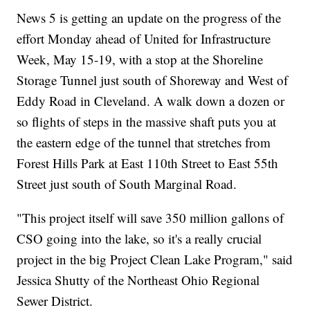
News 5 is getting an update on the progress of the
effort Monday ahead of United for Infrastructure
Week, May 15-19, with a stop at the Shoreline
Storage Tunnel just south of Shoreway and West of
Eddy Road in Cleveland. A walk down a dozen or
so flights of steps in the massive shaft puts you at
the eastern edge of the tunnel that stretches from
Forest Hills Park at East 110th Street to East 55th
Street just south of South Marginal Road.
"This project itself will save 350 million gallons of
CSO going into the lake, so it's a really crucial
project in the big Project Clean Lake Program," said
Jessica Shutty of the Northeast Ohio Regional
Sewer District.