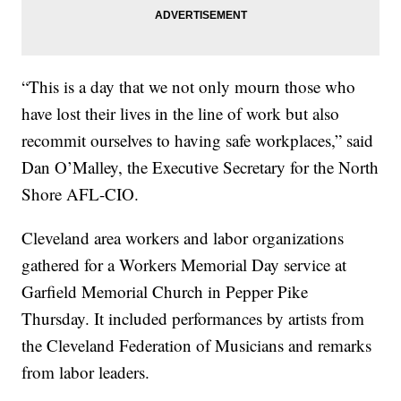
“This is a day that we not only mourn those who
have lost their lives in the line of work but also
recommit ourselves to having safe workplaces,” said
Dan O’Malley, the Executive Secretary for the North
Shore AFL-CIO.
Cleveland area workers and labor organizations
gathered for a Workers Memorial Day service at
Garfield Memorial Church in Pepper Pike
Thursday. It included performances by artists from
the Cleveland Federation of Musicians and remarks
from labor leaders.