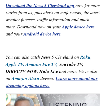
Download the News 5 Cleveland app
now for more
stories from us, plus alerts on major news, the latest
weather forecast, traffic information and much
Apple device here
more. Download now on your
,
Android device here.
and your
Roku,
You can also catch News 5 Cleveland on
Apple TV,
Amazon Fire TV,
YouTube TV,
DIRECTV NOW, Hulu Live
and more. We're also
Amazon Alexa
Learn more about our
on
devices.
streaming options here.