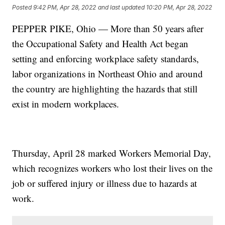
Posted
9:42 PM, Apr 28, 2022
and last updated
10:20 PM, Apr 28, 2022
PEPPER PIKE, Ohio — More than 50 years after
the Occupational Safety and Health Act began
setting and enforcing workplace safety standards,
labor organizations in Northeast Ohio and around
the country are highlighting the hazards that still
exist in modern workplaces.
Thursday, April 28 marked Workers Memorial Day,
which recognizes workers who lost their lives on the
job or suffered injury or illness due to hazards at
work.