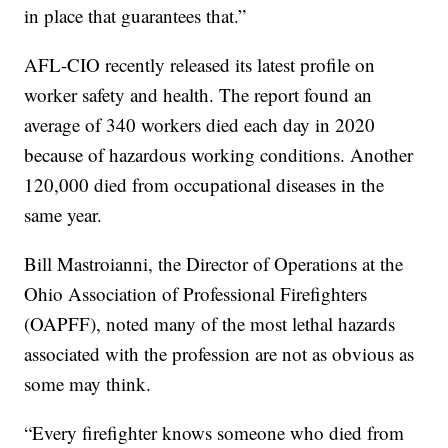
in place that guarantees that.”
AFL-CIO recently released its latest profile on
worker safety and health. The report found an
average of 340 workers died each day in 2020
because of hazardous working conditions. Another
120,000 died from occupational diseases in the
same year.
Bill Mastroianni, the Director of Operations at the
Ohio Association of Professional Firefighters
(OAPFF), noted many of the most lethal hazards
associated with the profession are not as obvious as
some may think.
“Every firefighter knows someone who died from