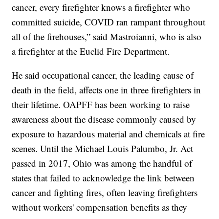
cancer, every firefighter knows a firefighter who
committed suicide, COVID ran rampant throughout
all of the firehouses,” said Mastroianni, who is also
a firefighter at the Euclid Fire Department.
He said occupational cancer, the leading cause of
death in the field, affects one in three firefighters in
their lifetime. OAPFF has been working to raise
awareness about the disease commonly caused by
exposure to hazardous material and chemicals at fire
scenes. Until the Michael Louis Palumbo, Jr. Act
passed in 2017, Ohio was among the handful of
states that failed to acknowledge the link between
cancer and fighting fires, often leaving firefighters
without workers' compensation benefits as they