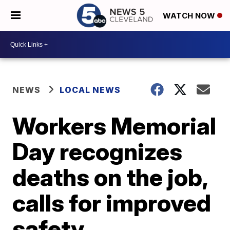
WATCH NOW
NEWS
LOCAL NEWS
Workers Memorial
Day recognizes
deaths on the job,
calls for improved
safety