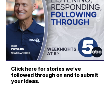
Click here for stories we’ve
followed through on and to submit
your ideas.