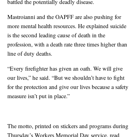
battled the potentially deadly disease.
Mastroianni and the OAPFF are also pushing for
more mental health resources. He explained suicide
is the second leading cause of death in the
profession, with a death rate three times higher than
line of duty deaths.
“Every firefighter has given an oath. We will give
our lives,” he said. “But we shouldn’t have to fight
for the protection and give our lives because a safety
measure isn’t put in place.”
The motto, printed on stickers and programs during
Thursday’s Workers Memorial Day service, read