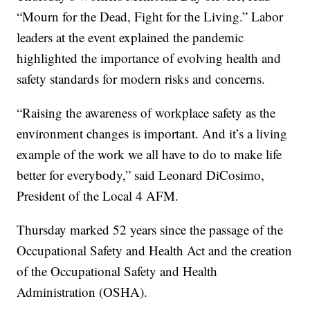
“Mourn for the Dead, Fight for the Living.” Labor
leaders at the event explained the pandemic
highlighted the importance of evolving health and
safety standards for modern risks and concerns.
“Raising the awareness of workplace safety as the
environment changes is important. And it’s a living
example of the work we all have to do to make life
better for everybody,” said Leonard DiCosimo,
President of the Local 4 AFM.
Thursday marked 52 years since the passage of the
Occupational Safety and Health Act and the creation
of the Occupational Safety and Health
Administration (OSHA).