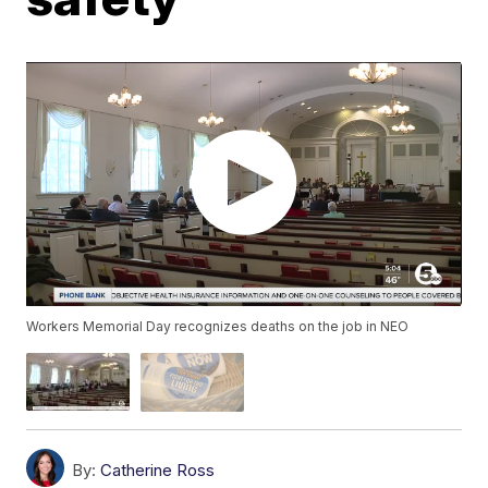
Workers Memorial Day recognizes deaths on the job in NEO
By:
Catherine Ross