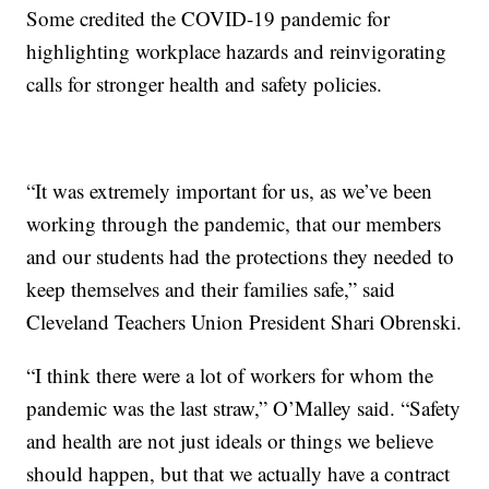
Some credited the COVID-19 pandemic for
highlighting workplace hazards and reinvigorating
calls for stronger health and safety policies.
“It was extremely important for us, as we’ve been
working through the pandemic, that our members
and our students had the protections they needed to
keep themselves and their families safe,” said
Cleveland Teachers Union President Shari Obrenski.
“I think there were a lot of workers for whom the
pandemic was the last straw,” O’Malley said. “Safety
and health are not just ideals or things we believe
should happen, but that we actually have a contract