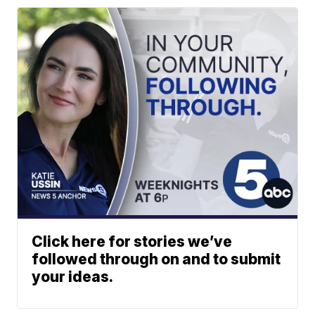
Click here for stories we’ve
followed through on and to submit
your ideas.