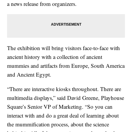
a news release from organizers.
The exhibition will bring visitors face-to-face with
ancient history with a collection of ancient
mummies and artifacts from Europe, South America
and Ancient Egypt.
“There are interactive kiosks throughout. There are
multimedia displays,” said David Greene, Playhouse
Square’s Senior VP of Marketing. “So you can
interact with and do a great deal of learning about
the mummification process, about the science