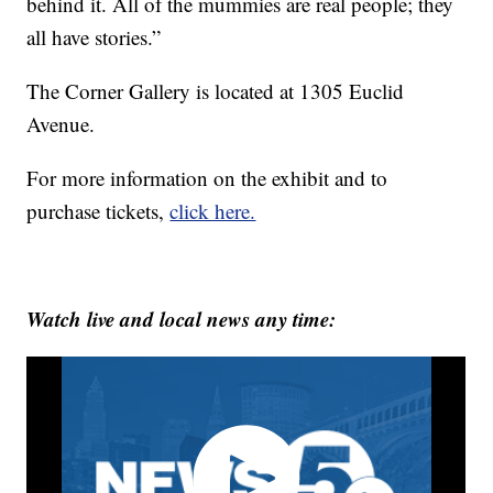
behind it. All of the mummies are real people; they
all have stories.”
The Corner Gallery is located at 1305 Euclid
Avenue.
For more information on the exhibit and to
purchase tickets,
click here.
Watch live and local news any time: