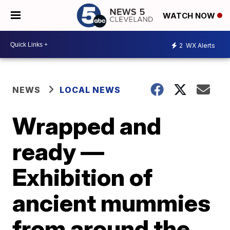
WATCH NOW
2
WX Alerts
NEWS
LOCAL NEWS
Wrapped and
ready —
Exhibition of
ancient mummies
from around the