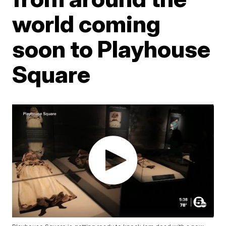
world coming
soon to Playhouse
Square