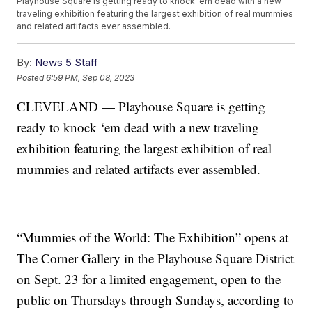
Playhouse Square is getting ready to knock ‘em dead with a new
traveling exhibition featuring the largest exhibition of real mummies
and related artifacts ever assembled.
By:
News 5 Staff
Posted
6:59 PM, Sep 08, 2023
CLEVELAND — Playhouse Square is getting
ready to knock ‘em dead with a new traveling
exhibition featuring the largest exhibition of real
mummies and related artifacts ever assembled.
“Mummies of the World: The Exhibition” opens at
The Corner Gallery in the Playhouse Square District
on Sept. 23 for a limited engagement, open to the
public on Thursdays through Sundays, according to