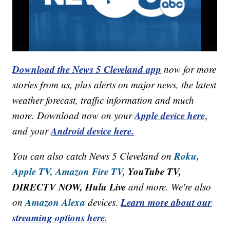
Download the News 5 Cleveland app
now for more
stories from us, plus alerts on major news, the latest
weather forecast, traffic information and much
Apple device here
more. Download now on your
,
Android device here.
and your
Roku,
You can also catch News 5 Cleveland on
Apple TV,
Amazon Fire TV,
YouTube TV,
DIRECTV NOW, Hulu Live
and more. We're also
Amazon Alexa
Learn more about our
on
devices.
streaming options here.