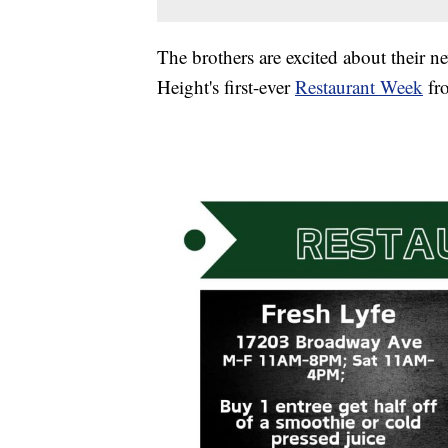
The brothers are excited about their n
Height's first-ever
Restaurant Week
fro