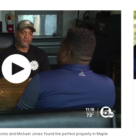
onio and Michael Jones found the perfect property in Maple