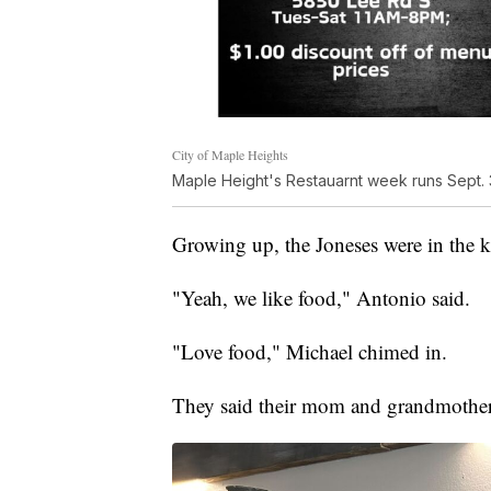
City of Maple Heights
Maple Height's Restauarnt week runs Sept. 3
Growing up, the Joneses were in the ki
"Yeah, we like food," Antonio said.
"Love food," Michael chimed in.
They said their mom and grandmother