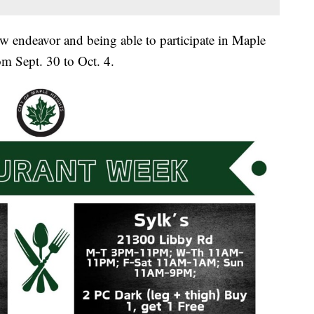
ew endeavor and being able to participate in Maple
m Sept. 30 to Oct. 4.