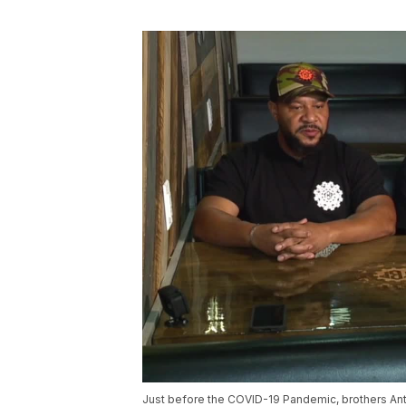
Just before the COVID-19 Pandemic, brothers Ant