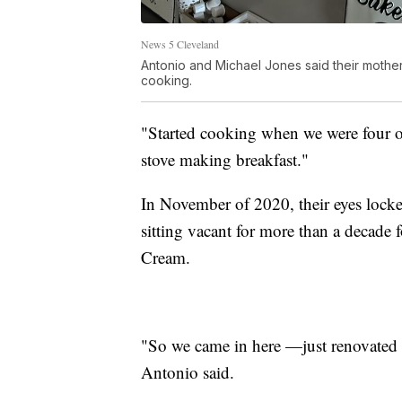
News 5 Cleveland
Antonio and Michael Jones said their mothe
cooking.
"Started cooking when we were four or
stove making breakfast."
In November of 2020, their eyes lock
sitting vacant for more than a decade
Cream.
"So we came in here —just renovated 
Antonio said.