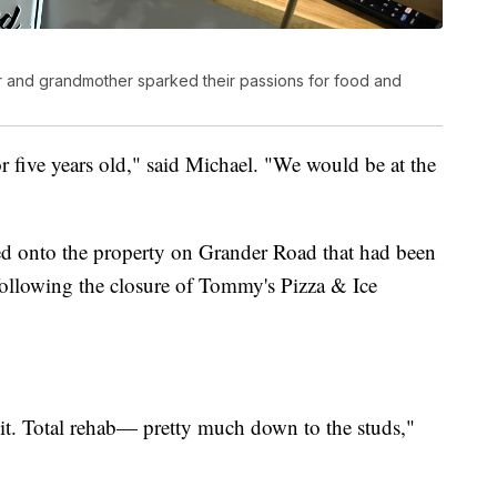
r and grandmother sparked their passions for food and
 five years old," said Michael. "We would be at the
ed onto the property on Grander Road that had been
 following the closure of Tommy's Pizza & Ice
it. Total rehab— pretty much down to the studs,"