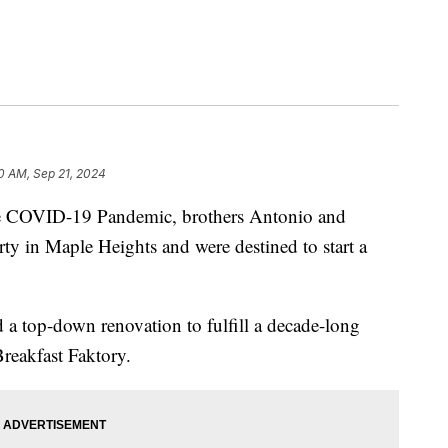
0 AM, Sep 21, 2024
COVID-19 Pandemic, brothers Antonio and
ty in Maple Heights and were destined to start a
a top-down renovation to fulfill a decade-long
Breakfast Faktory.