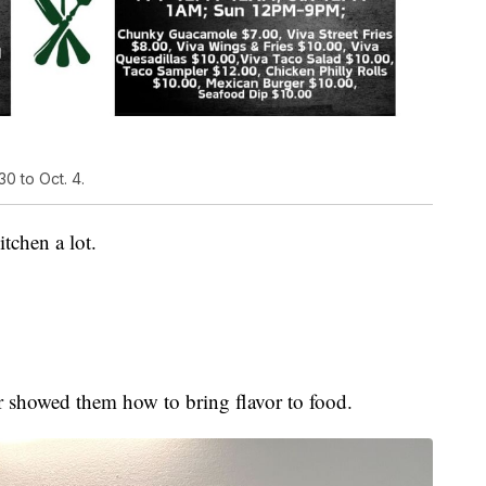
0 to Oct. 4.
tchen a lot.
 showed them how to bring flavor to food.