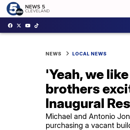
NEWS
LOCAL NEWS
'Yeah, we like
brothers exci
Inaugural Re
Michael and Antonio Jon
purchasing a vacant buil