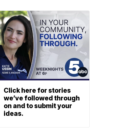
Click here for stories
we’ve followed through
on and to submit your
ideas.