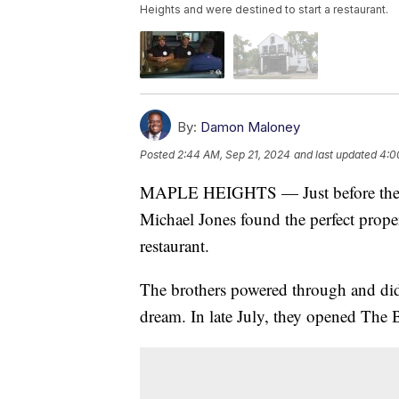
Heights and were destined to start a restaurant.
By:
Damon Maloney
Posted
2:44 AM, Sep 21, 2024
and last updated
4:0
MAPLE HEIGHTS — Just before the 
Michael Jones found the perfect proper
restaurant.
The brothers powered through and did 
dream. In late July, they opened The 