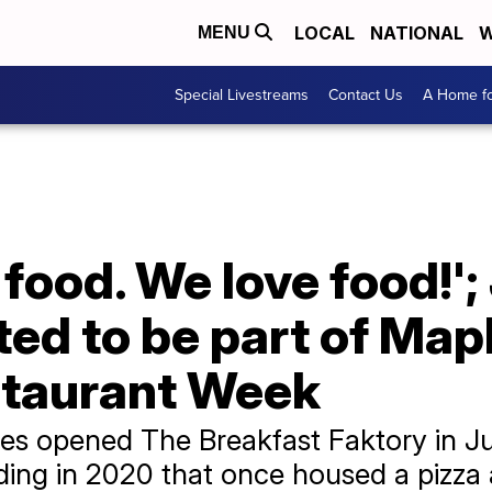
LOCAL
NATIONAL
W
MENU
Special Livestreams
Contact Us
A Home fo
 food. We love food!'
ted to be part of Mapl
staurant Week
es opened The Breakfast Faktory in Ju
ding in 2020 that once housed a pizza