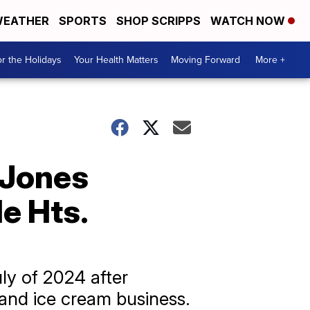
EATHER
SPORTS
SHOP SCRIPPS
WATCH NOW
r the Holidays
Your Health Matters
Moving Forward
More +
; Jones
e Hts.
ly of 2024 after
 and ice cream business.