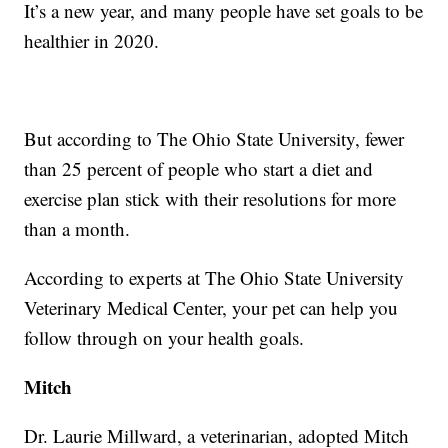
It’s a new year, and many people have set goals to be
healthier in 2020.
But according to The Ohio State University, fewer
than 25 percent of people who start a diet and
exercise plan stick with their resolutions for more
than a month.
According to experts at The Ohio State University
Veterinary Medical Center, your pet can help you
follow through on your health goals.
Mitch
Dr. Laurie Millward, a veterinarian, adopted Mitch