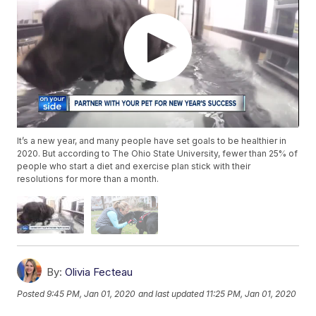
It’s a new year, and many people have set goals to be healthier in
2020. But according to The Ohio State University, fewer than 25% of
people who start a diet and exercise plan stick with their
resolutions for more than a month.
By:
Olivia Fecteau
Posted
9:45 PM, Jan 01, 2020
and last updated
11:25 PM, Jan 01, 2020