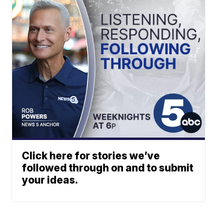
Click here for stories we’ve
followed through on and to submit
your ideas.