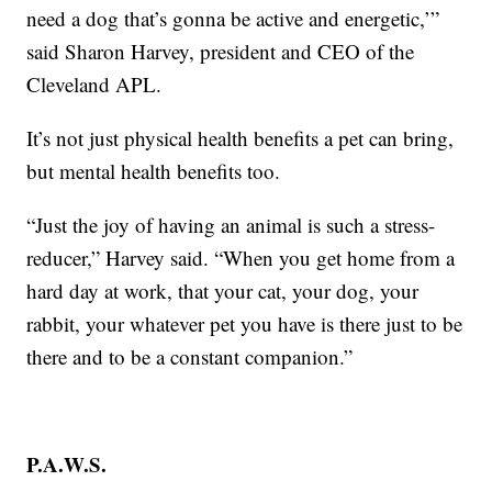
need a dog that’s gonna be active and energetic,’”
said Sharon Harvey, president and CEO of the
Cleveland APL.
It’s not just physical health benefits a pet can bring,
but mental health benefits too.
“Just the joy of having an animal is such a stress-
reducer,” Harvey said. “When you get home from a
hard day at work, that your cat, your dog, your
rabbit, your whatever pet you have is there just to be
there and to be a constant companion.”
P.A.W.S.