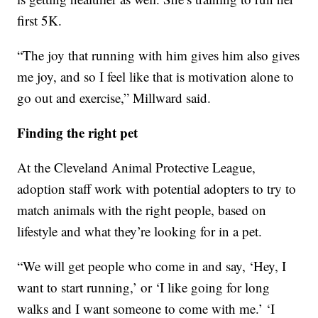
first 5K.
“The joy that running with him gives him also gives
me joy, and so I feel like that is motivation alone to
go out and exercise,” Millward said.
Finding the right pet
At the Cleveland Animal Protective League,
adoption staff work with potential adopters to try to
match animals with the right people, based on
lifestyle and what they’re looking for in a pet.
“We will get people who come in and say, ‘Hey, I
want to start running,’ or ‘I like going for long
walks and I want someone to come with me.’ ‘I