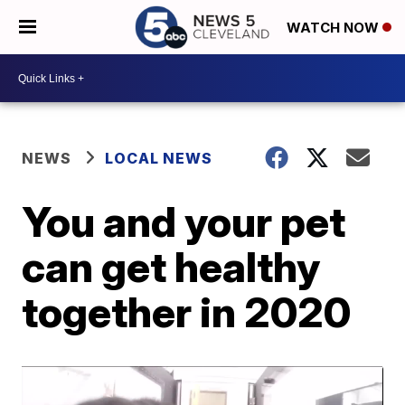
WATCH NOW
NEWS
LOCAL NEWS
You and your pet
can get healthy
together in 2020