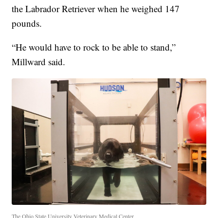
the Labrador Retriever when he weighed 147
pounds.
“He would have to rock to be able to stand,”
Millward said.
The Ohio State University Veterinary Medical Center