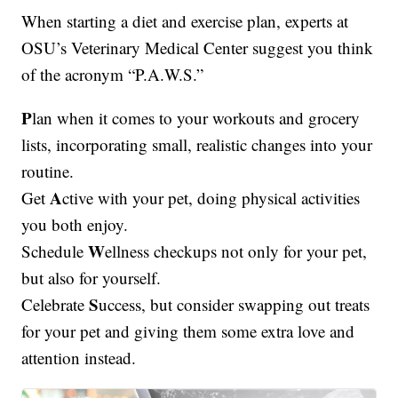
When starting a diet and exercise plan, experts at
OSU’s Veterinary Medical Center suggest you think
of the acronym “P.A.W.S.”
P
lan when it comes to your workouts and grocery
lists, incorporating small, realistic changes into your
routine.
A
Get
ctive with your pet, doing physical activities
you both enjoy.
W
Schedule
ellness checkups not only for your pet,
but also for yourself.
S
Celebrate
uccess, but consider swapping out treats
for your pet and giving them some extra love and
attention instead.