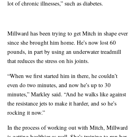
lot of chronic illnesses,” such as diabetes.
Millward has been trying to get Mitch in shape ever
since she brought him home. He’s now lost 60
pounds, in part by using an underwater treadmill
that reduces the stress on his joints.
“When we first started him in there, he couldn’t
even do two minutes, and now he’s up to 30
minutes,” Markley said. “And he walks like against
the resistance jets to make it harder, and so he’s
rocking it now.”
In the process of working out with Mitch, Millward
is getting healthier as well. She’s training to run her