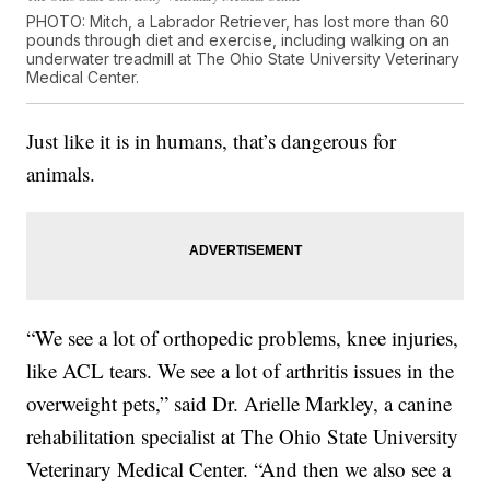
PHOTO: Mitch, a Labrador Retriever, has lost more than 60
pounds through diet and exercise, including walking on an
underwater treadmill at The Ohio State University Veterinary
Medical Center.
Just like it is in humans, that’s dangerous for
animals.
“We see a lot of orthopedic problems, knee injuries,
like ACL tears. We see a lot of arthritis issues in the
overweight pets,” said Dr. Arielle Markley, a canine
rehabilitation specialist at The Ohio State University
Veterinary Medical Center. “And then we also see a