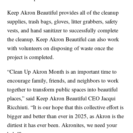
Keep Akron Beautiful provides all of the cleanup
supplies, trash bags, gloves, litter grabbers, safety
vests, and hand sanitizer to successfully complete
the cleanup. Keep Akron Beautiful can also work
with volunteers on disposing of waste once the
project is completed.
“Clean Up Akron Month is an important time to
encourage family, friends, and neighbors to work
together to transform public spaces into beautiful
places,” said Keep Akron Beautiful CEO Jacqui
Ricchiuti. “It is our hope that this collective effort is
bigger and better than ever in 2025, as Akron is the
dirtiest it has ever been. Akronites, we need your