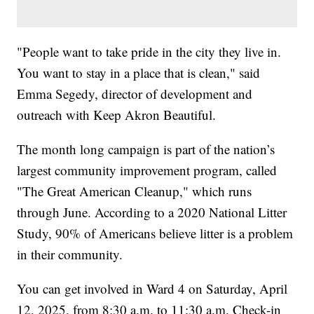
"People want to take pride in the city they live in.
You want to stay in a place that is clean," said
Emma Segedy, director of development and
outreach with Keep Akron Beautiful.
The month long campaign is part of the nation’s
largest community improvement program, called
"The Great American Cleanup," which runs
through June. According to a 2020 National Litter
Study, 90% of Americans believe litter is a problem
in their community.
You can get involved in Ward 4 on Saturday, April
12, 2025, from 8:30 a.m. to 11:30 a.m. Check-in