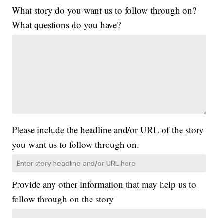
What story do you want us to follow through on?
What questions do you have?
Please include the headline and/or URL of the story
you want us to follow through on.
Provide any other information that may help us to
follow through on the story