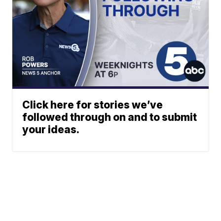
Click here for stories we’ve
followed through on and to submit
your ideas.