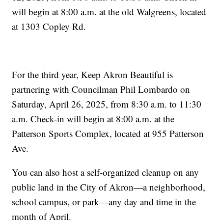
will begin at 8:00 a.m. at the old Walgreens, located
at 1303 Copley Rd.
For the third year, Keep Akron Beautiful is
partnering with Councilman Phil Lombardo on
Saturday, April 26, 2025, from 8:30 a.m. to 11:30
a.m. Check-in will begin at 8:00 a.m. at the
Patterson Sports Complex, located at 955 Patterson
Ave.
You can also host a self-organized cleanup on any
public land in the City of Akron—a neighborhood,
school campus, or park—any day and time in the
month of April.