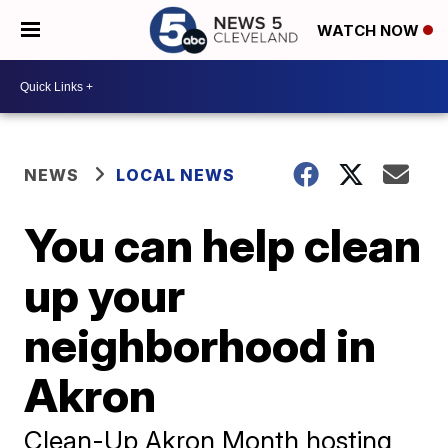
WATCH NOW
NEWS
LOCAL NEWS
You can help clean
up your
neighborhood in
Akron
Clean-Up Akron Month hosting