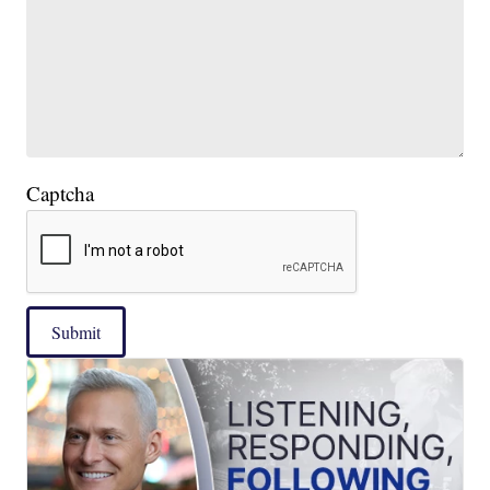
Captcha
Submit