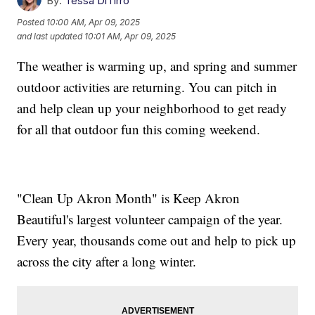
By:
Tessa DiTirro
Posted
10:00 AM, Apr 09, 2025
and last updated
10:01 AM, Apr 09, 2025
The weather is warming up, and spring and summer
outdoor activities are returning. You can pitch in
and help clean up your neighborhood to get ready
for all that outdoor fun this coming weekend.
"Clean Up Akron Month" is Keep Akron
Beautiful's largest volunteer campaign of the year.
Every year, thousands come out and help to pick up
across the city after a long winter.