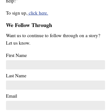
help!”
To sign up,
click here.
We Follow Through
Want us to continue to follow through on a story?
Let us know.
First Name
Last Name
Email