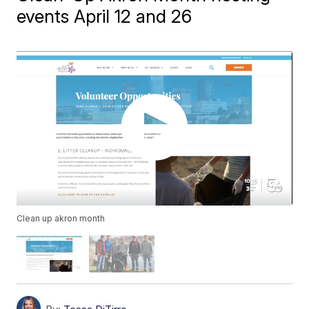
events April 12 and 26
Clean up akron month