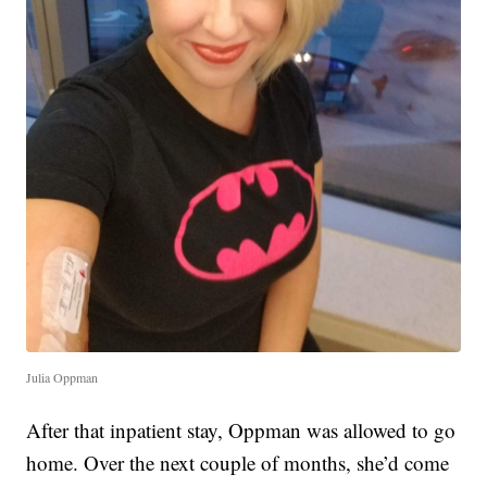
Julia Oppman
After that inpatient stay, Oppman was allowed to go
home. Over the next couple of months, she’d come