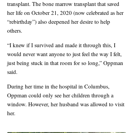
transplant. The bone marrow transplant that saved
her life on October 21, 2020 (now celebrated as her
“rebirthday”) also deepened her desire to help
others.
“I knew if I survived and made it through this, I
would never want anyone to just feel the way I felt,
just being stuck in that room for so long,” Oppman
said.
During her time in the hospital in Columbus,
Oppman could only see her children through a
window. However, her husband was allowed to visit
her.