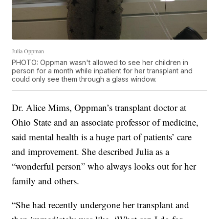
Julia Oppman
PHOTO: Oppman wasn't allowed to see her children in
person for a month while inpatient for her transplant and
could only see them through a glass window.
Dr. Alice Mims, Oppman’s transplant doctor at
Ohio State and an associate professor of medicine,
said mental health is a huge part of patients’ care
and improvement. She described Julia as a
“wonderful person” who always looks out for her
family and others.
“She had recently undergone her transplant and