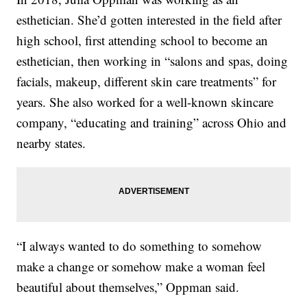
esthetician. She’d gotten interested in the field after
high school, first attending school to become an
esthetician, then working in “salons and spas, doing
facials, makeup, different skin care treatments” for
years. She also worked for a well-known skincare
company, “educating and training” across Ohio and
nearby states.
“I always wanted to do something to somehow
make a change or somehow make a woman feel
beautiful about themselves,” Oppman said.