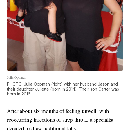
Julia Oppman
PHOTO: Julia Oppman (right) with her husband Jason and
their daughter Juliette (born in 2014). Their son Carter was
born in 2016.
After about six months of feeling unwell, with
reoccurring infections of strep throat, a specialist
decided to draw additional labs.