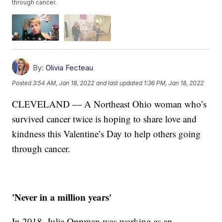
through cancer.
By:
Olivia Fecteau
Posted
3:54 AM, Jan 18, 2022
and last updated
1:36 PM, Jan 18, 2022
CLEVELAND — A Northeast Ohio woman who’s
survived cancer twice is hoping to share love and
kindness this Valentine’s Day to help others going
through cancer.
'Never in a million years'
In 2018, Julia Oppman was working as an