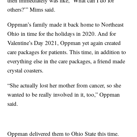
then immediately was like, ‘What can I do for
others?’” Mims said.
Oppman’s family made it back home to Northeast
Ohio in time for the holidays in 2020. And for
Valentine’s Day 2021, Oppman yet again created
care packages for patients. This time, in addition to
everything else in the care packages, a friend made
crystal coasters.
“She actually lost her mother from cancer, so she
wanted to be really involved in it, too,” Oppman
said.
Oppman delivered them to Ohio State this time.