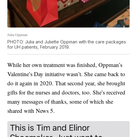
Julia Oppman
PHOTO: Julia and Juliette Oppman with the care packages
for UH patients, February 2019.
While her own treatment was finished, Oppman’s
Valentine’s Day initiative wasn’t. She came back to
do it again in 2020. That second year, she brought
gifts for the nurses and doctors, too. She’s received
many messages of thanks, some of which she
shared with News 5.