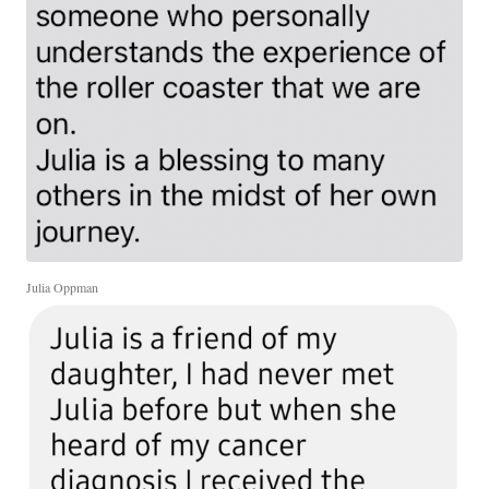
Julia Oppman