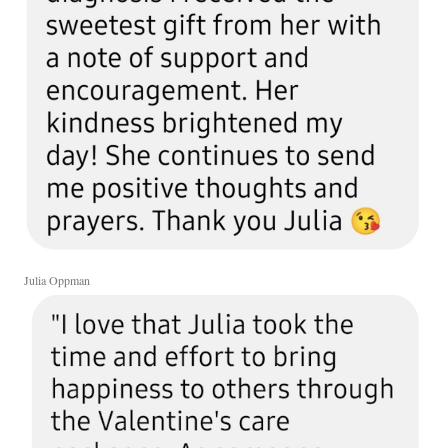
Julia Oppman