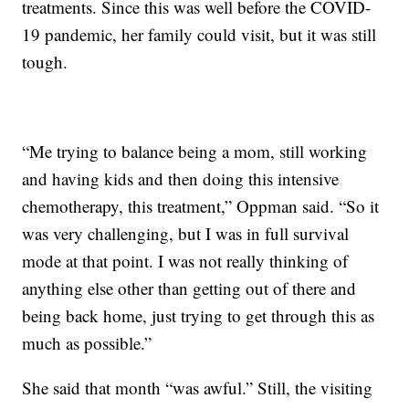
treatments. Since this was well before the COVID-
19 pandemic, her family could visit, but it was still
tough.
“Me trying to balance being a mom, still working
and having kids and then doing this intensive
chemotherapy, this treatment,” Oppman said. “So it
was very challenging, but I was in full survival
mode at that point. I was not really thinking of
anything else other than getting out of there and
being back home, just trying to get through this as
much as possible.”
She said that month “was awful.” Still, the visiting