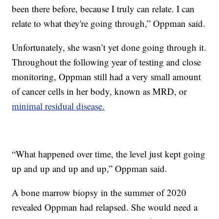
been there before, because I truly can relate. I can
relate to what they're going through,” Oppman said.
Unfortunately, she wasn’t yet done going through it.
Throughout the following year of testing and close
monitoring, Oppman still had a very small amount
of cancer cells in her body, known as MRD, or
minimal residual disease.
“What happened over time, the level just kept going
up and up and up and up,” Oppman said.
A bone marrow biopsy in the summer of 2020
revealed Oppman had relapsed. She would need a