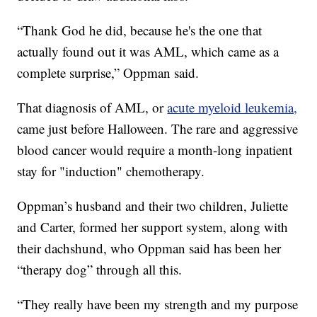
“Thank God he did, because he's the one that
actually found out it was AML, which came as a
complete surprise,” Oppman said.
That diagnosis of AML, or
acute myeloid leukemia,
came just before Halloween. The rare and aggressive
blood cancer would require a month-long inpatient
stay for "induction" chemotherapy.
Oppman’s husband and their two children, Juliette
and Carter, formed her support system, along with
their dachshund, who Oppman said has been her
“therapy dog” through all this.
“They really have been my strength and my purpose