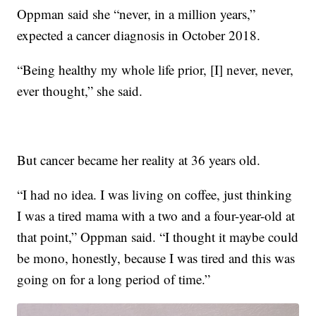
Oppman said she “never, in a million years,”
expected a cancer diagnosis in October 2018.
“Being healthy my whole life prior, [I] never, never,
ever thought,” she said.
But cancer became her reality at 36 years old.
“I had no idea. I was living on coffee, just thinking
I was a tired mama with a two and a four-year-old at
that point,” Oppman said. “I thought it maybe could
be mono, honestly, because I was tired and this was
going on for a long period of time.”