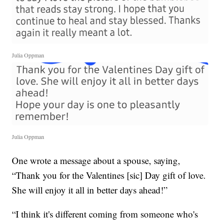
Julia Oppman
Julia Oppman
One wrote a message about a spouse, saying,
“Thank you for the Valentines [sic] Day gift of love.
She will enjoy it all in better days ahead!”
“I think it's different coming from someone who's