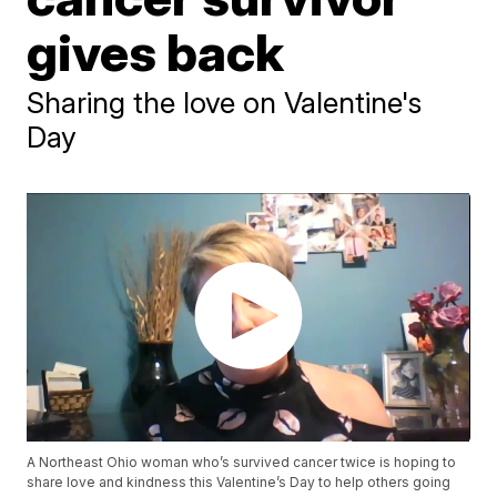
gives back
Sharing the love on Valentine's
Day
A Northeast Ohio woman who’s survived cancer twice is hoping to
share love and kindness this Valentine’s Day to help others going