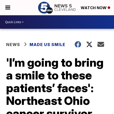
WATCH NOW
NEWS
MADE US SMILE
'I’m going to bring
a smile to these
patients’ faces':
Northeast Ohio
cancer survivor