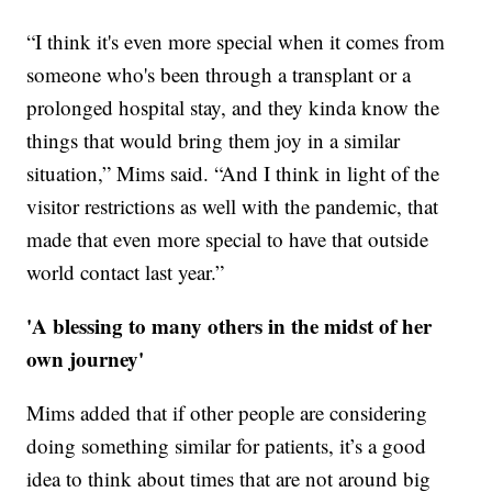
“I think it's even more special when it comes from
someone who's been through a transplant or a
prolonged hospital stay, and they kinda know the
things that would bring them joy in a similar
situation,” Mims said. “And I think in light of the
visitor restrictions as well with the pandemic, that
made that even more special to have that outside
world contact last year.”
'A blessing to many others in the midst of her
own journey'
Mims added that if other people are considering
doing something similar for patients, it’s a good
idea to think about times that are not around big