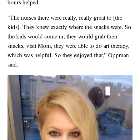
hours helped.
“The nurses there were really, really great to [the
kids]. They knew exactly where the snacks were. So
the kids would come in, they would grab their
snacks, visit Mom, they were able to do art therapy,
which was helpful. So they enjoyed that,” Oppman
said.