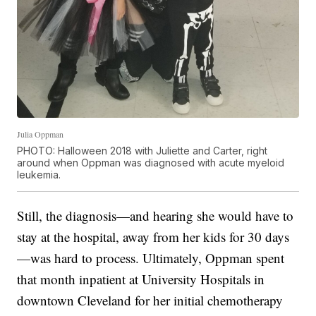
Julia Oppman
PHOTO: Halloween 2018 with Juliette and Carter, right
around when Oppman was diagnosed with acute myeloid
leukemia.
Still, the diagnosis—and hearing she would have to
stay at the hospital, away from her kids for 30 days
—was hard to process. Ultimately, Oppman spent
that month inpatient at University Hospitals in
downtown Cleveland for her initial chemotherapy