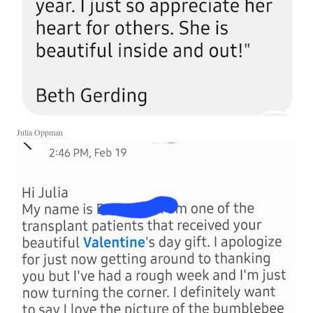
Julia Oppman