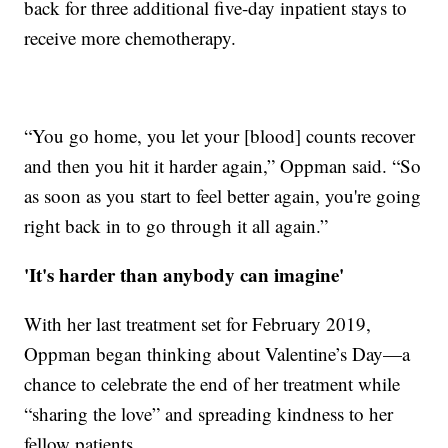
back for three additional five-day inpatient stays to
receive more chemotherapy.
“You go home, you let your [blood] counts recover
and then you hit it harder again,” Oppman said. “So
as soon as you start to feel better again, you're going
right back in to go through it all again.”
'It's harder than anybody can imagine'
With her last treatment set for February 2019,
Oppman began thinking about Valentine’s Day—a
chance to celebrate the end of her treatment while
“sharing the love” and spreading kindness to her
fellow patients.