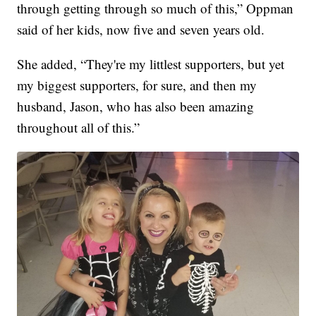
through getting through so much of this,” Oppman
said of her kids, now five and seven years old.
She added, “They're my littlest supporters, but yet
my biggest supporters, for sure, and then my
husband, Jason, who has also been amazing
throughout all of this.”