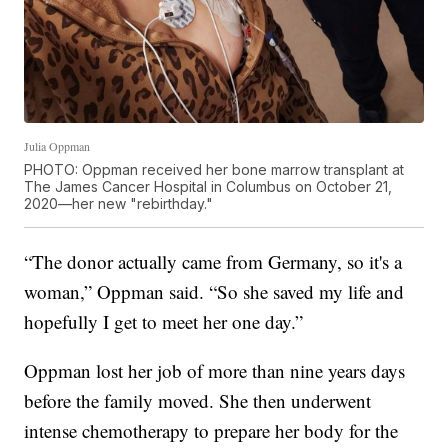
Julia Oppman
PHOTO: Oppman received her bone marrow transplant at
The James Cancer Hospital in Columbus on October 21,
2020—her new "rebirthday."
“The donor actually came from Germany, so it's a
woman,” Oppman said. “So she saved my life and
hopefully I get to meet her one day.”
Oppman lost her job of more than nine years days
before the family moved. She then underwent
intense chemotherapy to prepare her body for the