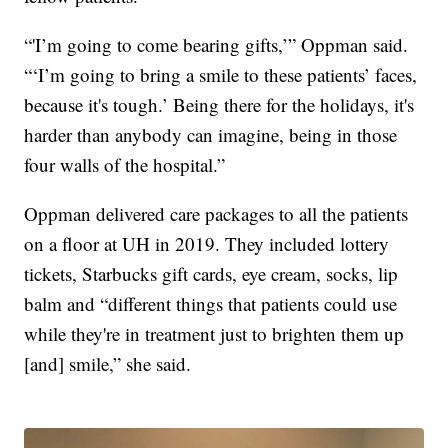
“'I’m going to come bearing gifts,’” Oppman said.
“‘I’m going to bring a smile to these patients’ faces,
because it's tough.’ Being there for the holidays, it's
harder than anybody can imagine, being in those
four walls of the hospital.”
Oppman delivered care packages to all the patients
on a floor at UH in 2019. They included lottery
tickets, Starbucks gift cards, eye cream, socks, lip
balm and “different things that patients could use
while they're in treatment just to brighten them up
[and] smile,” she said.