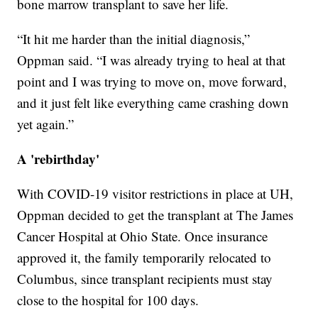
bone marrow transplant to save her life.
“It hit me harder than the initial diagnosis,”
Oppman said. “I was already trying to heal at that
point and I was trying to move on, move forward,
and it just felt like everything came crashing down
yet again.”
A 'rebirthday'
With COVID-19 visitor restrictions in place at UH,
Oppman decided to get the transplant at The James
Cancer Hospital at Ohio State. Once insurance
approved it, the family temporarily relocated to
Columbus, since transplant recipients must stay
close to the hospital for 100 days.