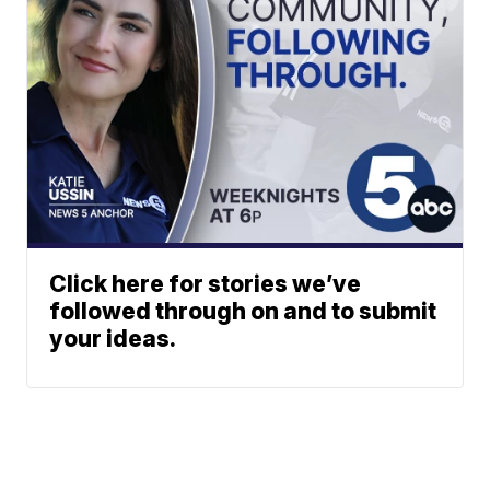
Click here for stories we’ve
followed through on and to submit
your ideas.