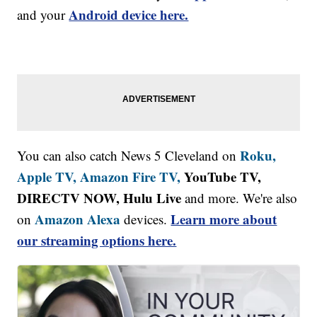
Android device here.
and your
Roku,
You can also catch News 5 Cleveland on
Apple TV,
Amazon Fire TV,
YouTube TV,
DIRECTV NOW, Hulu Live
and more. We're also
Amazon Alexa
Learn more about
on
devices.
our streaming options here.