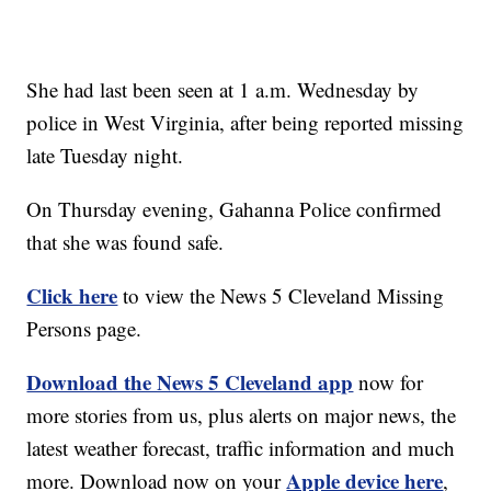
She had last been seen at 1 a.m. Wednesday by
police in West Virginia, after being reported missing
late Tuesday night.
On Thursday evening, Gahanna Police confirmed
that she was found safe.
Click here
to view the News 5 Cleveland Missing
Persons page.
Download the News 5 Cleveland app
now for
more stories from us, plus alerts on major news, the
latest weather forecast, traffic information and much
Apple device here
more. Download now on your
,