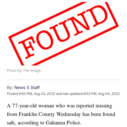
Photo by: File image
By:
News 5 Staff
Posted
9:50 PM, Aug 03, 2022
and last updated
9:53 PM, Aug 04, 2022
A 77-year-old woman who was reported missing
from Franklin County Wednesday has been found
safe, according to Gahanna Police.