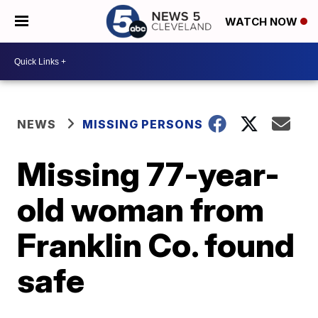
WATCH NOW
NEWS
MISSING PERSONS
Missing 77-year-
old woman from
Franklin Co. found
safe